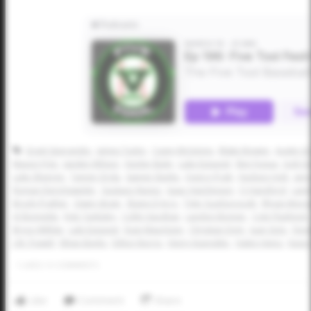
Grant Sperandio
James Tudor
Casey McGinnis
Blake Bowen
Austin G
Mason Fritz
Jaeden Wilson
Hunter Bulin
Luke Esquivel
Ben Fuqua
Josh D
Luke Sheeren
Tanner Drda
Sawyer Banks
Quincy Pratt
Hudson Holt
Jam
Roman Derichsweiler
Gustavo Nunez
Isaac Hutchinson
CJ Hansford
Land
Brody Prather
Owen Strain
Shane D'Arcy
Tyler Scarborough
Rhyan Monge
AJ Bonnette
Kyle Tanksley
Collin Vaughan
Landon Bonner
Cole Flashnick
Bryce Wilhite
Lale Esquivel
Evan Mauritzen
Christian Doty
Juan Soto
Devi
J.W. Powell
Ethan Baylis
Dillon Norris
Henry Kuenstler
Halen Heinz
Kason
1
LIKES
/
0
COMMENTS
Like
Comment
Share