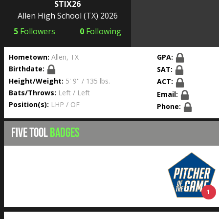
STIX26
Allen High School
(TX) 2026
5
Followers
0
Following
Hometown:
Allen, TX
GPA:
Birthdate:
SAT:
Height/Weight:
5' 9'' / 135 lbs.
ACT:
Bats/Throws:
Left / Left
Email:
Position(s):
LHP / OF
Phone:
FIVE TOOL
BADGES
1