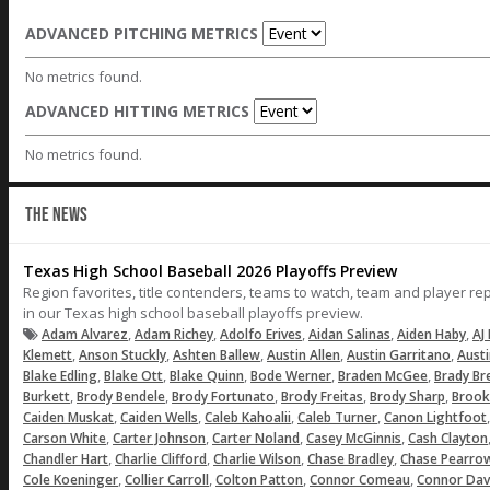
ADVANCED PITCHING METRICS
No metrics found.
ADVANCED HITTING METRICS
No metrics found.
THE NEWS
Texas High School Baseball 2026 Playoffs Preview
Region favorites, title contenders, teams to watch, team and player r
in our Texas high school baseball playoffs preview.
,
,
,
,
,
Adam Alvarez
Adam Richey
Adolfo Erives
Aidan Salinas
Aiden Haby
AJ 
,
,
,
,
,
Klemett
Anson Stuckly
Ashten Ballew
Austin Allen
Austin Garritano
Aust
,
,
,
,
,
Blake Edling
Blake Ott
Blake Quinn
Bode Werner
Braden McGee
Brady Br
,
,
,
,
,
Burkett
Brody Bendele
Brody Fortunato
Brody Freitas
Brody Sharp
Brook
,
,
,
,
Caiden Muskat
Caiden Wells
Caleb Kahoalii
Caleb Turner
Canon Lightfoot
,
,
,
,
Carson White
Carter Johnson
Carter Noland
Casey McGinnis
Cash Clayton
,
,
,
,
Chandler Hart
Charlie Clifford
Charlie Wilson
Chase Bradley
Chase Pearro
,
,
,
,
Cole Koeninger
Collier Carroll
Colton Patton
Connor Comeau
Connor Dav