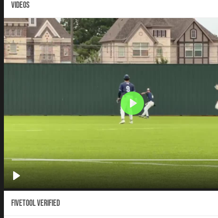
VIDEOS
Fivetool Verified