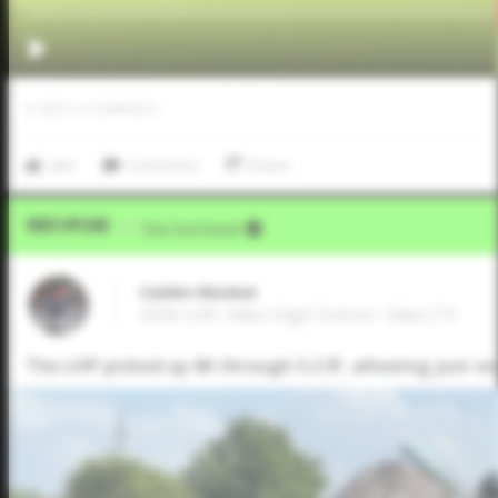
0
LIKES
/
0
COMMENTS
Like
Comment
Share
Video Upload
VIA
Five Tool Social
Caiden Muskat
2026 LHP, Allen High School • Allen,TX
The LHP picked up 6K through 5.2 IP, allowing just o