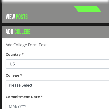
VIEW
POSTS
ADD
COLLEGE
Add College Form Text
Country *
College *
Please Select
Commitment Date *