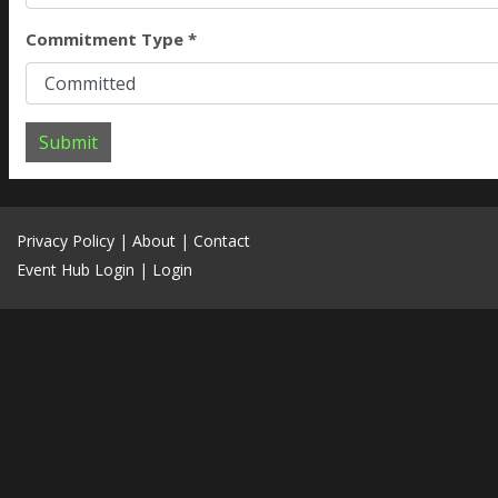
Commitment Type *
Submit
Privacy Policy
|
About
|
Contact
Event Hub Login
|
Login