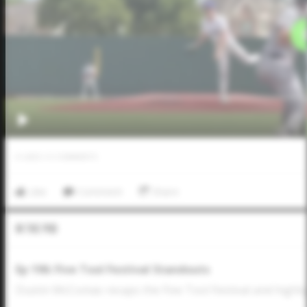
0
LIKES
/
0
COMMENTS
Like
Comment
Share
In The Pod
Ep 196: Five Tool Festival Standouts
Dustin McComas recaps the Five Tool Festival and highli