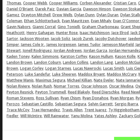
,
,
,
,
,
Thomas
Cooper Webb
Cooper Williams
Corben Alexander
Cristian Caro
C
,
,
,
,
Daniel O'Briant
Darek Paiz
Davian Garcia
Dawson Hinson
Dawson Stoka
,
,
,
,
,
Gamez
Drayton Mitchell
Drew Wells
Dylan Dunn
Dylan Duran
Dylan Stal
,
,
,
,
Coleman
Ethan Schlotterback
Evan Mauritzen
Evan Mihaly
Evan O'Connor
,
,
,
,
Gavin Nabors
Gianni Corral
Gino Tonielli
Graham Charboneau
Grant She
,
,
,
,
,
Heathcott
Henry Gahagan
Hunter Rose
Isaac Hutchinson
Jace Elrod
Jack
,
,
,
,
,
Sartor
Jackson Wooten
Jacob Soliz
Jacob Zurek
Jacoby Dutchover
Jaeden
,
,
,
,
,
Simper
James Cole Jr.
James Jorgensen
James Tudor
Jameson Mayfield
Ja
,
,
,
,
Stewart
Jonell Rodriguez
Jordan Andrews
Jordan Garza
Jordan Hernande
,
,
,
,
,
Kaden Toney
Kalen Simmons
Karston Coffey
Kason Hullum
Kason Kolle
K
,
,
,
,
Landon Brown
Landon Coburn
Landon Collins
Landon Lang
Landon McGui
,
,
,
,
,
Brown
Logan Corley
Logan Starnes
Lucas Nawrocki
Lucas Smith
Luis Ci
,
,
,
,
,
Peterson
Luke Sandefur
Luke Sheeren
Maddox Bryant
Maddox McCrary
,
,
,
,
Matthew Manis
Maximus Segura
Michael Killian
Nate Eveler
Nate Iannarie
,
,
,
,
,
Nolan Riviere
Nolan Rush
Nomar Torres
Oscar Johnson
Oscar Medina
Ow
,
,
,
,
Peyton Resnick
Peyton Trummell
Reed Blakely
Reed Dierschke
Reed Newk
,
,
,
,
,
Roman Stevens
Ross Sullivan
Ryan Chism
Ryan Donahoe
Ryan Morgan
Ry
,
,
,
,
,
Perozo
Sebastian Castillo
Sebastian Segura
Selvin Garrett
Sergio Ibarra
,
,
,
,
Trace McCoy
Trae Hernandez
Travis Allen
Trent Juarez
Ty Higginbotham
,
,
,
,
,
Fiedler
Will McIntire
Will Rainwater
Yanu Molina
Yates Ashley
Zackary Gol