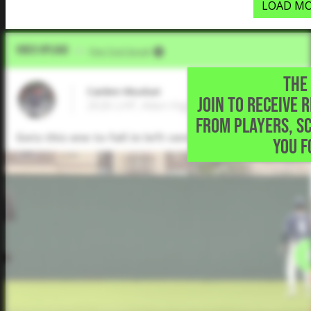
LOAD MO
Video Upload
VIA
Five Tool Social
THE 
Caiden Muskat
JOIN TO RECEIVE 
2026 LHP, Allen High School • Allen,TX
FROM PLAYERS, S
Gets this one to fall in left center for a single but
YOU F