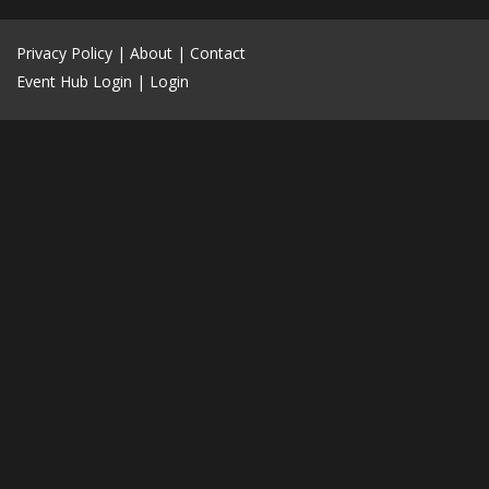
Privacy Policy
|
About
|
Contact
Event Hub Login
|
Login