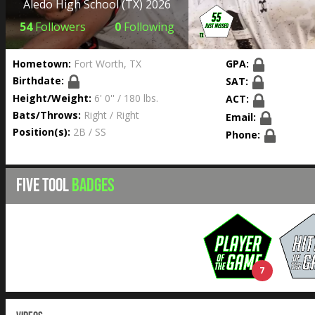
Aledo High School
(TX) 2026
54
Followers
0
Following
Hometown:
Fort Worth, TX
GPA:
Birthdate:
SAT:
Height/Weight:
6' 0'' / 180 lbs.
ACT:
Bats/Throws:
Right / Right
Email:
Position(s):
2B / SS
Phone:
FIVE TOOL
BADGES
7