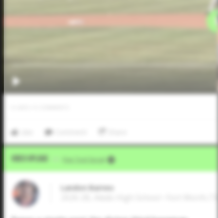
0
LIKES
/
0
COMMENTS
Like
Comment
Share
Video Upload
VIA
Five Tool Social
Landon Barnes
2026 2B, Aledo High School • Fort Worth,T