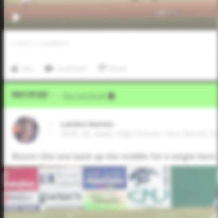
0
LIKES
/
0
COMMENTS
Like
Comment
Share
Video Upload
VIA
Five Tool Social
Landon Barnes
2026 2B, Aledo High School • Fort Worth,T
Shoots this one back up the middle for a single here i