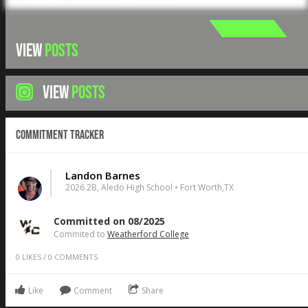
VIEW
POSTS
VIEW
POSTS
Commitment Tracker
Landon Barnes
2026 2B, Aledo High School • Fort Worth,TX
Committed on 08/2025
Commited to
Weatherford College
0
LIKES
/
0
COMMENTS
Like
Comment
Share