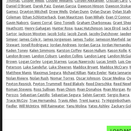
,
,
,
,
,
Thomas
Cooper Webb
Cooper Williams
Corben Alexander
Cristian Caro
C
,
,
,
,
Daniel O'Briant
Darek Paiz
Davian Garcia
Dawson Hinson
Dawson Stoka
,
,
,
,
,
Gamez
Drayton Mitchell
Drew Wells
Dylan Dunn
Dylan Duran
Dylan Stal
,
,
,
,
Coleman
Ethan Schlotterback
Evan Mauritzen
Evan Mihaly
Evan O'Connor
,
,
,
,
Gavin Nabors
Gianni Corral
Gino Tonielli
Graham Charboneau
Grant She
,
,
,
,
,
Heathcott
Henry Gahagan
Hunter Rose
Isaac Hutchinson
Jace Elrod
Jack
,
,
,
,
,
Sartor
Jackson Wooten
Jacob Soliz
Jacob Zurek
Jacoby Dutchover
Jaeden
,
,
,
,
,
Simper
James Cole Jr.
James Jorgensen
James Tudor
Jameson Mayfield
Ja
,
,
,
,
Stewart
Jonell Rodriguez
Jordan Andrews
Jordan Garza
Jordan Hernande
,
,
,
,
,
Kaden Toney
Kalen Simmons
Karston Coffey
Kason Hullum
Kason Kolle
K
,
,
,
,
Landon Brown
Landon Coburn
Landon Collins
Landon Lang
Landon McGui
,
,
,
,
,
Brown
Logan Corley
Logan Starnes
Lucas Nawrocki
Lucas Smith
Luis Ci
,
,
,
,
,
Peterson
Luke Sandefur
Luke Sheeren
Maddox Bryant
Maddox McCrary
,
,
,
,
Matthew Manis
Maximus Segura
Michael Killian
Nate Eveler
Nate Iannarie
,
,
,
,
,
Nolan Riviere
Nolan Rush
Nomar Torres
Oscar Johnson
Oscar Medina
Ow
,
,
,
,
Peyton Resnick
Peyton Trummell
Reed Blakely
Reed Dierschke
Reed Newk
,
,
,
,
,
Roman Stevens
Ross Sullivan
Ryan Chism
Ryan Donahoe
Ryan Morgan
Ry
,
,
,
,
,
Perozo
Sebastian Castillo
Sebastian Segura
Selvin Garrett
Sergio Ibarra
,
,
,
,
Trace McCoy
Trae Hernandez
Travis Allen
Trent Juarez
Ty Higginbotham
,
,
,
,
,
Fiedler
Will McIntire
Will Rainwater
Yanu Molina
Yates Ashley
Zackary Gol
LOAD MO