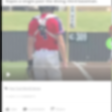
Ropes a single past the diving third baseman.
Five Tool World Series
0
LIKES
/
0
COMMENTS
Like
Comment
Share