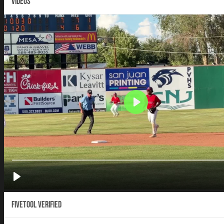
VIDEOS
Fivetool Verified