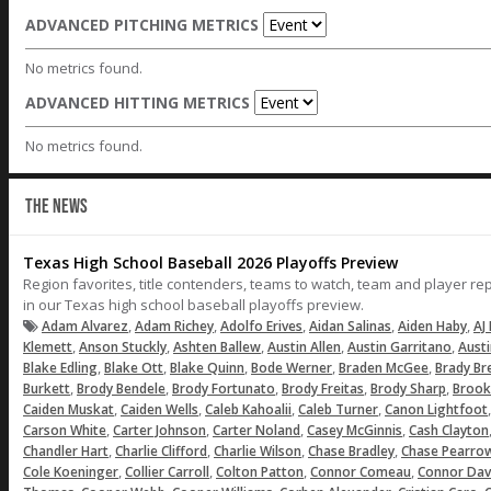
ADVANCED PITCHING METRICS
No metrics found.
ADVANCED HITTING METRICS
No metrics found.
THE NEWS
Texas High School Baseball 2026 Playoffs Preview
Region favorites, title contenders, teams to watch, team and player r
in our Texas high school baseball playoffs preview.
,
,
,
,
,
Adam Alvarez
Adam Richey
Adolfo Erives
Aidan Salinas
Aiden Haby
AJ 
,
,
,
,
,
Klemett
Anson Stuckly
Ashten Ballew
Austin Allen
Austin Garritano
Aust
,
,
,
,
,
Blake Edling
Blake Ott
Blake Quinn
Bode Werner
Braden McGee
Brady Br
,
,
,
,
,
Burkett
Brody Bendele
Brody Fortunato
Brody Freitas
Brody Sharp
Brook
,
,
,
,
Caiden Muskat
Caiden Wells
Caleb Kahoalii
Caleb Turner
Canon Lightfoot
,
,
,
,
Carson White
Carter Johnson
Carter Noland
Casey McGinnis
Cash Clayton
,
,
,
,
Chandler Hart
Charlie Clifford
Charlie Wilson
Chase Bradley
Chase Pearro
,
,
,
,
Cole Koeninger
Collier Carroll
Colton Patton
Connor Comeau
Connor Dav