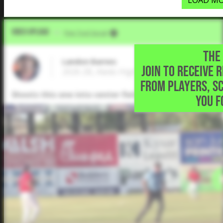
Video Upload
VIA
Five Tool Social
THE 
Landon Barnes
JOIN TO RECEIVE 
2026 2B, Aledo High School • Fort Worth,T
FROM PLAYERS, S
Shoots this one into center field for a single.
YOU F