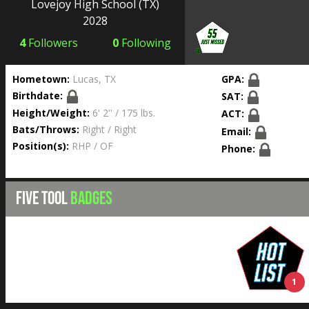
Lovejoy High School
(TX)
2028
4
Followers
0
Following
Hometown:
Lucas, TX
GPA:
Birthdate:
SAT:
Height/Weight:
6' 2'' / 175 lbs.
ACT:
Bats/Throws:
Right / Right
Email:
Position(s):
RHP / OF
Phone:
FIVE TOOL
BADGES
1