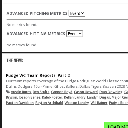
ADVANCED PITCHING METRICS
No metrics found.
ADVANCED HITTING METRICS
No metrics found.
THE NEWS
Pudge WC Team Reports: Part 2
Our team reports coverage of the Pudge Rodriguez World Classic contin
Dulins Dodgers 16u - Prime, Ghost Ballers, Dallas Tigers Beavan 2028 N
,
,
,
,
,
Austin Burns
Ben Stultz
Cannon Boyd
Cason Howard
Evan Downing
Ga
,
,
,
,
,
Bryson
Joseph Bense
Kaleb Foster
Kellan Landry
Landyn Dugas
Major Cie
,
,
,
,
Paxton Davidson
Payton Archibald
Weston Landry
Will Rainer
Pudge Rodr
LOAD MO