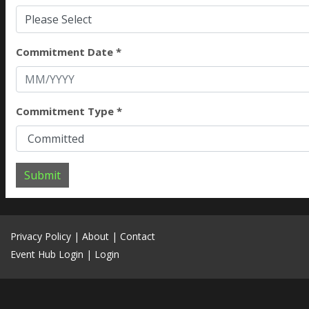
Please Select
Commitment Date *
Commitment Type *
Submit
Privacy Policy
|
About
|
Contact
Event Hub Login
|
Login