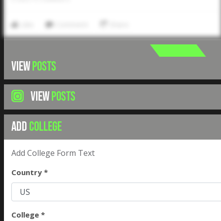
Like
Comment
Share
VIEW
POSTS
VIEW
POSTS
ADD
COLLEGE
Add College Form Text
Country *
College *