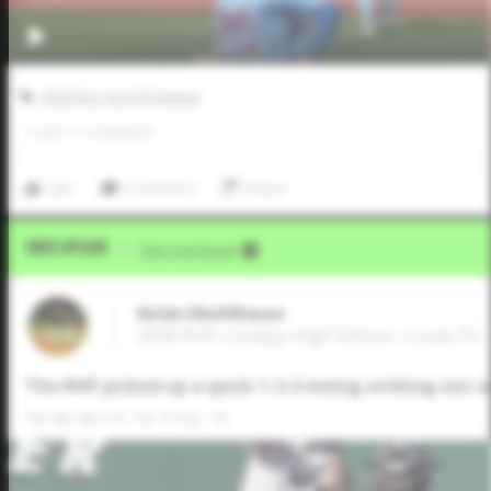
2026 Five Tool HS Festival
0
LIKES
/
0
COMMENTS
Like
Comment
Share
Video Upload
VIA
Five Tool Social
Nolan Meehlhause
2028 RHP, Lovejoy High School • Lucas,TX
The RHP picked up a quick 1-2-3 inning striking out o
FB: 86-88 CH: 76-79 SL: 70