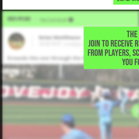
Video Upload
VIA
Five Tool Social
THE 
Nolan Meehlhause
JOIN TO RECEIVE 
2028 RHP, Lovejoy High School • Lucas,TX
FROM PLAYERS, S
Grounds this one through the 6 hole for a single.
YOU F