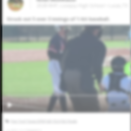
2028 RHP, Lovejoy High School • Lucas,TX
Struck out 5 over 3 innings of 1-hit baseball.
Five Tool Texas DFW Fall 15U/16U Finale
0
LIKES
/
0
COMMENTS