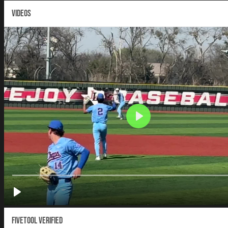
VIDEOS
Fivetool Verified