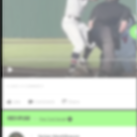
0
LIKES
/
0
COMMENTS
Like
Comment
Share
Video Upload
VIA
Five Tool Social
Nolan Meehlhause