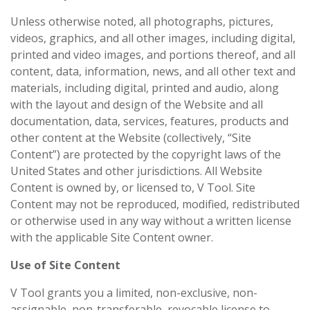
Unless otherwise noted, all photographs, pictures,
videos, graphics, and all other images, including digital,
printed and video images, and portions thereof, and all
content, data, information, news, and all other text and
materials, including digital, printed and audio, along
with the layout and design of the Website and all
documentation, data, services, features, products and
other content at the Website (collectively, “Site
Content”) are protected by the copyright laws of the
United States and other jurisdictions. All Website
Content is owned by, or licensed to, V Tool. Site
Content may not be reproduced, modified, redistributed
or otherwise used in any way without a written license
with the applicable Site Content owner.
Use of Site Content
V Tool grants you a limited, non-exclusive, non-
assignable, non-transferable, revocable license to