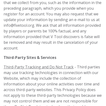
that we collect from you, such as the information in the
preceding paragraph, which you provide when you
register for an account. You may also request that we
update your information by sending an e-mail to us at
info@fivetool.org
. We ask that all information provided
by players or parents be 100% factual, and any
information provided that V Tool discovers is false will
be removed and may result in the cancelation of your
account.
Third-Party Sites & Services
Third-Party Tracking and Do Not Track
- Third parties
may use tracking technologies in connection with our
Website, which may include the collection of
information about your online activities over time and
across third-party websites. This Privacy Policy does
not apply to these third-party technologies because we
may not control them and we are not responsible for