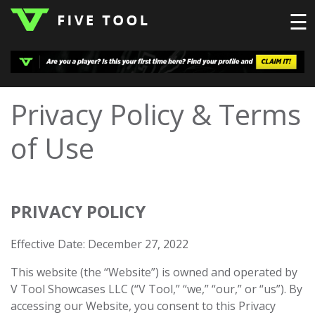
☰
LOGIN
Privacy Policy & Terms
TOP
HIGH
TRAVEL
of Use
HOME
REGIONS
EVENTS
NEWS
DUDES
COLLEGE
SCHOOL
TEAMS
PODCAST
SHOP
SIGN
UP
HERE
PRIVACY POLICY
Effective Date: December 27, 2022
This website (the “Website”) is owned and operated by
V Tool Showcases LLC (“V Tool,” “we,” “our,” or “us”). By
accessing our Website, you consent to this Privacy