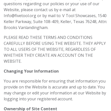
questions regarding our policies or your use of our
Website, please contact us by e-mail at
Info@fivetool.org
or by mail to: V Tool Showcases, 1540
Keller Parkway, Suite 108-409, Keller, Texas 76248, Attn:
Brooks Vanlandingham.
PLEASE READ THESE TERMS AND CONDITIONS
CAREFULLY BEFORE USING THE WEBSITE. THEY APPLY
TO ALL USERS OF THE WEBSITE, REGARDLESS OF
WHETHER THEY CREATE AN ACCOUNT ON THE
WEBSITE.
Changing Your Information
You are responsible for ensuring that information you
provide on the Website is accurate and up to date. You
may change or edit your information at our Website by
logging into your registered account.
Ownership of Site Content