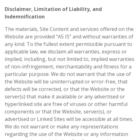
Disclaimer, Limitation of Liability, and
Indemnification
The materials, Site Content and services offered on the
Website are provided “AS IS” and ‎without warranties of
any kind. To the fullest extent permissible pursuant to
applicable law, we ‎disclaim all warranties, express or
implied, including, but not limited to, implied warranties
of ‎non-infringement, merchantability and fitness for a
particular purpose. We do not warrant that ‎the use of
the Website will be uninterrupted or error-free, that
defects will be corrected, or that ‎the Website or the
server(s) that make it available or any advertised or
hyperlinked site are free ‎of viruses or other harmful
components or that the Website, server(s), or
advertised or ‎Linked Sites will be accessible at all times.
We do not warrant or make any representations
‎regarding the use of the Website or any information