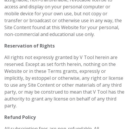
access and display on your personal computer or
mobile device for your own use, but not copy or
transfer or broadcast or otherwise use in any way, the
Site Content found at this Website for your personal,
non-commercial and educational use only.
Reservation of Rights
All rights not expressly granted by V Tool herein are
reserved. Except as set forth herein, nothing on the
Website or in these Terms grants, expressly or
implicitly, by estoppel or otherwise, any right or license
to use any Site Content or other materials of any third
party, or may be construed to mean that V Tool has the
authority to grant any license on behalf of any third
party.
Refund Policy
All subscription fees are non-refundable. All