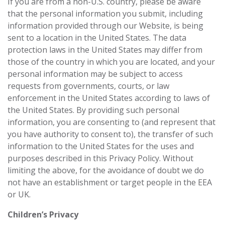
If you are from a non-U.S. country, please be aware
that the personal information you submit, including
information provided through our Website, is being
sent to a location in the United States. The data
protection laws in the United States may differ from
those of the country in which you are located, and your
personal information may be subject to access
requests from governments, courts, or law
enforcement in the United States according to laws of
the United States. By providing such personal
information, you are consenting to (and represent that
you have authority to consent to), the transfer of such
information to the United States for the uses and
purposes described in this Privacy Policy. Without
limiting the above, for the avoidance of doubt we do
not have an establishment or target ‎people in the EEA
or UK.‎
Children’s Privacy