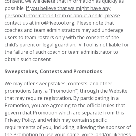
consent, we will delete that information as quickly as
possible.
If you believe that we might have any
personal information from or about a child, please
contact us at
info@fivetool.or
g
. Please note that
coaches and team administrators may add underage
users to team rosters only with the consent of the
child’s parent or legal guardian. V Tool is not liable for
the failure of such coach or team administrator to
obtain such consent.
Sweepstakes, Contests and Promotions
We may offer sweepstakes, contests, and other
‎promotions (any, a “Promotion”) through the Website
that may require registration. By ‎participating in a
Promotion, you are agreeing to the official rules that
govern that Promotion which are separate from this
Privacy Policy, and which ‎may contain specific
requirements of you, including, allowing the sponsor of
the Promotion to use ‎your name, voice, and/or likeness