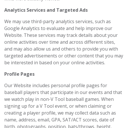
Analytics Services and Targeted Ads
We may use third-party analytics services, such as
Google Analytics to evaluate and help improve our
Website. These services may track details about your
online activities over time and across different sites,
and may also allow us and others to provide you with
targeted advertisements or other content that you may
be interested in based on your online activities.
Profile Pages
Our Website includes personal profile pages for
baseball players that participate in our events and that
we watch play in non-V Tool baseball games. When
signing up for a V Tool event, or when claiming or
creating a player profile, we may collect data such as
name, address, email, GPA, SAT/ACT scores, date of
birth, photographs, position, bats/throws, height,