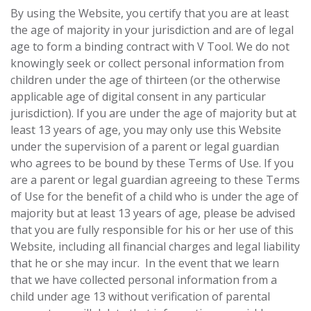
By using the Website, you certify that you are at ‎least
the age of majority in your jurisdiction and are of legal
age to form a binding contract with ‎V Tool. We do not
knowingly seek or collect personal information from
children under the age of thirteen (or the otherwise
applicable age of digital consent in any particular
jurisdiction). If you are under the age of majority but at
least 13 years of age, you may only use this ‎Website
under the supervision of a parent or legal guardian
who agrees to be bound by these ‎Terms of Use. If you
are a parent or legal ‎guardian agreeing to these Terms
of Use for the benefit of a child who is under the age of
‎majority but at least 13 years of age, please be advised
that you are fully responsible for his or her ‎use of this
Website, including all financial charges and legal liability
that he or she may incur.‎ In the event that we learn
that we have collected personal information from a
child under age 13 without verification of parental