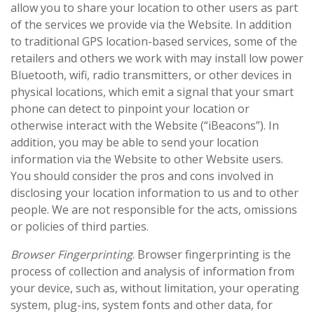
allow you to share your location to other users as part
of the services we provide via the Website. In addition
to traditional GPS location-based services, some of the
retailers and others we work with may install low power
Bluetooth, wifi, radio transmitters, or other devices in
physical locations, which emit a signal that your smart
phone can detect to pinpoint your location or
otherwise interact with the Website (“iBeacons”). In
addition, you may be able to send your location
information via the Website to other Website users.
You should consider the pros and cons involved in
disclosing your location information to us and to other
people. We are not responsible for the acts, omissions
or policies of third parties.
Browser Fingerprinting
. Browser fingerprinting is the
process of collection and analysis of information from
your device, such as, without limitation, your operating
system, plug-ins, system fonts and other data, for