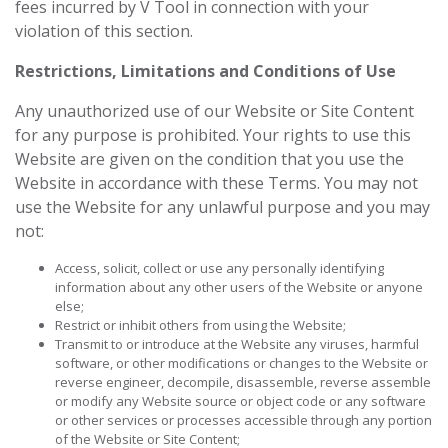
fees incurred by V Tool in connection with your
violation of this section.
Restrictions, Limitations and Conditions of Use
Any unauthorized use of our Website or Site Content
for any purpose is prohibited. Your rights to use this
Website are given on the condition that you use the
Website in accordance with these Terms. You may not
use the Website for any unlawful purpose and you may
not:
Access, solicit, collect or use any personally identifying
information about any other users of the Website or anyone
else;
Restrict or inhibit others from using the Website;
Transmit to or introduce at the Website any viruses, harmful
software, or other modifications or changes to the Website or
reverse engineer, decompile, disassemble, reverse assemble
or modify any Website source or object code or any software
or other services or processes accessible through any portion
of the Website or Site Content;