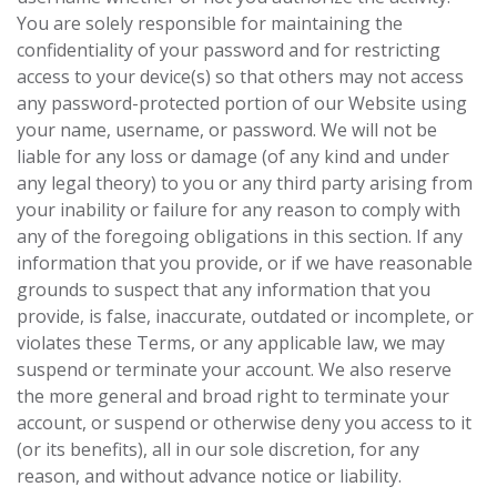
You are solely responsible for maintaining the
confidentiality of your password and for restricting
access to your device(s) so that others may not access
any password-protected portion of our Website using
your name, username, or password. We will not be
liable for any loss or damage (of any kind and under
any legal theory) to you or any third party arising from
your inability or failure for any reason to comply with
any of the foregoing obligations in this section. If any
information that you provide, or if we have reasonable
grounds to suspect that any information that you
provide, is false, inaccurate, outdated or incomplete, or
violates these Terms, or any applicable law, we may
suspend or terminate your account. We also reserve
the more general and broad right to terminate your
account, or suspend or otherwise deny you access to it
(or its benefits), all in our sole discretion, for any
reason, and without advance notice or liability.