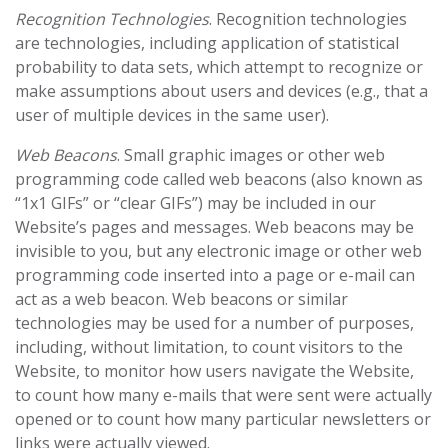
Recognition Technologies
. Recognition technologies
are technologies, including application of statistical
probability to data sets, which attempt to recognize or
make assumptions about users and devices (e.g., that a
user of multiple devices in the same user).
Web Beacons
. Small graphic images or other web
programming code called web beacons (also known as
“1x1 GIFs” or “clear GIFs”) may be included in our
Website’s pages and messages. Web beacons may be
invisible to you, but any electronic image or other web
programming code inserted into a page or e-mail can
act as a web beacon. Web beacons or similar
technologies may be used for a number of purposes,
including, without limitation, to count visitors to the
Website, to monitor how users navigate the Website,
to count how many e-mails that were sent were actually
opened or to count how many particular newsletters or
links were actually viewed.