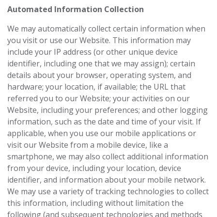
Automated Information Collection
We may automatically collect certain information when
you visit or use our Website. This information may
include your IP address (or other unique device
identifier, including one that we may assign); certain
details about your browser, operating system, and
hardware; your location, if available; the URL that
referred you to our Website; your activities on our
Website, including your preferences; and other logging
information, such as the date and time of your visit. If
applicable, when you use our mobile applications or
visit our Website from a mobile device, like a
smartphone, we may also collect additional information
from your device, including your location, device
identifier, and information about your mobile network.
We may use a variety of tracking technologies to collect
this information, including without limitation the
following (and subsequent technologies and methods