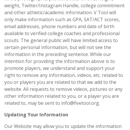
weight, Twitter/Instagram Handle, college commitment
and other athletic/academic information. V Tool will
only make information such as GPA, SAT/ACT scores,
email addresses, phone numbers and date of birth
available to verified college coaches and professional
scouts. The general public will have limited access to
certain personal information, but will not see the
information in the preceding sentence. While our
intention for providing the information above is to
promote players, we understand ‎and support your
right to remove any information, videos, etc. related to
you or players you are related to that we ‎add to the
website. All requests to remove videos, pictures or any
other information ‎related to you, or a player you are
related to, may be sent to
info@fivetool.org
. ‎
Updating Your Information
Our Website may allow you to update the information