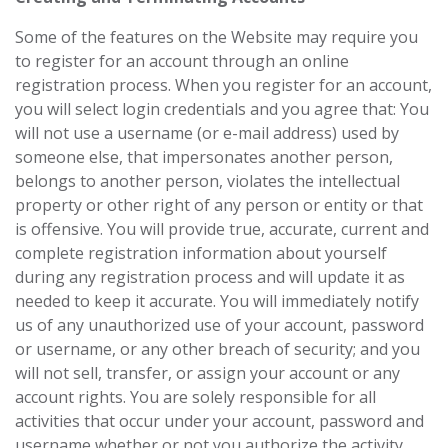
Some of the features on the Website may require you
to register for an account through an online
registration process. When you register for an account,
you will select login credentials and you agree that: You
will not use a username (or e-mail address) used by
someone else, that impersonates another person,
belongs to another person, violates the intellectual
property or other right of any person or entity or that
is offensive. You will provide true, accurate, current and
complete registration information about yourself
during any registration process and will update it as
needed to keep it accurate. You will immediately notify
us of any unauthorized use of your account, password
or username, or any other breach of security; and you
will not sell, transfer, or assign your account or any
account rights. You are solely responsible for all
activities that occur under your account, password and
username whether or not you authorize the activity.