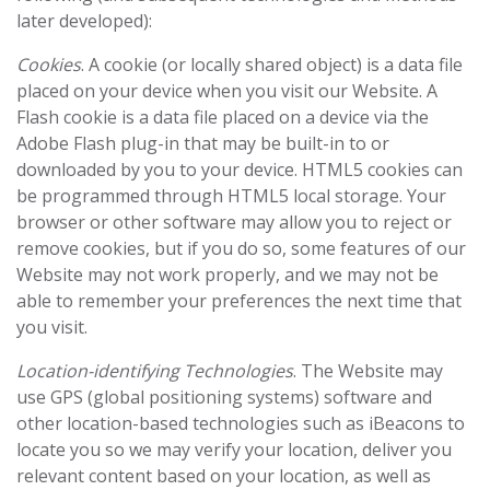
later developed):
Cookies
. A cookie (or locally shared object) is a data file
placed on your device when you visit our Website. A
Flash cookie is a data file placed on a device via the
Adobe Flash plug-in ‎that may be built-in to or
downloaded by you to your device. HTML5 cookies can
be programmed ‎through HTML5 local storage.‎ Your
browser or other software may allow you to reject or
remove cookies, but if you do so, some features of our
Website may not work properly, and we may not be
able to remember your preferences the next time that
you visit.
Location-identifying Technologies
. The Website may
use GPS (global positioning systems) software and
other location-based technologies such as iBeacons to
locate you so we may verify your location, deliver you
relevant content based on your location, as well as