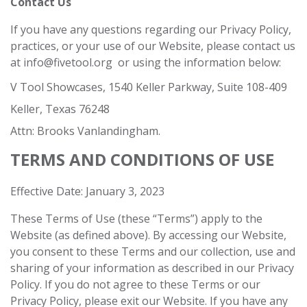
Contact Us
If you have any questions regarding our Privacy Policy,
practices, or your use of our Website, please contact us
at
info@fivetool.org
or using the information below:
V Tool Showcases, 1540 Keller Parkway, Suite 108-409
Keller, Texas 76248
Attn: Brooks Vanlandingham.
TERMS AND CONDITIONS OF USE
Effective Date: January 3, 2023
These Terms of Use (these “Terms”) apply to the
Website (as defined above). By accessing our Website,
you consent to these Terms and our collection, use and
sharing of your information as described in our Privacy
Policy. If you do not agree to these Terms or our
Privacy Policy, please exit our Website. If you have any