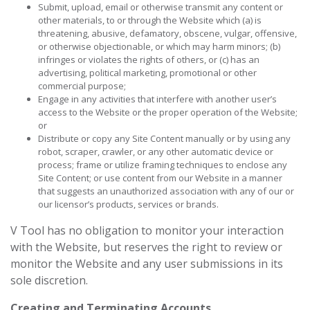
Submit, upload, email or otherwise transmit any content or
other materials, to or through the Website which (a) is
threatening, abusive, defamatory, obscene, vulgar, offensive,
or otherwise objectionable, or which may harm minors; (b)
infringes or violates the rights of others, or (c) has an
advertising, political marketing, promotional or other
commercial purpose;
Engage in any activities that interfere with another user’s
access to the Website or the proper operation of the Website;
or
Distribute or copy any Site Content manually or by using any
robot, scraper, crawler, or any other automatic device or
process; frame or utilize framing techniques to enclose any
Site Content; or use content from our Website in a manner
that suggests an unauthorized association with any of our or
our licensor’s products, services or brands.
V Tool has no obligation to monitor your interaction
with the Website, but reserves the right to review or
monitor the Website and any user submissions in its
sole discretion.
Creating and Terminating Accounts