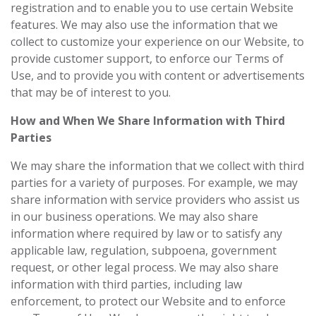
registration and to enable you to use certain Website
features. We may also use the information that we
collect to customize your experience on our Website, to
provide customer support, to enforce our Terms of
Use, and to provide you with content or advertisements
that may be of interest to you.
How and When We Share Information with Third
Parties
We may share the information that we collect with third
parties for a variety of purposes. For example, we may
share information with service providers who assist us
in our business operations. We may also share
information where required by law or to satisfy any
applicable law, regulation, subpoena, government
request, or other legal process. We may also share
information with third parties, including law
enforcement, to protect our Website and to enforce