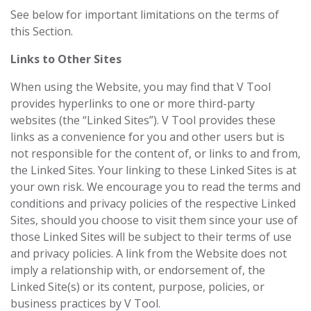
See below for important limitations on the terms of
this Section.
Links to Other Sites
When using the Website, you may find that V Tool
provides hyperlinks to one or more third-party
websites (the “Linked Sites”). V Tool provides these
links as a convenience for you and other users but is
not responsible for the content of, or links to and from,
the Linked Sites. Your linking to these Linked Sites is at
your own risk. We encourage you to read the terms and
conditions and privacy policies of the respective Linked
Sites, should you choose to visit them since your use of
those Linked Sites will be subject to their terms of use
and privacy policies. A link from the Website does not
imply a relationship with, or endorsement of, the
Linked Site(s) or its content, purpose, policies, or
business practices by V Tool.