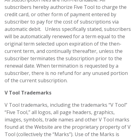
subscribers hereby authorize Five Tool to charge the
credit card, or other form of payment entered by
subscriber to pay for the cost of subscriptions via
automatic debit. Unless specifically stated, subscribers
will be automatically renewed for a term equal to the
original term selected upon expiration of the then-
current term, and continually thereafter, unless the
subscriber terminates the subscription prior to the
renewal date. When termination is requested by a
subscriber, there is no refund for any unused portion
of the current subscription.
V Tool Trademarks
V Tool trademarks, including the trademarks “V Tool”
“Five Tool,” all logos, all page headers, graphics,
images, symbols, trade names and other V Tool marks
found at the Website are the proprietary property of V
Tool (collectively the “Marks”). Use of the Marks is