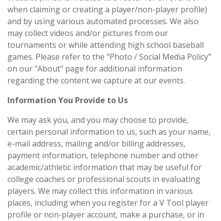
when claiming or creating a player/non-player profile)
and by using various automated processes. We also
may collect videos and/or pictures from our
tournaments or while attending high school baseball
games. Please refer to the "Photo / Social Media Policy"
on our "About" page for additional information
regarding the content we capture at our events.
Information You Provide to Us
We may ask you, and you may choose to provide,
certain personal information to us, such as your name,
e-mail address, mailing and/or billing addresses,
payment information, telephone number and other
academic/athletic information that may be useful for
college coaches or professional scouts in evaluating
players. We may collect this information in various
places, including when you register for a V Tool player
profile or non-player account, make a purchase, or in