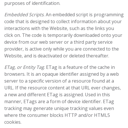
purposes of identification.
Embedded Scripts
. An embedded script is programming
code that is designed to collect information about your
interactions with the Website, such as the links you
click on. The code is temporarily downloaded onto your
device from our web server or a third party service
provider, is active only while you are connected to the
Website, and is deactivated or deleted thereafter.
ETag, or Entity Tag
. ETag is a feature of the cache in
browsers. It is an opaque identifier assigned by a web
server to a specific version of a resource found at a
URL. If the resource content at that URL ever changes,
a new and different ETag is assigned. Used in this
manner, ETags are a form of device identifier. ETag
tracking may generate unique tracking values even
where the consumer blocks HTTP and/or HTML5
cookies.