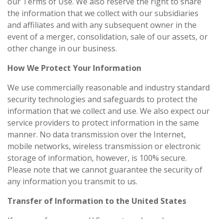
our Terms of Use. We also reserve the right to share
the information that we collect with our subsidiaries
and affiliates and with any subsequent owner in the
event of a merger, consolidation, sale of our assets, or
other change in our business.
How We Protect Your Information
We use commercially reasonable and industry standard
security technologies and safeguards to protect the
information that we collect and use. We also expect our
service providers to protect information in the same
manner. No data transmission over the Internet,
mobile networks, wireless transmission or electronic
storage of information, however, is 100% secure.
Please note that we cannot guarantee the security of
any information you transmit to us.
Transfer of Information to the United States