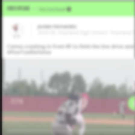
Video Upload
VIA
Five Tool Social
Jordan Hernandez
2026 OF, Pearland High School • Pearland,
Comes crashing in from RF to field the line drive and 
#FiveToolDefense