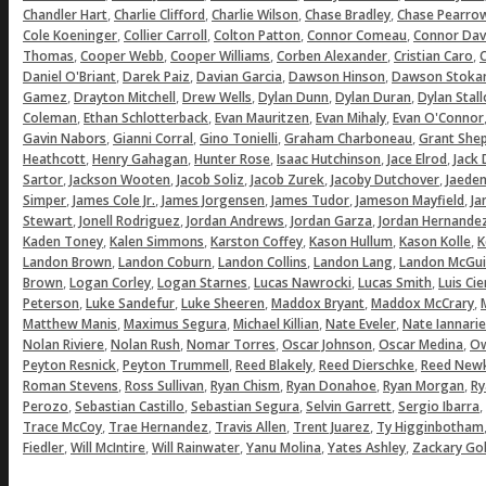
,
,
,
,
Chandler Hart
Charlie Clifford
Charlie Wilson
Chase Bradley
Chase Pearro
,
,
,
,
Cole Koeninger
Collier Carroll
Colton Patton
Connor Comeau
Connor Dav
,
,
,
,
,
Thomas
Cooper Webb
Cooper Williams
Corben Alexander
Cristian Caro
C
,
,
,
,
Daniel O'Briant
Darek Paiz
Davian Garcia
Dawson Hinson
Dawson Stoka
,
,
,
,
,
Gamez
Drayton Mitchell
Drew Wells
Dylan Dunn
Dylan Duran
Dylan Stal
,
,
,
,
Coleman
Ethan Schlotterback
Evan Mauritzen
Evan Mihaly
Evan O'Connor
,
,
,
,
Gavin Nabors
Gianni Corral
Gino Tonielli
Graham Charboneau
Grant She
,
,
,
,
,
Heathcott
Henry Gahagan
Hunter Rose
Isaac Hutchinson
Jace Elrod
Jack
,
,
,
,
,
Sartor
Jackson Wooten
Jacob Soliz
Jacob Zurek
Jacoby Dutchover
Jaeden
,
,
,
,
,
Simper
James Cole Jr.
James Jorgensen
James Tudor
Jameson Mayfield
Ja
,
,
,
,
Stewart
Jonell Rodriguez
Jordan Andrews
Jordan Garza
Jordan Hernande
,
,
,
,
,
Kaden Toney
Kalen Simmons
Karston Coffey
Kason Hullum
Kason Kolle
K
,
,
,
,
Landon Brown
Landon Coburn
Landon Collins
Landon Lang
Landon McGui
,
,
,
,
,
Brown
Logan Corley
Logan Starnes
Lucas Nawrocki
Lucas Smith
Luis Ci
,
,
,
,
,
Peterson
Luke Sandefur
Luke Sheeren
Maddox Bryant
Maddox McCrary
,
,
,
,
Matthew Manis
Maximus Segura
Michael Killian
Nate Eveler
Nate Iannarie
,
,
,
,
,
Nolan Riviere
Nolan Rush
Nomar Torres
Oscar Johnson
Oscar Medina
Ow
,
,
,
,
Peyton Resnick
Peyton Trummell
Reed Blakely
Reed Dierschke
Reed Newk
,
,
,
,
,
Roman Stevens
Ross Sullivan
Ryan Chism
Ryan Donahoe
Ryan Morgan
Ry
,
,
,
,
,
Perozo
Sebastian Castillo
Sebastian Segura
Selvin Garrett
Sergio Ibarra
,
,
,
,
Trace McCoy
Trae Hernandez
Travis Allen
Trent Juarez
Ty Higginbotham
,
,
,
,
,
Fiedler
Will McIntire
Will Rainwater
Yanu Molina
Yates Ashley
Zackary Gol