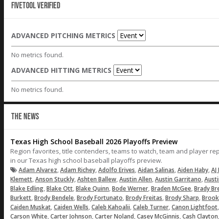
Fivetool Verified
ADVANCED PITCHING METRICS
No metrics found.
ADVANCED HITTING METRICS
No metrics found.
THE NEWS
Texas High School Baseball 2026 Playoffs Preview
Region favorites, title contenders, teams to watch, team and player r
in our Texas high school baseball playoffs preview.
,
,
,
,
,
Adam Alvarez
Adam Richey
Adolfo Erives
Aidan Salinas
Aiden Haby
AJ 
,
,
,
,
,
Klemett
Anson Stuckly
Ashten Ballew
Austin Allen
Austin Garritano
Aust
,
,
,
,
,
Blake Edling
Blake Ott
Blake Quinn
Bode Werner
Braden McGee
Brady Br
,
,
,
,
,
Burkett
Brody Bendele
Brody Fortunato
Brody Freitas
Brody Sharp
Brook
,
,
,
,
Caiden Muskat
Caiden Wells
Caleb Kahoalii
Caleb Turner
Canon Lightfoot
,
,
,
,
Carson White
Carter Johnson
Carter Noland
Casey McGinnis
Cash Clayton