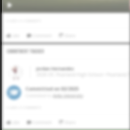
0
LIKES
/
0
COMMENTS
Like
Comment
Share
Commitment Tracker
Jordan Hernandez
2026 OF, Pearland High School • Pearland,
Committed on 02/2025
Commited to
Avila University
0
LIKES
/
0
COMMENTS
Like
Comment
Share