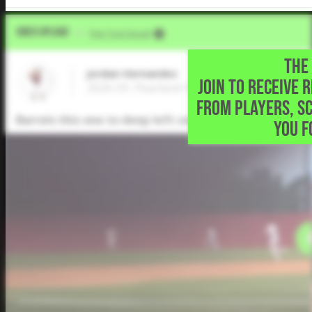
Video Upload
VIA
Five Tool Social
THE 
Jordan Hernandez
JOIN TO RECEIVE 
2026 OF, Pearland High School • Pearland,
FROM PLAYERS, S
Barrels this one to deep left center for a 2-run double
YOU F