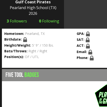
Gulf Coast Pirates
Pearland High School
(TX)
2026
3
Followers
0
Following
Hometown:
Pearland, TX
GPA:
Birthdate:
SAT:
Height/Weight:
5' 9'' / 150 lbs.
ACT:
Bats/Throws:
Right / Right
Email:
Position(s):
OF / UTL
Phone:
FIVE TOOL
BADGES