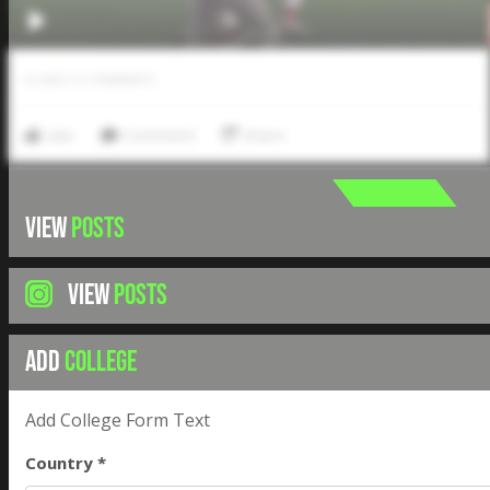
0
LIKES
/
0
COMMENTS
Like
Comment
Share
VIEW
POSTS
VIEW
POSTS
ADD
COLLEGE
Add College Form Text
Country *