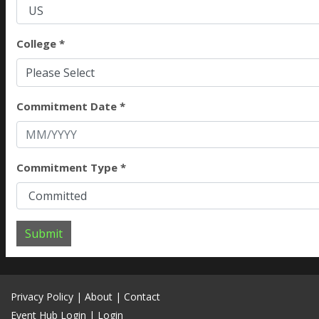
College *
Please Select
Commitment Date *
Commitment Type *
Submit
Privacy Policy
|
About
|
Contact
Event Hub Login
|
Login