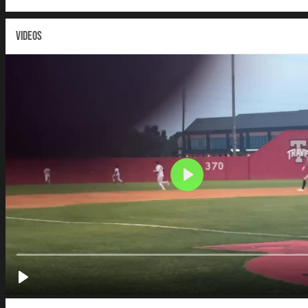
VIDEOS