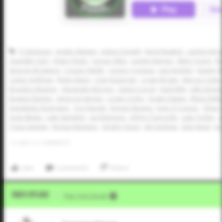
CJ Sampson
Jayden Stewart
Judson Dowell
Reed Newkirk
Landon Bro
Chandler Hart
Dylan Cheek
Carson Allen
Landon Barnes
Miles Young
Ma
Spencer Browning
Cooper Webb
Connor Comeau
Jack Smejkal
Hunter R
Carter Hoffman
Rylan Alaniz
Cole Koeninger
Logan Brown
Marcus Cantu
Braydon Wisener
Alexander Moreno
Gianni Corral
Hank Bills
Jake Earnes
Braxton Barber
James Jorgensen
Logan Corley
Drake Hawpe
Ethan Kelle
Davidenko Rodriguez
Trey Rangel
Roman Stevens
Evan O'Connor
Oliver
Gage Blinka
Luke Sandefur
Jax Robinson
Jeffrey Claycomb
Luke Tucker
J
Travis Sample
Roman Martinez
Schafer Dixon
Jett Vindiola
Jobe Reed
Jor
0
LIKES
/
0
COMMENTS
Like
Comment
Share
Video Upload
VIA
Five Tool Social