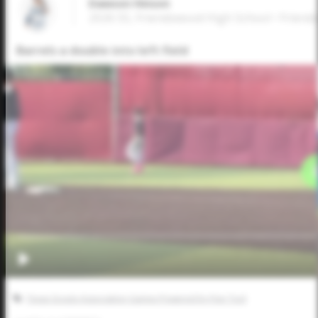
Dawson Hinson
2026 SS, Friendswood High School • Frien
Barrels a double into left field
Texas Scouts Association Games Powered by Five Tool