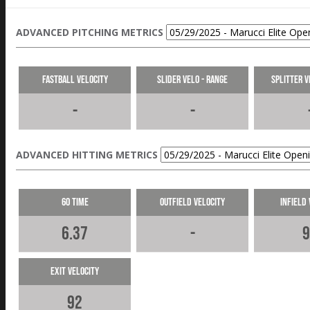
ADVANCED PITCHING METRICS
Fastball Velocity
Slider Velo - Range
Splitter V
-
-
ADVANCED HITTING METRICS
60 Time
Outfield Velocity
Infield 
6.37
-
9
Exit Velocity
92