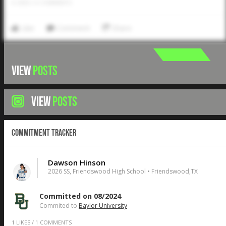
0
LIKES
/
0
COMMENTS
Like
Comment
Share
VIEW
POSTS
VIEW
POSTS
Commitment Tracker
Dawson Hinson
2026 SS, Friendswood High School • Friendswood,TX
Committed on 08/2024
Commited to
Baylor University
1
LIKES
/
1
COMMENTS