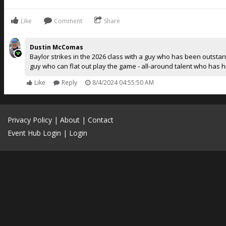
Like
Comment
Share
Dustin McComas
Baylor strikes in the 2026 class with a guy who has been outstan
guy who can flat out play the game - all-around talent who has 
Like
Reply
8/4/2024 04:55:50 AM
Privacy Policy
|
About
|
Contact
Event Hub Login
|
Login