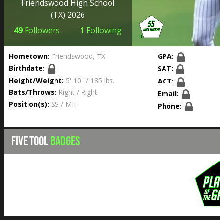
Friendswood High School
(TX) 2026
49
Followers
1
Following
Hometown:
Friendswood, TX
GPA:
Birthdate:
SAT:
Height/Weight:
5' 10'' / 185 lbs.
ACT:
Bats/Throws:
Right / Right
Email:
Position(s):
SS / MIF
Phone:
FIVE TOOL
BADGES