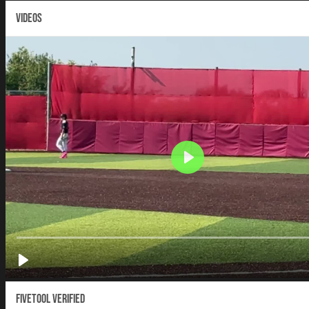
VIDEOS
Fivetool Verified