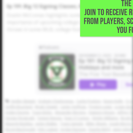
THE 
Ep 191: Big 12 Signing Classes, Recruiting Advice, Ho
JOIN TO RECEIVE 
Dustin McComas highlights some of the top classes and 
FROM PLAYERS, S
importance of upcoming college camps, how uncommitted
YOU F
throws in some MLB, college football and holiday season 
Jayden Stewart
Graham Charboneau
Cache Poulson
Kason Kolle
Cy C
Griffin Bourland
Wyatt Clewett
Carter Hoffman
Preston Lewis
Logan Geo
Ayden Deome
Tyson Bobo
Alexander Moreno
Dawson Hinson
Jeffrey-
Declan Fitzgerald
Taytum Reeves
Evan O'Connor
Dimitri Williams
Brody 
Maverik Maddux
Jaylen Walker
Travis Sample
Miller Sheets
Josiah Morris
Brock MacDonald
Kyle Casteel
Jordan Ransom
Daunte Bell ll
Jamir Johns