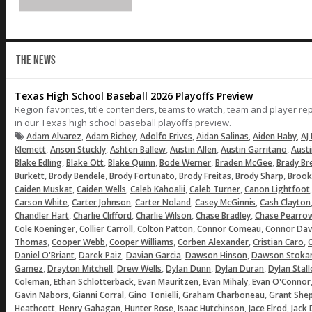
THE NEWS
Texas High School Baseball 2026 Playoffs Preview
Region favorites, title contenders, teams to watch, team and player r
in our Texas high school baseball playoffs preview.
,
,
,
,
,
Adam Alvarez
Adam Richey
Adolfo Erives
Aidan Salinas
Aiden Haby
AJ 
,
,
,
,
,
Klemett
Anson Stuckly
Ashten Ballew
Austin Allen
Austin Garritano
Aust
,
,
,
,
,
Blake Edling
Blake Ott
Blake Quinn
Bode Werner
Braden McGee
Brady Br
,
,
,
,
,
Burkett
Brody Bendele
Brody Fortunato
Brody Freitas
Brody Sharp
Brook
,
,
,
,
Caiden Muskat
Caiden Wells
Caleb Kahoalii
Caleb Turner
Canon Lightfoot
,
,
,
,
Carson White
Carter Johnson
Carter Noland
Casey McGinnis
Cash Clayton
,
,
,
,
Chandler Hart
Charlie Clifford
Charlie Wilson
Chase Bradley
Chase Pearro
,
,
,
,
Cole Koeninger
Collier Carroll
Colton Patton
Connor Comeau
Connor Dav
,
,
,
,
,
Thomas
Cooper Webb
Cooper Williams
Corben Alexander
Cristian Caro
C
,
,
,
,
Daniel O'Briant
Darek Paiz
Davian Garcia
Dawson Hinson
Dawson Stoka
,
,
,
,
,
Gamez
Drayton Mitchell
Drew Wells
Dylan Dunn
Dylan Duran
Dylan Stal
,
,
,
,
Coleman
Ethan Schlotterback
Evan Mauritzen
Evan Mihaly
Evan O'Connor
,
,
,
,
Gavin Nabors
Gianni Corral
Gino Tonielli
Graham Charboneau
Grant She
,
,
,
,
,
Heathcott
Henry Gahagan
Hunter Rose
Isaac Hutchinson
Jace Elrod
Jack