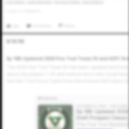
Cole Adams
Gavin Michaels
Harrison Pollina
Jack Slightom
0
LIKES
/
0
COMMENTS
Like
Comment
Share
In The Pod
Ep 188: Updated 2026 Five Tool Texas 55 and AZFC Dra
The 2026 Five Tool Texas 55 has been updated and Dusti
about the players 1-55 and several more who could have
the Five Tool Scout Team from the Arizona Fall Classic Dr