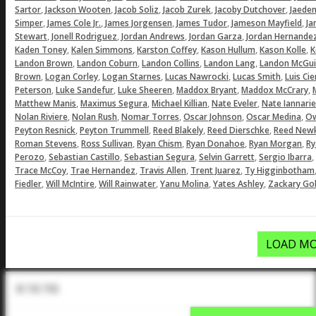
,
,
,
,
,
Sartor
Jackson Wooten
Jacob Soliz
Jacob Zurek
Jacoby Dutchover
Jaeden
,
,
,
,
,
Simper
James Cole Jr.
James Jorgensen
James Tudor
Jameson Mayfield
Ja
,
,
,
,
Stewart
Jonell Rodriguez
Jordan Andrews
Jordan Garza
Jordan Hernande
,
,
,
,
,
Kaden Toney
Kalen Simmons
Karston Coffey
Kason Hullum
Kason Kolle
K
,
,
,
,
Landon Brown
Landon Coburn
Landon Collins
Landon Lang
Landon McGui
,
,
,
,
,
Brown
Logan Corley
Logan Starnes
Lucas Nawrocki
Lucas Smith
Luis Ci
,
,
,
,
,
Peterson
Luke Sandefur
Luke Sheeren
Maddox Bryant
Maddox McCrary
,
,
,
,
Matthew Manis
Maximus Segura
Michael Killian
Nate Eveler
Nate Iannarie
,
,
,
,
,
Nolan Riviere
Nolan Rush
Nomar Torres
Oscar Johnson
Oscar Medina
Ow
,
,
,
,
Peyton Resnick
Peyton Trummell
Reed Blakely
Reed Dierschke
Reed Newk
,
,
,
,
,
Roman Stevens
Ross Sullivan
Ryan Chism
Ryan Donahoe
Ryan Morgan
Ry
,
,
,
,
,
Perozo
Sebastian Castillo
Sebastian Segura
Selvin Garrett
Sergio Ibarra
,
,
,
,
Trace McCoy
Trae Hernandez
Travis Allen
Trent Juarez
Ty Higginbotham
,
,
,
,
,
Fiedler
Will McIntire
Will Rainwater
Yanu Molina
Yates Ashley
Zackary Gol
LOAD MO
In The Pod