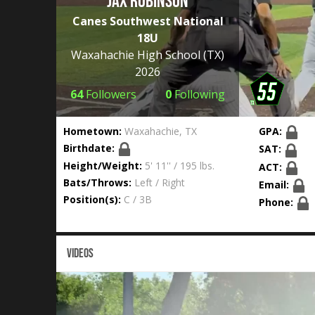
Jax Robinson
Canes Southwest National
18U
Waxahachie High School
(TX)
2026
64
Followers
0
Following
Hometown:
Waxahachie, TX
GPA:
Birthdate:
SAT:
Height/Weight:
5' 11'' / 195 lbs.
ACT:
Bats/Throws:
Left / Right
Email:
Position(s):
C / 3B
Phone:
VIDEOS