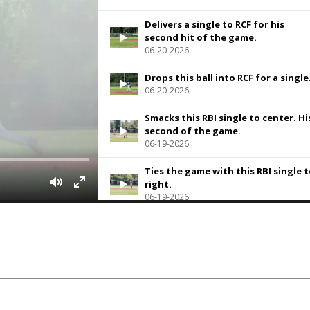
Delivers a single to RCF for his
second hit of the game.
06-20-2026
Drops this ball into RCF for a single
06-20-2026
Smacks this RBI single to center. Hi
second of the game.
06-19-2026
Ties the game with this RBI single 
right.
06-19-2026
Slaps an RBI double to left field
06-19-2026
Smokes this one to the corner in
right field for a bases clearing
double
05-22-2026