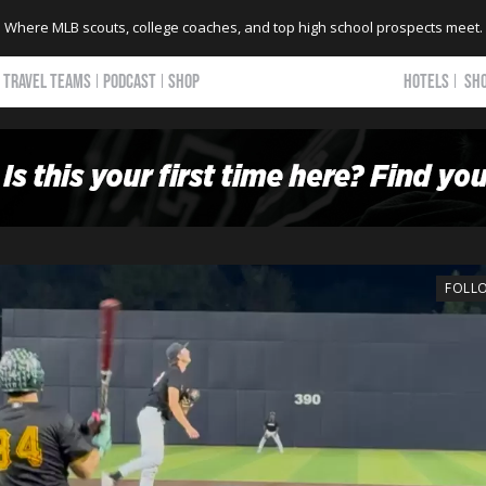
Where MLB scouts, college coaches, and top high school prospects meet.
TRAVEL TEAMS
PODCAST
SHOP
HOTELS
SH
FOLL