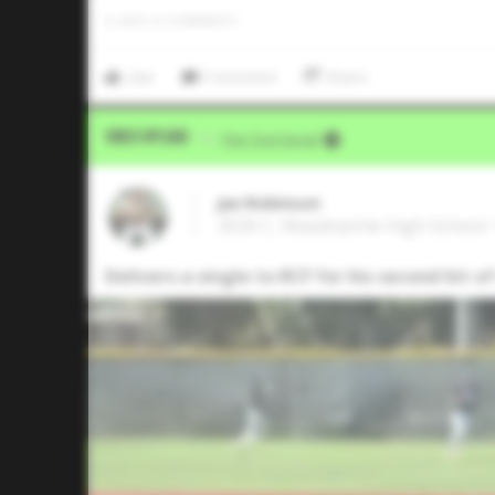
0
LIKES
/
0
COMMENTS
Like
Comment
Share
Video Upload
VIA
Five Tool Social
Jax Robinson
2026 C, Waxahachie High School 
Delivers a single to RCF for his second hit o