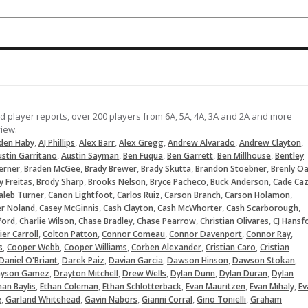
Comes in to close things out getti
a pop out and fly out. Fastball up t
90 MPH. The Indians head to the ne
round after the 1-0 win over Sachs
(TX)
05-09-2026
nd player reports, over 200 players from 6A, 5A, 4A, 3A and 2A and more
LOAD MORE
view.
,
,
,
,
,
,
den Haby
AJ Phillips
Alex Barr
Alex Gregg
Andrew Alvarado
Andrew Clayton
,
,
,
,
,
stin Garritano
Austin Sayman
Ben Fuqua
Ben Garrett
Ben Millhouse
Bentley
,
,
,
,
,
erner
Braden McGee
Brady Brewer
Brady Skutta
Brandon Stoebner
Brenly O
,
,
,
,
,
y Freitas
Brody Sharp
Brooks Nelson
Bryce Pacheco
Buck Anderson
Cade Caz
,
,
,
,
,
aleb Turner
Canon Lightfoot
Carlos Ruiz
Carson Branch
Carson Holamon
,
,
,
,
,
er Noland
Casey McGinnis
Cash Clayton
Cash McWhorter
Cash Scarborough
,
,
,
,
,
fford
Charlie Wilson
Chase Bradley
Chase Pearrow
Christian Olivares
CJ Hansf
,
,
,
,
,
ier Carroll
Colton Patton
Connor Comeau
Connor Davenport
Connor Ray
,
,
,
,
,
s
Cooper Webb
Cooper Williams
Corben Alexander
Cristian Caro
Cristian
,
,
,
,
,
Daniel O'Briant
Darek Paiz
Davian Garcia
Dawson Hinson
Dawson Stokan
,
,
,
,
,
ayson Gamez
Drayton Mitchell
Drew Wells
Dylan Dunn
Dylan Duran
Dylan
,
,
,
,
,
han Baylis
Ethan Coleman
Ethan Schlotterback
Evan Mauritzen
Evan Mihaly
Ev
,
,
,
,
,
e
Garland Whitehead
Gavin Nabors
Gianni Corral
Gino Tonielli
Graham