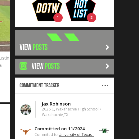
1
2
VIEW
POSTS
ustin
VIEW
POSTS
26
Commitment Tracker
Jax Robinson
2026 C, Waxahachie High School •
Waxahachie,TX
Committed on 11/2024
Commited to
University of Texas -