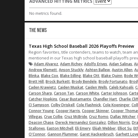
ADVANCED HITTING METRICS
No metrics found.
THE NEWS
Texas High School Baseball 2026 Playoffs Preview
Region favorites, title contenders, teams to watch, team a
mentioned in our Texas high school baseball playoffs pre
,
,
,
,
Adam Alvarez
Adam Richey
Adolfo Erives
Aidan Salinas
Ai
,
,
,
,
Andrew Klemett
Anson Stuckly
Ashten Ballew
Austin Allen
Au
,
,
,
,
,
Blinka
Blake Cox
Blake Edling
Blake Ott
Blake Quinn
Bode W
,
,
,
,
Brett Hill
Brock Burkett
Brody Bendele
Brody Fortunato
Brod
,
,
,
,
Caden Krawietz
Caiden Muskat
Caiden Wells
Caleb Kahoalii
C
,
,
,
,
Carson Sharp
Carson Tan
Carson White
Carter Johnson
Cart
,
,
,
Catcher Hopkins
Cesar Bustamante
Chandler Hart
Charlie Cli
,
,
,
,
CJ Sampson
Colby Driskell
Cole Flashnick
Cole Koeninger
Coll
,
,
,
Connor Young
Cooper Harris
Cooper Skinner
Cooper Thoma
,
,
,
,
,
Villegas
Crue Collie
Cruz McBride
Cruz Romo
Dallas Witcher
,
,
,
Deacon Chase
Dereck Hernandez Gonzalez
Dillon Norris
Dr
,
,
,
,
,
Stallones
Easton Mitchell
Eli Emery
Elijah Webber
Elliot Su
Et
,
,
,
O'Connor
Gannon Plummer
Garet Hackenbruch
Garhett Lov