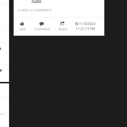
Austin
0
LIKES
/
0
COMMENTS
11/4/2024
11:21:17 PM
Like
Comment
Share
.
s
to