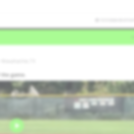
7/27/2026 05:07:54
• Waxahachie,TX
f the game.