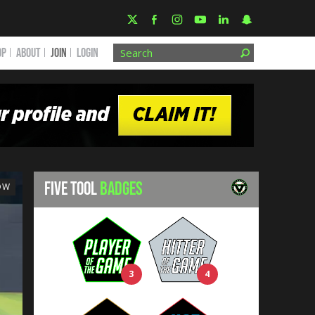
OP
ABOUT
JOIN
Login
FIVE TOOL
BADGES
OW
3
4