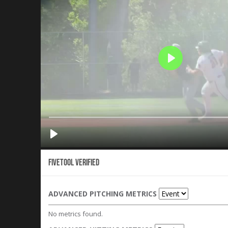
Fivetool Verified
ADVANCED PITCHING METRICS
No metrics found.