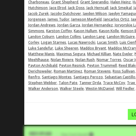
,
,
,
,
Charboneau
Grant Shepherd
Grant Sperandio
Halen Heinz
Ha
,
,
,
,
,
Hutchinson
Jace Elrod
Jack Doss
Jack Herncall
Jack Smejkal
J
,
,
,
Jacob Zurek
Jacoby Dutchover
Jaeden Wilson
Jaedyn Yamagu
,
,
,
,
Jorgensen
James Tudor
Jameson Mayfield
Jancarlos Ortiz
Ja
,
,
,
Jordan Andrews
Jordan Garza
Jordan Hernandez
Jorvorskie La
,
,
,
,
Simmons
Karston Coffey
Kason Hullum
Kason Kolle
Kenson 
,
,
,
Landon Coburn
Landon Collins
Landon Lang
Landon McGuire
,
,
,
,
Corley
Logan Starnes
Lucas Nawrocki
Lucas Smith
Luis Cien
,
,
,
Luke Sandefur
Luke Sheeren
Maddox Bryant
Maddox McCrar
,
,
,
,
Matthew Manis
Maximus Segura
Michael Killian
Nate Eveler
,
,
,
,
Meehlhause
Nolan Riviere
Nolan Rush
Nomar Torres
Oscar 
,
,
,
Payton Archibald
Peyton Resnick
Peyton Trummell
Reed Blak
,
,
,
Derichsweiler
Roman Martinez
Roman Stevens
Ross Sullivan
,
,
,
Renfro
Santiago Montes
Santiago Perozo
Sebastian Castillo
,
,
,
,
Stephen Webber
Talon Pate
Tanner Drda
Trace McCoy
Trae
,
,
,
Walker Anderson
Walker Steele
Westin McDaniel
Will Fiedler
L
Video Upload
VIA
Five Tool Social