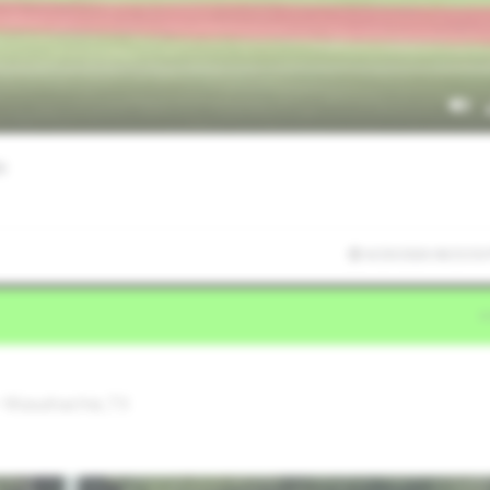
er
6/20/2026 06:53:50
• Waxahachie,TX