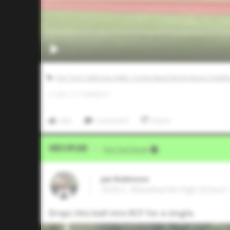
Five Tool California AABC Connie Mack World Series Qualifi
0
LIKES
/
0
COMMENTS
Like
Comment
Share
Video Upload
VIA
Five Tool Social
Jax Robinson
2026 C, Waxahachie High School 
Drops this ball into RCF for a single.