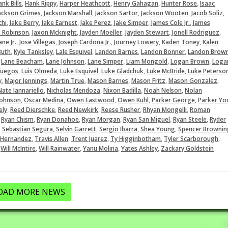
,
,
,
,
,
nk Bills
Hank Rippy
Harper Heathcott
Henry Gahagan
Hunter Rose
Isaac
,
,
,
,
,
ackson Grimes
Jackson Marshall
Jackson Sartor
Jackson Wooten
Jacob Soliz
,
,
,
,
,
,
chi
Jake Berry
Jake Earnest
Jake Perez
Jake Simper
James Cole Jr.
James
,
,
,
,
,
x Robinson
Jaxon Mcknight
Jayden Moeller
Jayden Stewart
Jonell Rodriguez
,
,
,
,
,
ne Jr.
Jose Villegas
Joseph Cardona Jr.
Journey Lowery
Kaden Toney
Kalen
,
,
,
,
,
Buth
Kyle Tanksley
Lale Esquivel
Landon Barnes
Landon Bonner
Landon Brow
,
,
,
,
,
,
Lane Beacham
Lane Johnson
Lane Simper
Liam Mongold
Logan Brown
Loga
,
,
,
,
,
fuegos
Luis Olmeda
Luke Esquivel
Luke Gladchuk
Luke McBride
Luke Peterso
,
,
,
,
,
,
y
Major Jennings
Martin True
Mason Barnes
Mason Fritz
Mason Gonzalez
,
,
,
,
Nate Iannariello
Nicholas Mendoza
Nixon Badilla
Noah Nelson
Nolan
,
,
,
,
,
Johnson
Oscar Medina
Owen Eastwood
Owen Kuhl
Parker George
Parker Yo
,
,
,
,
,
ely
Reed Dierschke
Reed Newkirk
Reese Rusher
Rhyan Mongelli
Roman
,
,
,
,
,
,
Ryan Chism
Ryan Donahoe
Ryan Morgan
Ryan San Miguel
Ryan Steele
Ryder
,
,
,
,
,
Sebastian Segura
Selvin Garrett
Sergio Ibarra
Shea Young
Spencer Brownin
,
,
,
,
,
 Hernandez
Travis Allen
Trent Juarez
Ty Higginbotham
Tyler Scarborough
,
,
,
,
,
Will McIntire
Will Rainwater
Yanu Molina
Yates Ashley
Zackary Goldstein
OAD MORE NEWS