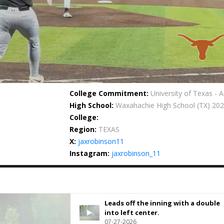
College Commitment:
University of Texas - A
High School:
Waxahachie High School
(TX) 20
College:
Region:
TEXAS
X:
jaxrobinson11
Instagram:
jaxrobinson_11
Leads off the inning with a double
into left center.
07-27-2026