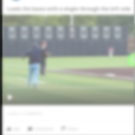
Loads the bases with a single through the left side
0
LIKES
/
0
COMMENTS
Like
Comment
Share