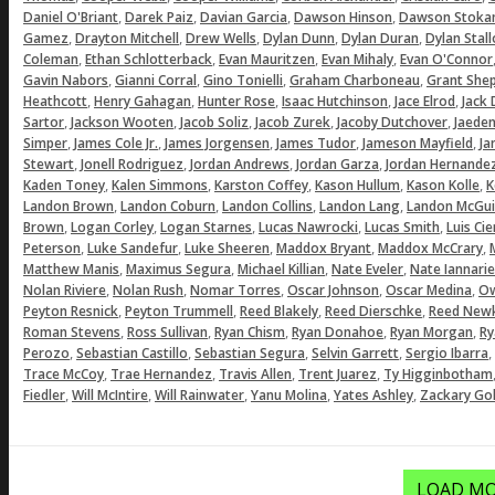
,
,
,
,
Daniel O'Briant
Darek Paiz
Davian Garcia
Dawson Hinson
Dawson Stoka
,
,
,
,
,
Gamez
Drayton Mitchell
Drew Wells
Dylan Dunn
Dylan Duran
Dylan Stal
,
,
,
,
Coleman
Ethan Schlotterback
Evan Mauritzen
Evan Mihaly
Evan O'Connor
,
,
,
,
Gavin Nabors
Gianni Corral
Gino Tonielli
Graham Charboneau
Grant She
,
,
,
,
,
Heathcott
Henry Gahagan
Hunter Rose
Isaac Hutchinson
Jace Elrod
Jack
,
,
,
,
,
Sartor
Jackson Wooten
Jacob Soliz
Jacob Zurek
Jacoby Dutchover
Jaeden
,
,
,
,
,
Simper
James Cole Jr.
James Jorgensen
James Tudor
Jameson Mayfield
Ja
,
,
,
,
Stewart
Jonell Rodriguez
Jordan Andrews
Jordan Garza
Jordan Hernande
,
,
,
,
,
Kaden Toney
Kalen Simmons
Karston Coffey
Kason Hullum
Kason Kolle
K
,
,
,
,
Landon Brown
Landon Coburn
Landon Collins
Landon Lang
Landon McGui
,
,
,
,
,
Brown
Logan Corley
Logan Starnes
Lucas Nawrocki
Lucas Smith
Luis Ci
,
,
,
,
,
Peterson
Luke Sandefur
Luke Sheeren
Maddox Bryant
Maddox McCrary
,
,
,
,
Matthew Manis
Maximus Segura
Michael Killian
Nate Eveler
Nate Iannarie
,
,
,
,
,
Nolan Riviere
Nolan Rush
Nomar Torres
Oscar Johnson
Oscar Medina
Ow
,
,
,
,
Peyton Resnick
Peyton Trummell
Reed Blakely
Reed Dierschke
Reed Newk
,
,
,
,
,
Roman Stevens
Ross Sullivan
Ryan Chism
Ryan Donahoe
Ryan Morgan
Ry
,
,
,
,
,
Perozo
Sebastian Castillo
Sebastian Segura
Selvin Garrett
Sergio Ibarra
,
,
,
,
Trace McCoy
Trae Hernandez
Travis Allen
Trent Juarez
Ty Higginbotham
,
,
,
,
,
Fiedler
Will McIntire
Will Rainwater
Yanu Molina
Yates Ashley
Zackary Gol
LOAD MO