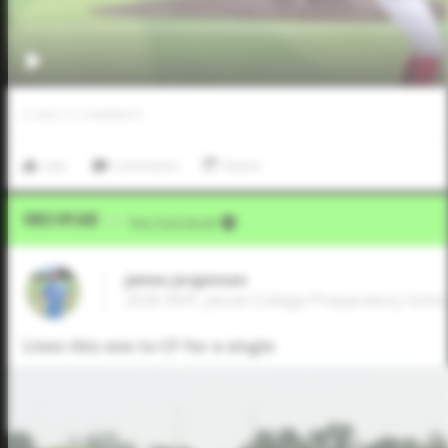
0
LIKES
/
0
COMMENTS
Like
Comment
Share
Video Upload
VIA
Five Tool Social
James Jorgensen
2026 RHP, Jesuit College Preparatory School
Lines this one to CF for a single