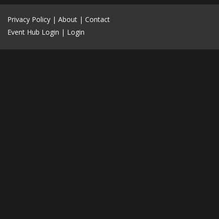
Privacy Policy
|
About
|
Contact
Event Hub Login
|
Login