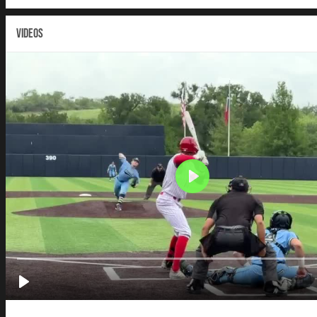
VIDEOS