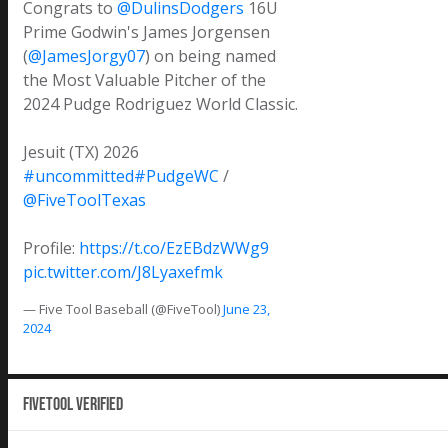
Congrats to
@DulinsDodgers
16U
Prime Godwin's James Jorgensen
(
@JamesJorgy07
) on being named
the Most Valuable Pitcher of the
2024 Pudge Rodriguez World Classic.
Jesuit (TX) 2026
#uncommitted
#PudgeWC
/
@FiveToolTexas
Profile:
https://t.co/EzEBdzWWg9
pic.twitter.com/J8Lyaxefmk
— Five Tool Baseball (@FiveTool)
June 23,
2024
Fivetool Verified