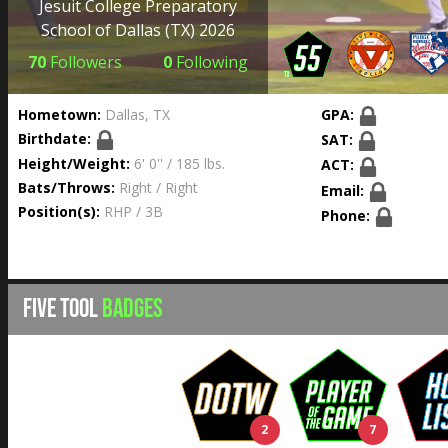
Jesuit College Preparatory
School of Dallas
(TX) 2026
70
Followers
0
Following
Hometown:
Dallas, TX
GPA:
Birthdate:
SAT:
Height/Weight:
6' 0'' / 185 lbs.
ACT:
Bats/Throws:
Right / Right
Email:
Position(s):
RHP / 3B
Phone:
FIVE TOOL
BADGES
2
7