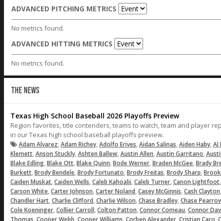
ADVANCED PITCHING METRICS
No metrics found.
ADVANCED HITTING METRICS
No metrics found.
THE NEWS
Texas High School Baseball 2026 Playoffs Preview
Region favorites, title contenders, teams to watch, team and player r
in our Texas high school baseball playoffs preview.
,
,
,
,
,
Adam Alvarez
Adam Richey
Adolfo Erives
Aidan Salinas
Aiden Haby
AJ 
,
,
,
,
,
Klemett
Anson Stuckly
Ashten Ballew
Austin Allen
Austin Garritano
Aust
,
,
,
,
,
Blake Edling
Blake Ott
Blake Quinn
Bode Werner
Braden McGee
Brady Br
,
,
,
,
,
Burkett
Brody Bendele
Brody Fortunato
Brody Freitas
Brody Sharp
Brook
,
,
,
,
Caiden Muskat
Caiden Wells
Caleb Kahoalii
Caleb Turner
Canon Lightfoot
,
,
,
,
Carson White
Carter Johnson
Carter Noland
Casey McGinnis
Cash Clayton
,
,
,
,
Chandler Hart
Charlie Clifford
Charlie Wilson
Chase Bradley
Chase Pearro
,
,
,
,
Cole Koeninger
Collier Carroll
Colton Patton
Connor Comeau
Connor Dav
,
,
,
,
,
Thomas
Cooper Webb
Cooper Williams
Corben Alexander
Cristian Caro
C