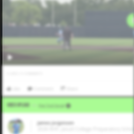
0
LIKES
/
0
COMMENTS
Like
Comment
Share
Video Upload
VIA
Five Tool Social
James Jorgensen
2026 RHP, Jesuit College Preparatory School