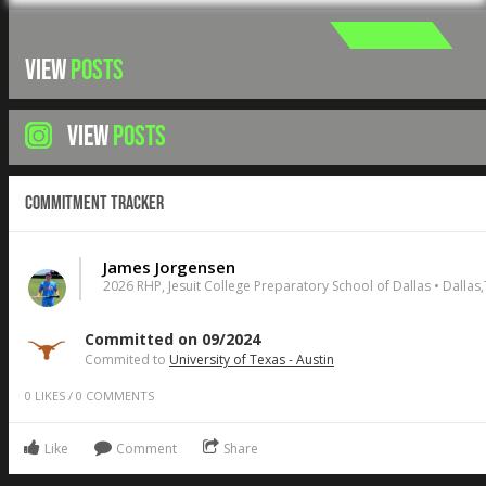
VIEW
POSTS
VIEW
POSTS
Commitment Tracker
James Jorgensen
2026 RHP, Jesuit College Preparatory School of Dallas • Dallas
Committed on 09/2024
Commited to
University of Texas - Austin
0
LIKES
/
0
COMMENTS
Like
Comment
Share