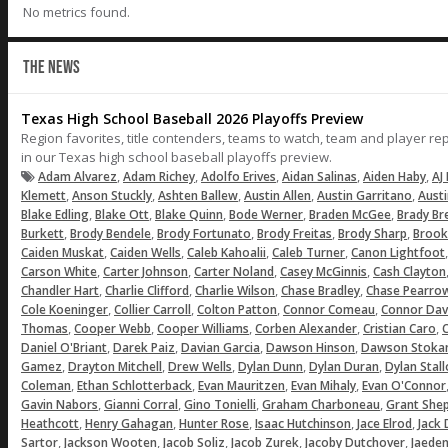
No metrics found.
THE NEWS
Texas High School Baseball 2026 Playoffs Preview
Region favorites, title contenders, teams to watch, team and player r
in our Texas high school baseball playoffs preview.
,
,
,
,
,
Adam Alvarez
Adam Richey
Adolfo Erives
Aidan Salinas
Aiden Haby
AJ 
,
,
,
,
,
Klemett
Anson Stuckly
Ashten Ballew
Austin Allen
Austin Garritano
Aust
,
,
,
,
,
Blake Edling
Blake Ott
Blake Quinn
Bode Werner
Braden McGee
Brady Br
,
,
,
,
,
Burkett
Brody Bendele
Brody Fortunato
Brody Freitas
Brody Sharp
Brook
,
,
,
,
Caiden Muskat
Caiden Wells
Caleb Kahoalii
Caleb Turner
Canon Lightfoot
,
,
,
,
Carson White
Carter Johnson
Carter Noland
Casey McGinnis
Cash Clayton
,
,
,
,
Chandler Hart
Charlie Clifford
Charlie Wilson
Chase Bradley
Chase Pearro
,
,
,
,
Cole Koeninger
Collier Carroll
Colton Patton
Connor Comeau
Connor Dav
,
,
,
,
,
Thomas
Cooper Webb
Cooper Williams
Corben Alexander
Cristian Caro
C
,
,
,
,
Daniel O'Briant
Darek Paiz
Davian Garcia
Dawson Hinson
Dawson Stoka
,
,
,
,
,
Gamez
Drayton Mitchell
Drew Wells
Dylan Dunn
Dylan Duran
Dylan Stal
,
,
,
,
Coleman
Ethan Schlotterback
Evan Mauritzen
Evan Mihaly
Evan O'Connor
,
,
,
,
Gavin Nabors
Gianni Corral
Gino Tonielli
Graham Charboneau
Grant She
,
,
,
,
,
Heathcott
Henry Gahagan
Hunter Rose
Isaac Hutchinson
Jace Elrod
Jack
,
,
,
,
,
Sartor
Jackson Wooten
Jacob Soliz
Jacob Zurek
Jacoby Dutchover
Jaeden