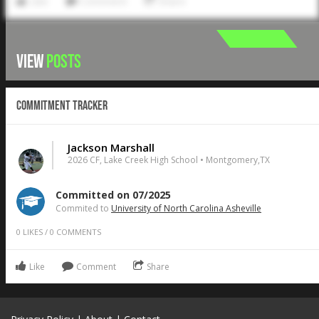
Like
Comment
Share
VIEW
POSTS
Commitment Tracker
Jackson Marshall
2026 CF, Lake Creek High School • Montgomery,TX
Committed on 07/2025
Commited to
University of North Carolina Asheville
0
LIKES
/
0
COMMENTS
Like
Comment
Share