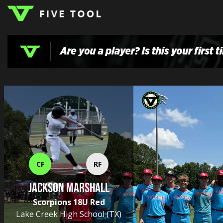
LOGIN
TOP
HIGH
TRAVEL
HOME
REGIONS
EVENTS
NEWS
DUDES
COLLEGE
SCHOOL
TEAMS
PODCAST
SHOP
SIGN
UP
HERE
CF
RF
Jackson Marshall
Scorpions 18U Red
Lake Creek High School
(TX)