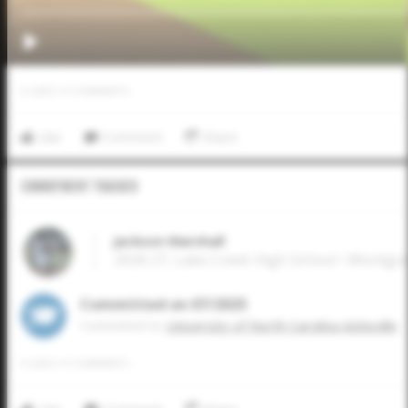
0
LIKES
/
0
COMMENTS
Like
Comment
Share
Commitment Tracker
Jackson Marshall
2026 CF, Lake Creek High School • Montg
Committed on 07/2025
Commited to
University of North Carolina Asheville
0
LIKES
/
0
COMMENTS