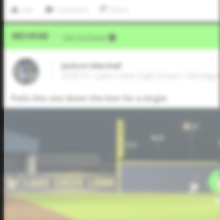
Like
Comment
Share
Video Upload
VIA
Five Tool Social
Jackson Marshall
2026 CF, Lake Creek High School • Montg
Pulls this one down the line for a single