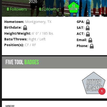
2026
8
Followers
0
Following
Hometown:
Montgomery, TX
GPA:
Birthdate:
SAT:
Height/Weight:
6' 0'' / 185 lbs.
ACT:
Bats/Throws:
Right / Left
Email:
Position(s):
CF / RF
Phone:
FIVE TOOL
BADGES
1
VIDEOS