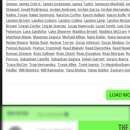
,
,
,
,
,
Simper
James Cole Jr.
James Jorgensen
James Tudor
Jameson Mayfield
Ja
,
,
,
,
Stewart
Jonell Rodriguez
Jordan Andrews
Jordan Garza
Jordan Hernande
,
,
,
,
,
Kaden Toney
Kalen Simmons
Karston Coffey
Kason Hullum
Kason Kolle
K
,
,
,
,
Landon Brown
Landon Coburn
Landon Collins
Landon Lang
Landon McGui
,
,
,
,
,
Brown
Logan Corley
Logan Starnes
Lucas Nawrocki
Lucas Smith
Luis Ci
,
,
,
,
,
Peterson
Luke Sandefur
Luke Sheeren
Maddox Bryant
Maddox McCrary
,
,
,
,
Matthew Manis
Maximus Segura
Michael Killian
Nate Eveler
Nate Iannarie
,
,
,
,
,
Nolan Riviere
Nolan Rush
Nomar Torres
Oscar Johnson
Oscar Medina
Ow
,
,
,
,
Peyton Resnick
Peyton Trummell
Reed Blakely
Reed Dierschke
Reed Newk
,
,
,
,
,
Roman Stevens
Ross Sullivan
Ryan Chism
Ryan Donahoe
Ryan Morgan
Ry
,
,
,
,
,
Perozo
Sebastian Castillo
Sebastian Segura
Selvin Garrett
Sergio Ibarra
,
,
,
,
Trace McCoy
Trae Hernandez
Travis Allen
Trent Juarez
Ty Higginbotham
,
,
,
,
,
Fiedler
Will McIntire
Will Rainwater
Yanu Molina
Yates Ashley
Zackary Gol
LOAD MO
Video Upload
VIA
Five Tool Social
THE 