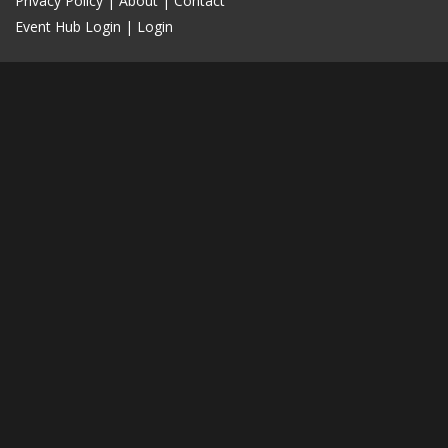
Privacy Policy
|
About
|
Contact
Event Hub Login
|
Login