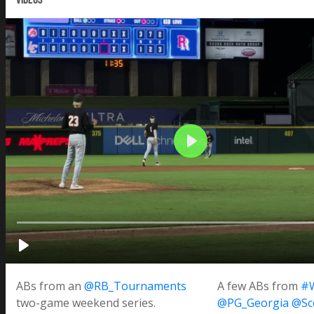
ABs from an
@RB_Tournaments
A few ABs from
#
two-game weekend series.
@PG_Georgia
@Sc