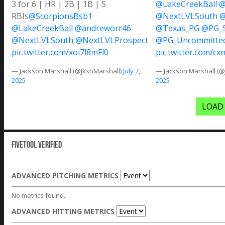
3 for 6 | HR | 2B | 1B | 5
@LakeCreekBall
@
RBIs
@ScorpionsBsb1
@NextLVLSouth
@
@LakeCreekBall
@andreworr46
@Texas_PG
@PG_S
@NextLVLSouth
@NextLVLProspect
@PG_Uncommitte
pic.twitter.com/xoi7l8mFl0
pic.twitter.com/cx
— Jackson Marshall (@JksnMarshall)
July 7,
— Jackson Marshall (@
2025
2025
LOAD
Fivetool Verified
ADVANCED PITCHING METRICS
No metrics found.
ADVANCED HITTING METRICS