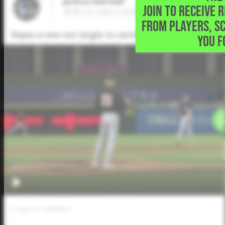
Jackson Marshall
JOIN TO RECEIVE 
2026 CF, Lake Creek High School • Montg
FROM PLAYERS, S
Ropes a one-out single to center in the bottom of th
YOU F
0
LIKES
/
0
COMMENTS