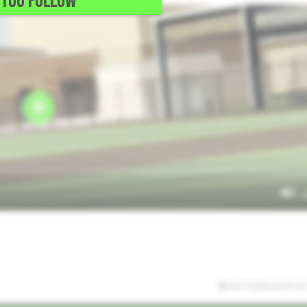
YOU FOLLOW
6/27/2026 03:02:32