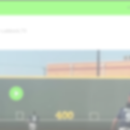
• Lubbock,TX