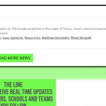
Drops in an RBI single to right field
to make it 1-0 in the 1st.
02-27-2026
LOAD MORE
ders to THE breakout pitcher in the state of Texas, covers several especia
 more.
,
,
,
,
n
Isaac Gutierrez
Mason Fritz
Matthew Hernandez
Rhyan Mongelli
OAD MORE NEWS
THE LINE
CEIVE REAL TIME UPDATES
• Lubbock,TX
RS, SCHOOLS AND TEAMS
uble.