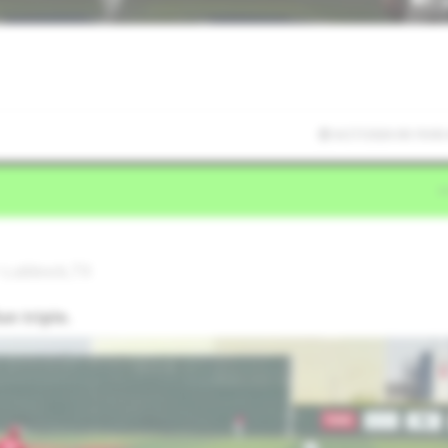
6/27/2026 00:19:00
• Lubbock,TX
un triple.