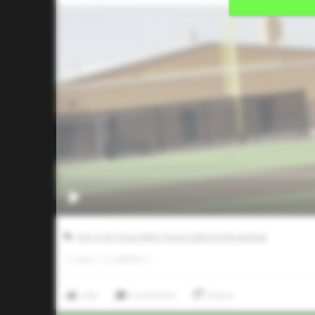
Five Tool Texas West Texas Lubbock Showdown
0
LIKES
/
0
COMMENTS
Like
Comment
Share