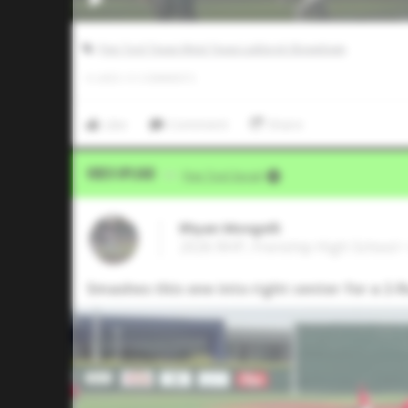
Five Tool Texas West Texas Lubbock Showdown
0
LIKES
/
0
COMMENTS
Like
Comment
Share
Video Upload
VIA
Five Tool Social
Rhyan Mongelli
2026 RHP, Frenship High School 
Smashes this one into right center for a 2-R