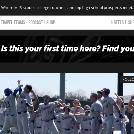
Where MLB scouts, college coaches, and top high school prospects meet.
TRAVEL TEAMS
PODCAST
SHOP
HOTELS
SH
FOLL