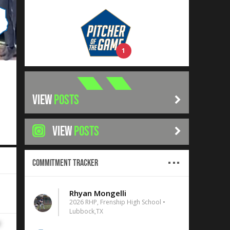
1
VIEW
POSTS
VIEW
POSTS
Commitment Tracker
Rhyan Mongelli
2026 RHP, Frenship High School •
Lubbock,TX
r