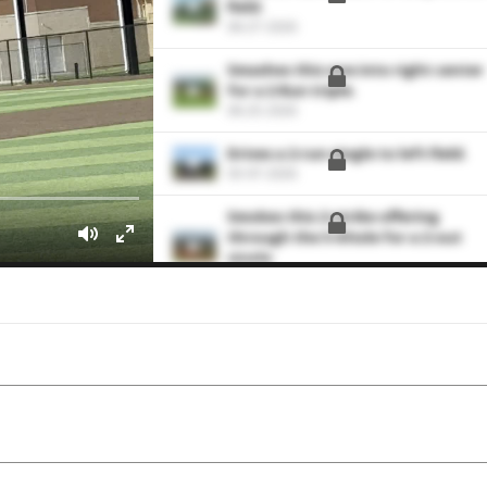
field.
06-27-2026
Smashes this one into right center
for a 2-Run triple.
06-25-2026
Drives a 2-run single to left field.
03-07-2026
Smokes this 2-strike offering
through the 5-6 hole for a 2-out
single.
02-28-2026
Smacks this one back up the middl
for an RBI single
02-28-2026
Grounds this one through the 5-6
hole for a single to load the bases
02-27-2026