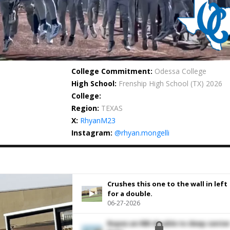
College Commitment:
Odessa College
High School:
Frenship High School
(TX) 2026
College:
Region:
TEXAS
X:
RhyanM23
Instagram:
@rhyan.mongelli
Crushes this one to the wall in left
for a double.
06-27-2026
Ropes an RBI double to deep cente