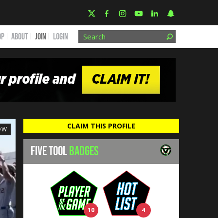
OP
ABOUT
JOIN
Login
CLAIM THIS PROFILE
OW
FIVE TOOL
BADGES
10
4