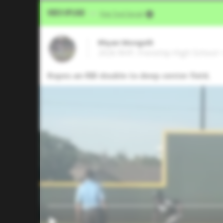
Video Upload
VIA
Five Tool Social
Rhyan Mongelli
2026 RHP, Frenship High School 
Ropes an RBI double to deep center field.