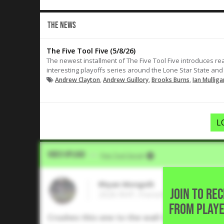
THE NEWS
The Five Tool Five (5/8/26)
The newest installment of The Five Tool Five introduces rea
interesting playoffs series around the Lone Star State and
,
,
,
Andrew Clayton
Andrew Guillory
Brooks Burns
Ian Mulliga
L
Video Upload
VIA
Five Tool Social
Rhyan Mongelli
JOIN TO RE
2026 RHP, Frenship High School 
FROM PLAYE
Crushes this one to the wall in left for a do