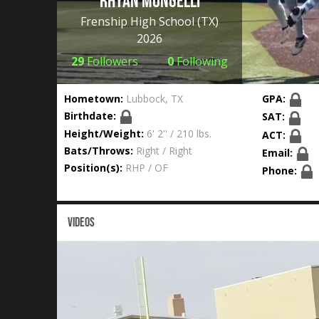
Rhyan Mongelli
Frenship High School
(TX)
2026
29
Followers
0
Following
Hometown:
Lubbock, TX
GPA:
Birthdate:
SAT:
Height/Weight:
6' 2'' / 210 lbs.
ACT:
Bats/Throws:
Right / Right
Email:
Position(s):
RHP / OF
Phone:
VIDEOS