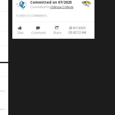
Committed on 07/2025
Commited to
Odessa College
0
LIKES
/
0
COMMENTS
8/1/2025
03:42:12 AM
Like
Comment
Share
e