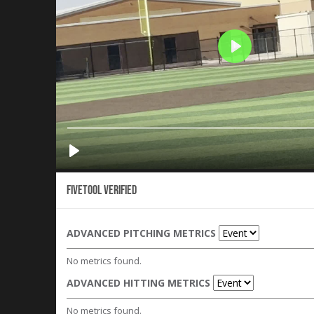
Fivetool Verified
ADVANCED PITCHING METRICS
No metrics found.
ADVANCED HITTING METRICS
No metrics found.