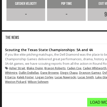
Catcher Velocity
Pop Time
Exit V
-
-
9
THE NEWS
Scouting the Texas State Championships: 5A and 4A
If you like elite pitching matchups, the Dell Diamond was the place to 
Championship Games delivered great performances, drama, history and 
3A-6A games, we have scouting reports from all the action in Round Ro
,
,
,
,
Asher Strait
Blake Quinn
Braxon Roberts
Caden Coe
Caden Whitworth
,
,
,
,
,
Whitmire
Dallin DeBellas
Dane Browne
Diego Chapa
Drayson Gamez
Dy
,
,
,
,
,
IJ Garza
Kaleb Foster
Logan Corley
Lucas Nawrocki
Lucas Smith
Luke Gl
,
Weston Pickard
Wilson Sehnem
LOAD MO