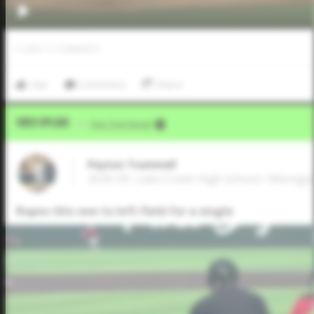
0
LIKES
/
0
COMMENTS
Like
Comment
Share
Video Upload
VIA
Five Tool Social
Peyton Trummell
2026 OF, Lake Creek High School • Montg
Ropes this one to left field for a single