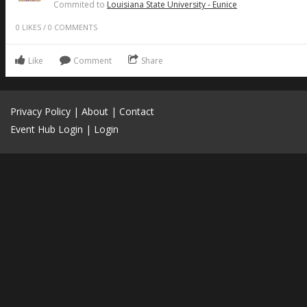
Commited to
Louisiana State University - Eunice
0
LIKES
/
0
COMMENTS
Like
Comment
Share
Privacy Policy
|
About
|
Contact
Event Hub Login
|
Login