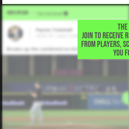
Video Upload
VIA
Five Tool Social
THE 
Peyton Trummell
JOIN TO RECEIVE 
2026 OF, Lake Creek High School • Montg
FROM PLAYERS, S
Breaks up the combined no-hitter with this blast over
YOU F