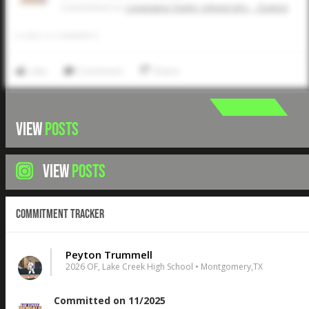
Commited to
Louisiana State University - Eunice
0
LIKES
/
0
COMMENTS
Like
Comment
Share
VIEW
POSTS
VIEW
POSTS
Commitment Tracker
Peyton Trummell
2026 OF, Lake Creek High School • Montgomery,TX
Committed on 11/2025