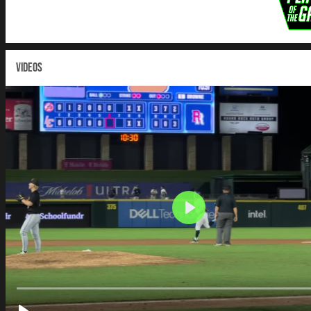
VIDEOS