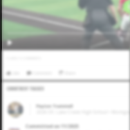
0
LIKES
/
0
COMMENTS
Like
Comment
Share
Commitment Tracker
Peyton Trummell
2026 OF, Lake Creek High School • Montg
Committed on 11/2025