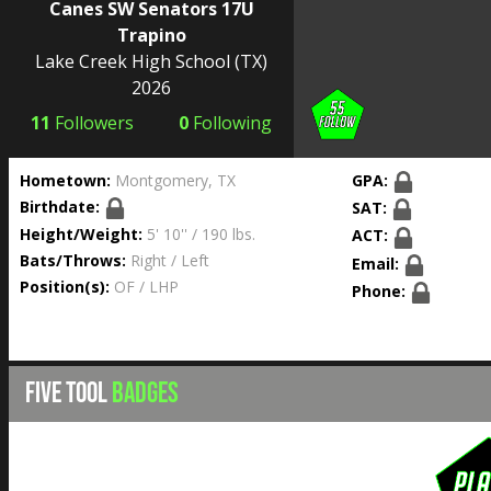
Canes SW Senators 17U
Trapino
Lake Creek High School
(TX)
2026
11
Followers
0
Following
Hometown:
Montgomery, TX
GPA:
Birthdate:
SAT:
Height/Weight:
5' 10'' / 190 lbs.
ACT:
Bats/Throws:
Right / Left
Email:
Position(s):
OF / LHP
Phone:
FIVE TOOL
BADGES