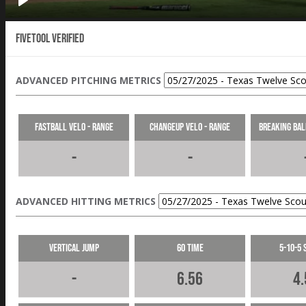
Fivetool Verified
ADVANCED PITCHING METRICS
Fastball Velo - Range
Changeup Velo - Range
Breaking Bal
-
-
ADVANCED HITTING METRICS
Vertical Jump
60 Time
5-10-5 
-
6.56
4.