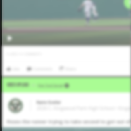
0
LIKES
/
0
COMMENTS
Like
Comment
Share
Video Upload
VIA
Five Tool Social
Nate Eveler
2026 C, Kingwood Park High School • King
Hoses the runner trying to take second to get out of