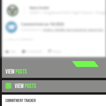
Nate Eveler
2026 C, Kingwood Park High School • King
Committed on 10/2025
Commited to
Embry-Riddle Aeronautical University
0
LIKES
/
0
COMMENTS
Like
Comment
Share
VIEW
POSTS
VIEW
POSTS
Commitment Tracker