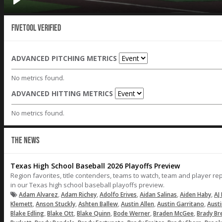
Fivetool Verified
ADVANCED PITCHING METRICS
No metrics found.
ADVANCED HITTING METRICS
No metrics found.
THE NEWS
Texas High School Baseball 2026 Playoffs Preview
Region favorites, title contenders, teams to watch, team and player r
in our Texas high school baseball playoffs preview.
,
,
,
,
,
Adam Alvarez
Adam Richey
Adolfo Erives
Aidan Salinas
Aiden Haby
AJ 
,
,
,
,
,
Klemett
Anson Stuckly
Ashten Ballew
Austin Allen
Austin Garritano
Aust
,
,
,
,
,
Blake Edling
Blake Ott
Blake Quinn
Bode Werner
Braden McGee
Brady Br