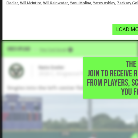
,
,
,
,
,
Fiedler
Will McIntire
Will Rainwater
Yanu Molina
Yates Ashley
Zackary Gol
LOAD MO
Video Upload
VIA
Five Tool Social
THE 
Nate Eveler
JOIN TO RECEIVE 
2026 C, Kingwood Park High School • King
FROM PLAYERS, S
Singles into the left-center field gap to load the bas
YOU F