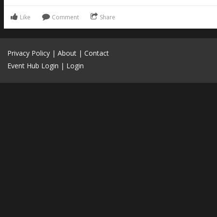
Like
Comment
Share
Privacy Policy
|
About
|
Contact
Event Hub Login
|
Login