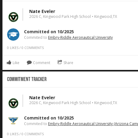
Nate Eveler
2026 C, Kingwood Park High School • Kingwood,TX
Committed on 10/2025
Commited to
Embry-Riddle Aeronautical University
0
LIKES
/
0
COMMENTS
Like
Comment
Share
Commitment Tracker
Nate Eveler
2026 C, Kingwood Park High School • Kingwood,TX
Committed on 10/2025
Commited to
Embry-Riddle Aeronautical University (Arizona Cam
0
LIKES
/
0
COMMENTS