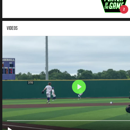
2
VIDEOS