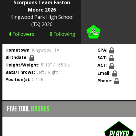
Scorpions Team Easton
Moore 2026
Kingwood Park High School
(TX) 2026
4
Followers
0
Following
Hometown:
Kingwood, TX
GPA:
Birthdate:
SAT:
Height/Weight:
5' 10'' / 165 lbs.
ACT:
Bats/Throws:
Left / Right
Email:
Position(s):
C / 2B
Phone:
FIVE TOOL
BADGES