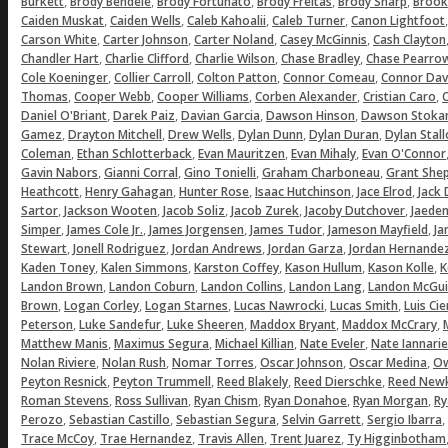
,
,
,
,
,
Burkett
Brody Bendele
Brody Fortunato
Brody Freitas
Brody Sharp
Brook
,
,
,
,
Caiden Muskat
Caiden Wells
Caleb Kahoalii
Caleb Turner
Canon Lightfoot
,
,
,
,
Carson White
Carter Johnson
Carter Noland
Casey McGinnis
Cash Clayton
,
,
,
,
Chandler Hart
Charlie Clifford
Charlie Wilson
Chase Bradley
Chase Pearro
,
,
,
,
Cole Koeninger
Collier Carroll
Colton Patton
Connor Comeau
Connor Dav
,
,
,
,
,
Thomas
Cooper Webb
Cooper Williams
Corben Alexander
Cristian Caro
C
,
,
,
,
Daniel O'Briant
Darek Paiz
Davian Garcia
Dawson Hinson
Dawson Stoka
,
,
,
,
,
Gamez
Drayton Mitchell
Drew Wells
Dylan Dunn
Dylan Duran
Dylan Stal
,
,
,
,
Coleman
Ethan Schlotterback
Evan Mauritzen
Evan Mihaly
Evan O'Connor
,
,
,
,
Gavin Nabors
Gianni Corral
Gino Tonielli
Graham Charboneau
Grant She
,
,
,
,
,
Heathcott
Henry Gahagan
Hunter Rose
Isaac Hutchinson
Jace Elrod
Jack
,
,
,
,
,
Sartor
Jackson Wooten
Jacob Soliz
Jacob Zurek
Jacoby Dutchover
Jaeden
,
,
,
,
,
Simper
James Cole Jr.
James Jorgensen
James Tudor
Jameson Mayfield
Ja
,
,
,
,
Stewart
Jonell Rodriguez
Jordan Andrews
Jordan Garza
Jordan Hernande
,
,
,
,
,
Kaden Toney
Kalen Simmons
Karston Coffey
Kason Hullum
Kason Kolle
K
,
,
,
,
Landon Brown
Landon Coburn
Landon Collins
Landon Lang
Landon McGui
,
,
,
,
,
Brown
Logan Corley
Logan Starnes
Lucas Nawrocki
Lucas Smith
Luis Ci
,
,
,
,
,
Peterson
Luke Sandefur
Luke Sheeren
Maddox Bryant
Maddox McCrary
,
,
,
,
Matthew Manis
Maximus Segura
Michael Killian
Nate Eveler
Nate Iannarie
,
,
,
,
,
Nolan Riviere
Nolan Rush
Nomar Torres
Oscar Johnson
Oscar Medina
Ow
,
,
,
,
Peyton Resnick
Peyton Trummell
Reed Blakely
Reed Dierschke
Reed Newk
,
,
,
,
,
Roman Stevens
Ross Sullivan
Ryan Chism
Ryan Donahoe
Ryan Morgan
Ry
,
,
,
,
,
Perozo
Sebastian Castillo
Sebastian Segura
Selvin Garrett
Sergio Ibarra
,
,
,
,
Trace McCoy
Trae Hernandez
Travis Allen
Trent Juarez
Ty Higginbotham