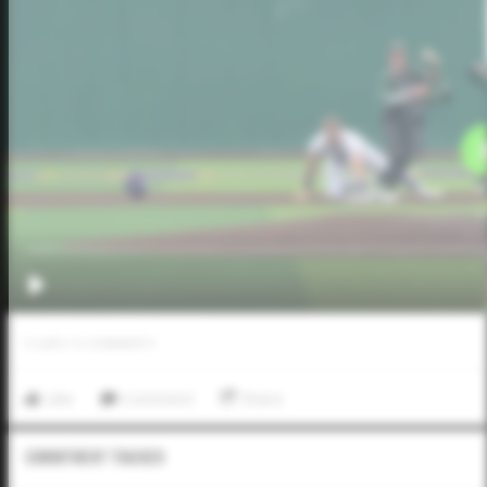
0
LIKES
/
0
COMMENTS
Like
Comment
Share
Commitment Tracker