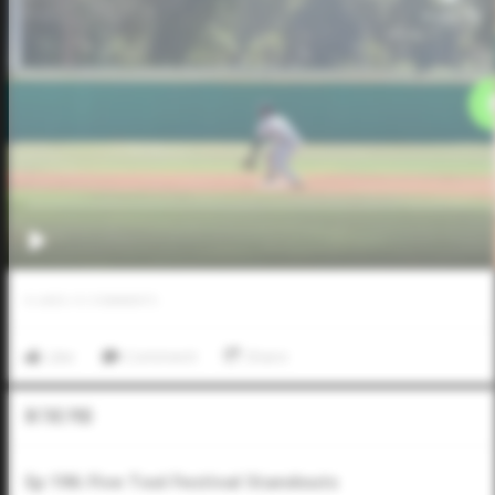
0
LIKES
/
0
COMMENTS
Like
Comment
Share
In The Pod
Ep 196: Five Tool Festival Standouts