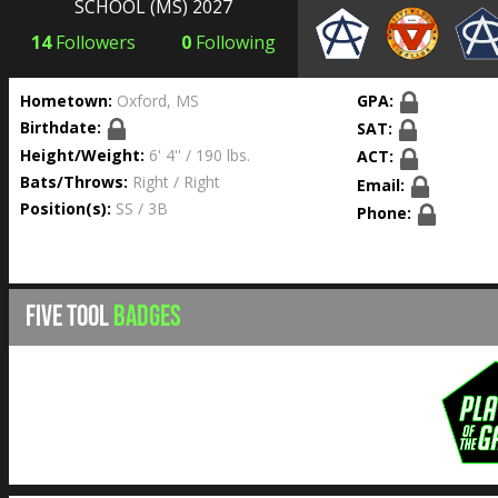
SCHOOL
(MS) 2027
14
Followers
0
Following
Hometown:
Oxford, MS
GPA:
Birthdate:
SAT:
Height/Weight:
6' 4'' / 190 lbs.
ACT:
Bats/Throws:
Right / Right
Email:
Position(s):
SS / 3B
Phone:
FIVE TOOL
BADGES