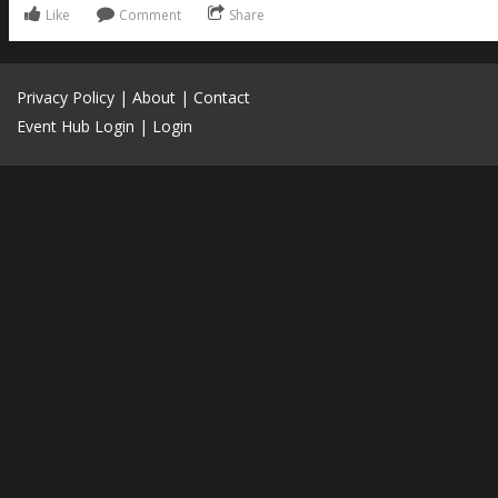
Like
Comment
Share
Privacy Policy
|
About
|
Contact
Event Hub Login
|
Login