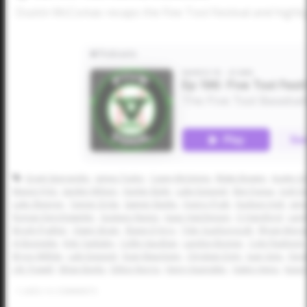
Dustin McComas recaps the Five Tool Festival and highli
Grant Sperandio
James Tudor
Casey McGinnis
Blake Bowen
Austin G
Mason Fritz
Jaeden Wilson
Hunter Bulin
Luke Esquivel
Ben Fuqua
Josh D
Luke Sheeren
Tanner Drda
Sawyer Banks
Quincy Pratt
Hudson Holt
Jam
Roman Derichsweiler
Gustavo Nunez
Isaac Hutchinson
CJ Hansford
Land
Brody Prather
Owen Strain
Shane D'Arcy
Tyler Scarborough
Rhyan Monge
AJ Bonnette
Kyle Tanksley
Collin Vaughan
Landon Bonner
Cole Flashnick
Bryce Wilhite
Lale Esquivel
Evan Mauritzen
Christian Doty
Juan Soto
Devi
J.W. Powell
Ethan Baylis
Dillon Norris
Henry Kuenstler
Halen Heinz
Kason
1
LIKES
/
0
COMMENTS