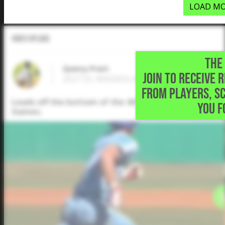
LOAD MO
Video Upload
THE 
Quincy Pratt
JOIN TO RECEIVE 
2027 SS, MAGNOLIA HEIGHTS SCHOOL • O
FROM PLAYERS, S
Leads off the bottom of the 4th with a single to ri
YOU F
Games.