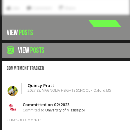
Like
Comment
Share
VIEW
POSTS
VIEW
POSTS
Commitment Tracker
Quincy Pratt
2027 SS, MAGNOLIA HEIGHTS SCHOOL • Oxford,MS
Committed on 02/2023
Commited to
University of Mississippi
0
LIKES
/
0
COMMENTS