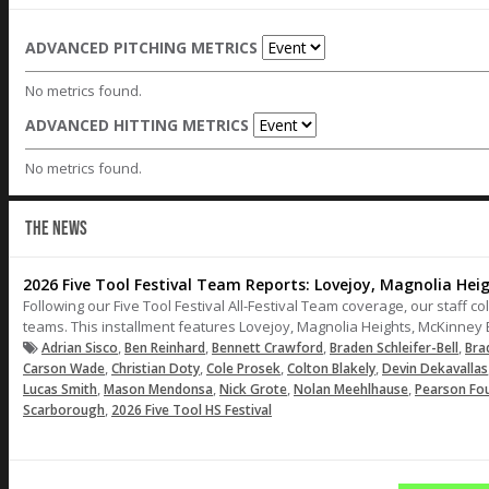
ADVANCED PITCHING METRICS
No metrics found.
ADVANCED HITTING METRICS
No metrics found.
THE NEWS
2026 Five Tool Festival Team Reports: Lovejoy, Magnolia Hei
Following our Five Tool Festival All-Festival Team coverage, our staff co
teams. This installment features Lovejoy, Magnolia Heights, McKinney
,
,
,
,
Adrian Sisco
Ben Reinhard
Bennett Crawford
Braden Schleifer-Bell
Bra
,
,
,
,
Carson Wade
Christian Doty
Cole Prosek
Colton Blakely
Devin Dekavallas
,
,
,
,
Lucas Smith
Mason Mendonsa
Nick Grote
Nolan Meehlhause
Pearson Fo
,
Scarborough
2026 Five Tool HS Festival