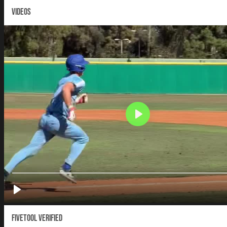
VIDEOS
Fivetool Verified