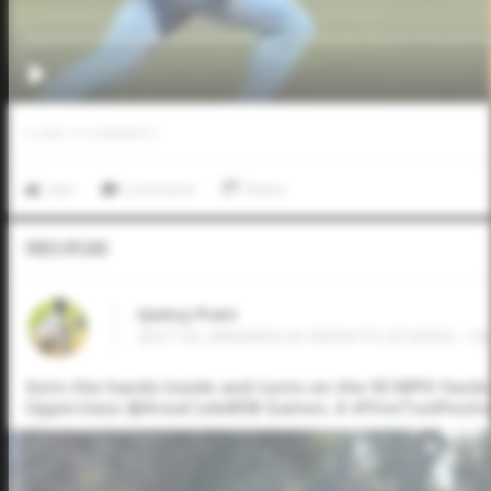
0
LIKES
/
0
COMMENTS
Like
Comment
Share
Video Upload
Quincy Pratt
2027 SS, MAGNOLIA HEIGHTS SCHOOL • O
Gets the hands inside and turns on the 92 MPH fastba
Upperclass @AreaCodeBSB Games. A #FiveToolFestiv