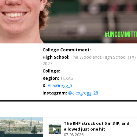
#uncommitt
College Commitment:
High School:
The Woodlands High School
(TX)
2027
College:
Region:
TEXAS
X:
AlexGregg_5
Instagram:
@alexgregg_28
The RHP struck out 5 in 3 IP, and
allowed just one hit
07-08-2026