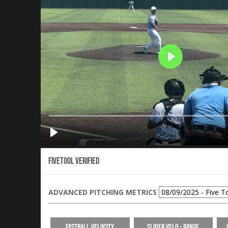
Fivetool Verified
ADVANCED PITCHING METRICS
Fastball Velocity
Slider Velo - Range