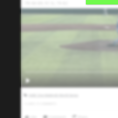
FB: 86-89, 91 SL: 79-82
AABC Don Mattingly World Series
0
LIKES
/
0
COMMENTS
Like
Comment
Share