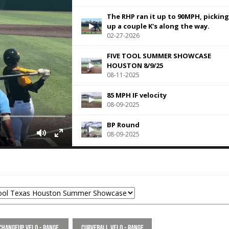
The RHP ran it up to 90MPH, picking
up a couple K's along the way.
02-27-2026
FIVE TOOL SUMMER SHOWCASE
HOUSTON 8/9/25
08-11-2025
85 MPH IF velocity
08-09-2025
BP Round
08-09-2025
The RHP struck out 3 batters in on
inning of relief
06-18-2025
Pre game throw downs to 1B, 2B an
3B at Rice University for HP Openin
Day from 5-28
05-30-2024
Changeup Velo - Range
Curveball Velo - Range