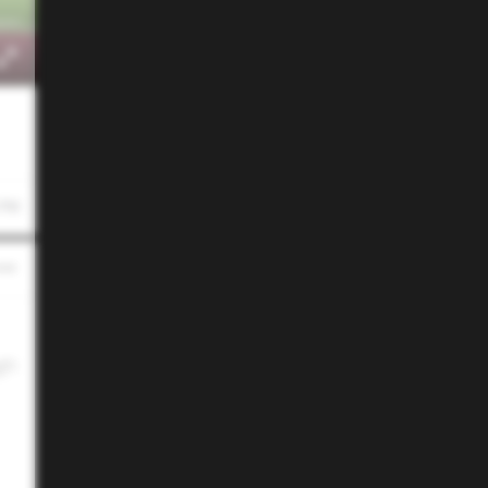
 PM
gh