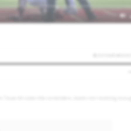
2/27/2026 08:22:55
e Texas 6A state title contenders, teams not receiving enou