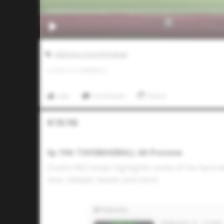
2026 Five Tool HS Festival
0
LIKES
/
0
COMMENTS
Like
Comment
Share
In The Pod
Ep 194: TXHSBASEBALL 6A Preview
Dustin McComas highlights some of his favorit
love, sleeper teams and more.