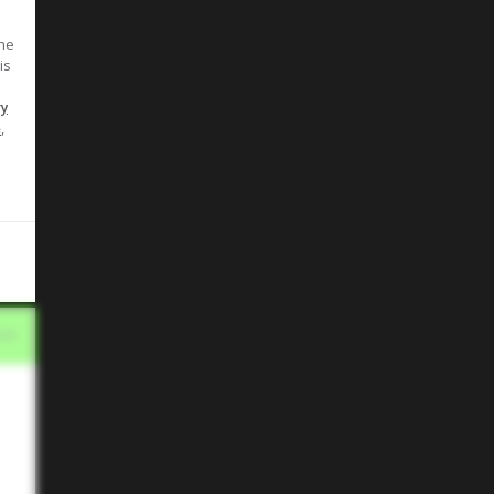
the
is
ry
,
e