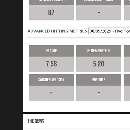
87
-
ADVANCED HITTING METRICS
60 Time
5-10-5 Shuttle
7.58
5.20
Catcher Velocity
Pop Time
-
-
THE NEWS