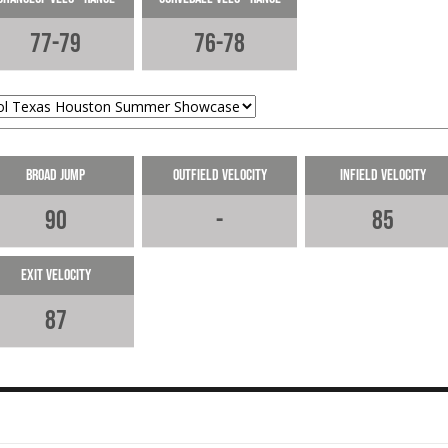
The RHP fanned 2 and showed a go
77-79
76-78
CB that missed bats.
05-29-2024
Broad Jump
Outfield Velocity
Infield Velocity
90
-
85
Exit Velocity
87