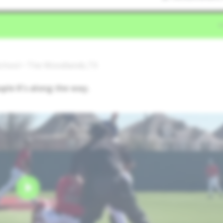
chool • The Woodlands,TX
uple K's along the way.