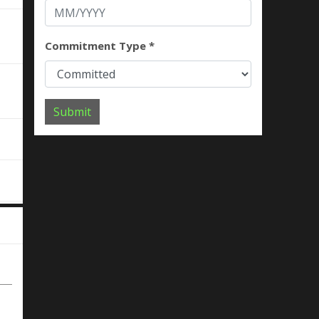
Commitment Type *
Submit
e
d
g