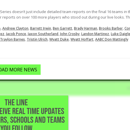
ries doesn’t just include detailed team reports on the final 16 teams in 
er reports on over 100 more players who stood out during our live looks. Th
,
,
,
,
,
,
o
Andrew Clayton
Barrett Irwin
Ben Garrett
Brady Harman
Brooks Barber
Co
,
,
,
,
,
rez
Jacob Ponce
Jaxon Southerland
John Crosby
Landon Martinez
Luke Daigl
,
,
,
,
Traylon Barnes
Tristin Ulrich
Wyatt Duke
Wyatt Hoffart
AABC Don Mattingly
OAD MORE NEWS
THE LINE
CEIVE REAL TIME UPDATES
chool • The Woodlands,TX
RS, SCHOOLS AND TEAMS
t one hit
YOU FOLLOW