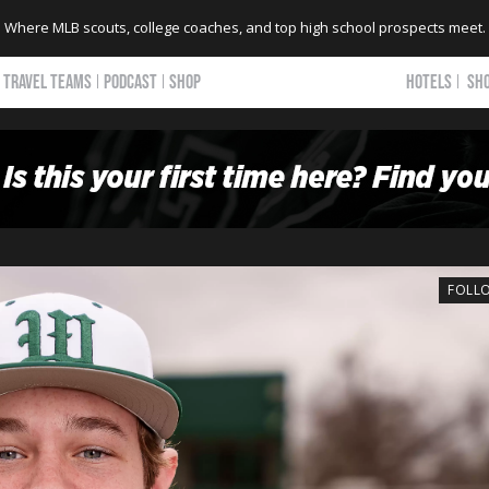
Where MLB scouts, college coaches, and top high school prospects meet.
TRAVEL TEAMS
PODCAST
SHOP
HOTELS
SH
FOLL