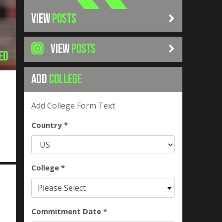
VIEW
POSTS
VIEW
POSTS
ed
ADD
COLLEGE
Add College Form Text
Country *
College *
Please Select
Commitment Date *