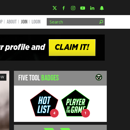
OP
ABOUT
JOIN
Login
FIVE TOOL
BADGES
OW
4
1