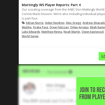
Mattingly WS Player Reports: Part 4
Our scouting coverage from the AABC Don Mattingly World Se
Connie Mack Division. We’re also including individual play
is part four.
,
,
,
Adrian Norris
Aiden Hendren
Alex Gregg
Andrew Alvarad
,
,
,
,
Wuttke
Drake Pace
Drew Felizzari
Dylan Arriaga
Elijah Rami
,
,
,
,
Luke Edwards
Matthew Reyna
Noah Martin
Owen Eastwood
World Series
L
Video Upload
VIA
Five Tool Social
Alex Gregg
JOIN TO RE
2027 RHP, The Woodlands High S
FROM PLAYE
The RHP struck out 5 in 3 IP, and allowed jus