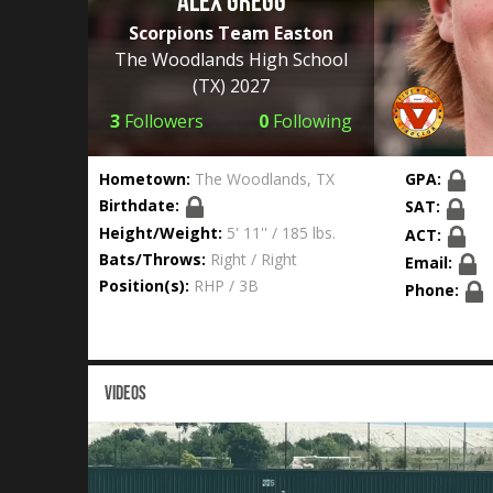
Alex Gregg
Scorpions Team Easton
The Woodlands High School
(TX) 2027
3
Followers
0
Following
Hometown:
The Woodlands, TX
GPA:
Birthdate:
SAT:
Height/Weight:
5' 11'' / 185 lbs.
ACT:
Bats/Throws:
Right / Right
Email:
Position(s):
RHP / 3B
Phone:
VIDEOS