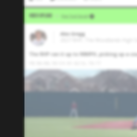
Video Upload
VIA
Five Tool Social
Alex Gregg
2027 RHP, The Woodlands High S
The RHP ran it up to 90MPH, picking up a co
FB: 86-88, 90 CH: 81-82 SL: 76-77