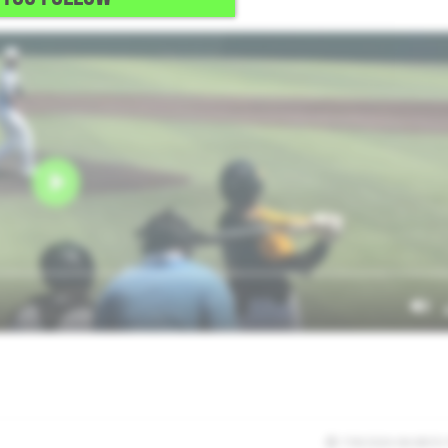
7/8/2026 06:08:55