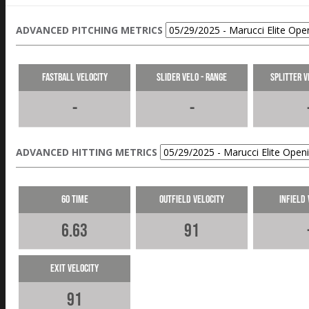
ADVANCED PITCHING METRICS
Fastball Velocity
Slider Velo - Range
Splitter V
-
-
ADVANCED HITTING METRICS
60 Time
Outfield Velocity
Infield 
6.63
91
Exit Velocity
91