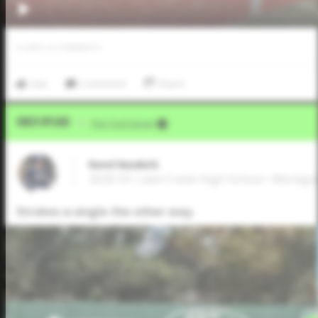
0
LIKES
/
0
COMMENTS
Like
Comment
Share
Video Upload
VIA
Five Tool Social
Reed Newkirk
2026 OF, Lake Creek High School • Montg
Strokes a single the other way.