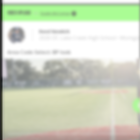
Video Upload
VIA
Dustin McComas
Reed Newkirk
2026 OF, Lake Creek High School • Montg
Area Code Select: BP look