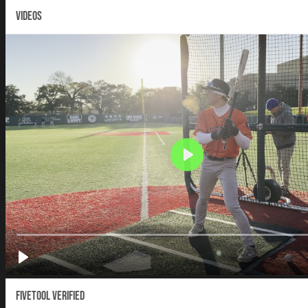
VIDEOS
Fivetool Verified