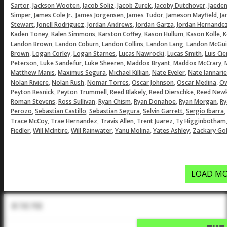
,
,
,
,
,
Sartor
Jackson Wooten
Jacob Soliz
Jacob Zurek
Jacoby Dutchover
Jaeden
,
,
,
,
,
Simper
James Cole Jr.
James Jorgensen
James Tudor
Jameson Mayfield
Ja
,
,
,
,
Stewart
Jonell Rodriguez
Jordan Andrews
Jordan Garza
Jordan Hernande
,
,
,
,
,
Kaden Toney
Kalen Simmons
Karston Coffey
Kason Hullum
Kason Kolle
K
,
,
,
,
Landon Brown
Landon Coburn
Landon Collins
Landon Lang
Landon McGui
,
,
,
,
,
Brown
Logan Corley
Logan Starnes
Lucas Nawrocki
Lucas Smith
Luis Ci
,
,
,
,
,
Peterson
Luke Sandefur
Luke Sheeren
Maddox Bryant
Maddox McCrary
,
,
,
,
Matthew Manis
Maximus Segura
Michael Killian
Nate Eveler
Nate Iannarie
,
,
,
,
,
Nolan Riviere
Nolan Rush
Nomar Torres
Oscar Johnson
Oscar Medina
Ow
,
,
,
,
Peyton Resnick
Peyton Trummell
Reed Blakely
Reed Dierschke
Reed Newk
,
,
,
,
,
Roman Stevens
Ross Sullivan
Ryan Chism
Ryan Donahoe
Ryan Morgan
Ry
,
,
,
,
,
Perozo
Sebastian Castillo
Sebastian Segura
Selvin Garrett
Sergio Ibarra
,
,
,
,
Trace McCoy
Trae Hernandez
Travis Allen
Trent Juarez
Ty Higginbotham
,
,
,
,
,
Fiedler
Will McIntire
Will Rainwater
Yanu Molina
Yates Ashley
Zackary Gol
LOAD MO
In The Pod