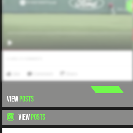
0
LIKES
/
0
COMMENTS
Like
Comment
Share
VIEW
POSTS
VIEW
POSTS