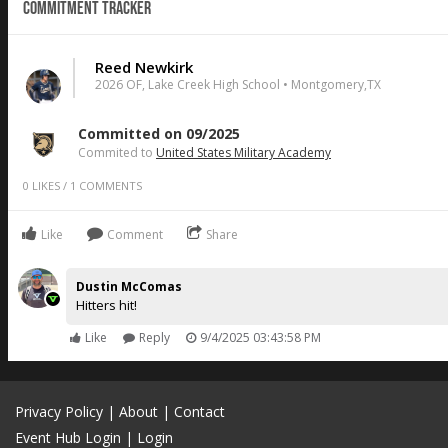
Commitment Tracker
Reed Newkirk
2026 OF, Lake Creek High School • Montgomery,TX
Committed on 09/2025
Commited to
United States Military Academy
0
LIKES
/
1
COMMENTS
Like
Comment
Share
Dustin McComas
Hitters hit!
Like
Reply
9/4/2025 03:43:58 PM
Privacy Policy
|
About
|
Contact
Event Hub Login
|
Login