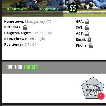
2026
8
Followers
0
Following
Hometown:
Montgomery, TX
GPA:
Birthdate:
SAT:
Height/Weight:
6' 0'' / 185 lbs.
ACT:
Bats/Throws:
Left / Right
Email:
Position(s):
OF / CF
Phone:
FIVE TOOL
BADGES
1