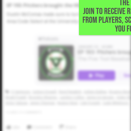
THE 
EP 193: Pitchers brought the HEAT at Area Code Sele
JOIN TO RECEIVE 
Dustin McComas made sure to turn his microphone on this t
FROM PLAYERS, S
Area Code Select at the University of Houston. Pitchers b
YOU F
CJ Sampson
Judson Dowell
Reed Newkirk
Ashten Ballew
Braxton Beat
Wyatt Powell
Braydon Wisener
Landon Collins
James Jorgensen
Aiden Sh
Victor Salazar
Jamie Chipman
Keaton Neal
Cale Fossett
Cade Whitmore
0
LIKES
/
0
COMMENTS
Like
Comment
Share