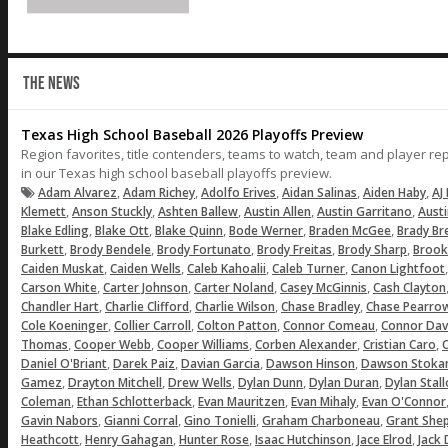
THE NEWS
Texas High School Baseball 2026 Playoffs Preview
Region favorites, title contenders, teams to watch, team and player r
in our Texas high school baseball playoffs preview.
,
,
,
,
,
Adam Alvarez
Adam Richey
Adolfo Erives
Aidan Salinas
Aiden Haby
AJ 
,
,
,
,
,
Klemett
Anson Stuckly
Ashten Ballew
Austin Allen
Austin Garritano
Aust
,
,
,
,
,
Blake Edling
Blake Ott
Blake Quinn
Bode Werner
Braden McGee
Brady Br
,
,
,
,
,
Burkett
Brody Bendele
Brody Fortunato
Brody Freitas
Brody Sharp
Brook
,
,
,
,
Caiden Muskat
Caiden Wells
Caleb Kahoalii
Caleb Turner
Canon Lightfoot
,
,
,
,
Carson White
Carter Johnson
Carter Noland
Casey McGinnis
Cash Clayton
,
,
,
,
Chandler Hart
Charlie Clifford
Charlie Wilson
Chase Bradley
Chase Pearro
,
,
,
,
Cole Koeninger
Collier Carroll
Colton Patton
Connor Comeau
Connor Dav
,
,
,
,
,
Thomas
Cooper Webb
Cooper Williams
Corben Alexander
Cristian Caro
C
,
,
,
,
Daniel O'Briant
Darek Paiz
Davian Garcia
Dawson Hinson
Dawson Stoka
,
,
,
,
,
Gamez
Drayton Mitchell
Drew Wells
Dylan Dunn
Dylan Duran
Dylan Stal
,
,
,
,
Coleman
Ethan Schlotterback
Evan Mauritzen
Evan Mihaly
Evan O'Connor
,
,
,
,
Gavin Nabors
Gianni Corral
Gino Tonielli
Graham Charboneau
Grant She
,
,
,
,
,
Heathcott
Henry Gahagan
Hunter Rose
Isaac Hutchinson
Jace Elrod
Jack