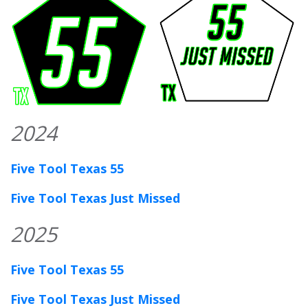
2024
Five Tool Texas 55
Five Tool Texas Just Missed
2025
Five Tool Texas 55
Five Tool Texas Just Missed