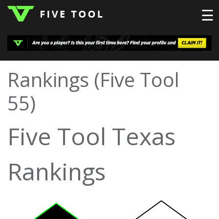
☰
LOGIN
Rankings (Five Tool
TOP
HIGH
TRAVEL
55)
HOME
REGIONS
EVENTS
NEWS
DUDES
COLLEGE
SCHOOL
TEAMS
PODCAST
SHOP
SIGN
Five Tool Texas
UP
HERE
Rankings