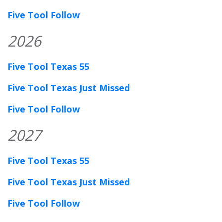
Five Tool Follow
2026
Five Tool Texas 55
Five Tool Texas Just Missed
Five Tool Follow
2027
Five Tool Texas 55
Five Tool Texas Just Missed
Five Tool Follow