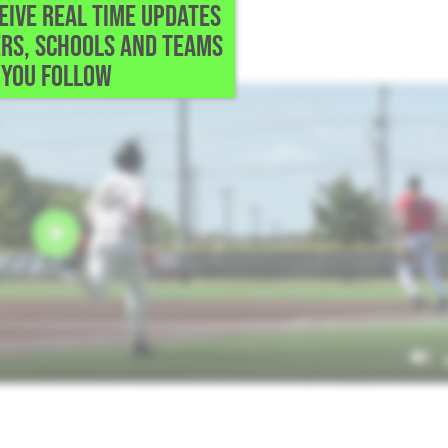
CEIVE REAL TIME UPDATES
l • Round Rock,TX
RS, SCHOOLS AND TEAMS
e.
YOU FOLLOW