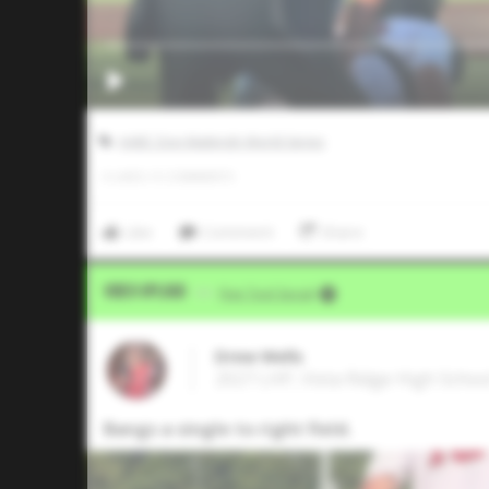
AABC Don Mattingly World Series
0
LIKES
/
0
COMMENTS
Like
Comment
Share
Video Upload
VIA
Five Tool Social
Drew Wells
2027 LHP, Vista Ridge High Schoo
Bangs a single to right field.