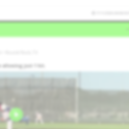
7/11/2026 04:06:56
l • Round Rock,TX
 allowing just 1 hit.