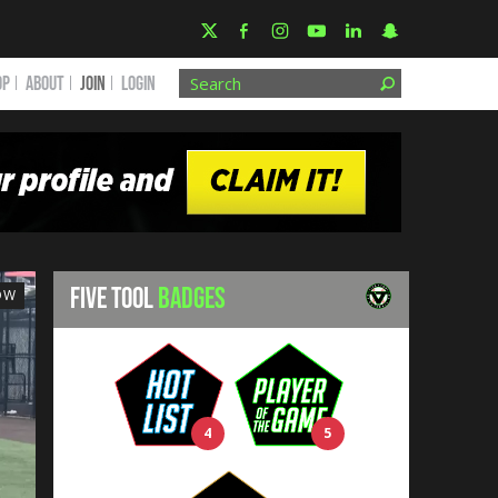
OP
ABOUT
JOIN
Login
FIVE TOOL
BADGES
OW
4
5