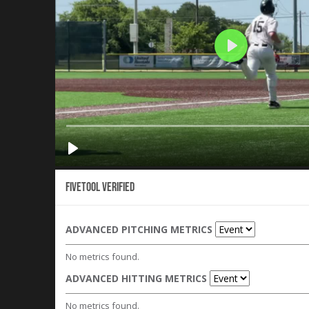
Fivetool Verified
ADVANCED PITCHING METRICS
No metrics found.
ADVANCED HITTING METRICS
No metrics found.