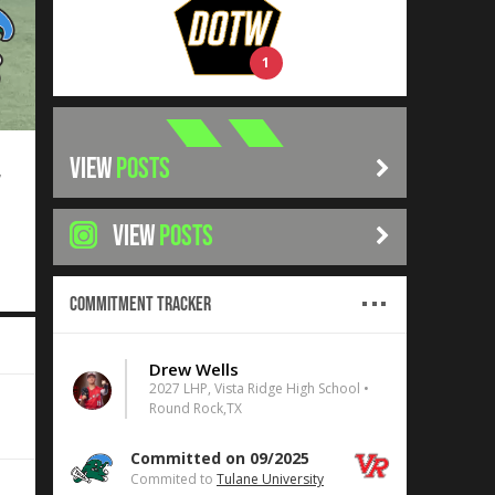
1
VIEW
POSTS
7
VIEW
POSTS
Commitment Tracker
Drew Wells
2027 LHP, Vista Ridge High School •
Round Rock,TX
Committed on 09/2025
Commited to
Tulane University