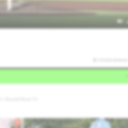
7/9/2026 00:46:42
l • Round Rock,TX