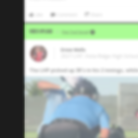
Like
Comment
Share
Video Upload
VIA
Five Tool Social
Drew Wells
2027 LHP, Vista Ridge High Schoo
The LHP picked up 3K's in his 2 innings, while