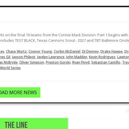
LOAD MORE
ts on the final 16 teams from the Connie Mack Division. Part 1 begins with
cludes TEST BLACK, Texas Cannons Scout - 2027 and TBT Baltimore Oriol
,
,
,
,
,
,
sey
Chase Wurtz
Connor Young
Corbin McDaniel
DJ Denney
Drake Hawpe
Dr
,
,
,
,
,
mes Gil
Jaxson Philpot
Jayden Lawrence
John Madden
Kevin Rodriguez
Lawto
,
,
,
,
,
as McBryde
Oliver Simpson
Preston Gorski
Ryan Floyd
Sebastian Castillo
Tre
World Series
OAD MORE NEWS
THE LINE