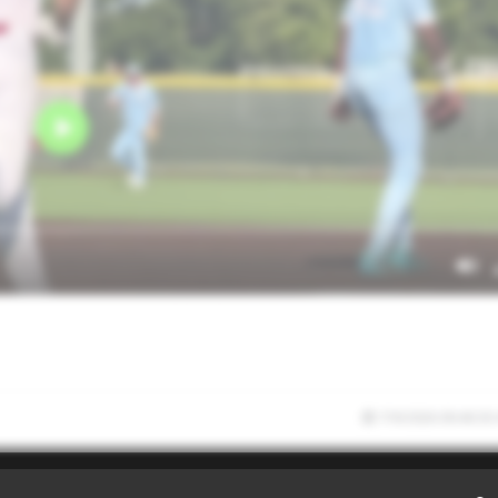
7/9/2026 00:40:30