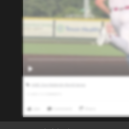
AABC Don Mattingly World Series
0
LIKES
/
0
COMMENTS
Like
Comment
Share