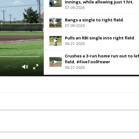
innings, while allowing just 1 hit.
07-09-2026
Bangs a single to right field.
07-09-2026
Pulls an RBI single into right field.
06-21-2026
Crushes a 3-run home run out to le
field. #FiveToolPower
06-21-2026
Pulls a single into right field.
06-21-2026
The LHP fired 5.2 innings of 2-hit
baseball and struck out 2 along th
way.
06-20-2026
Pulls a single to right.
06-20-2026