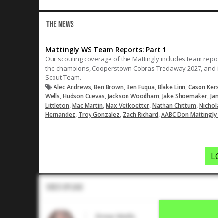
THE NEWS
Mattingly WS Team Reports: Part 1
Our scouting coverage of the Mattingly includes team repor
the champions, Cooperstown Cobras Tredaway 2027, and in
Scout Team.
,
,
,
,
Alec Andrews
Ben Brown
Ben Fuqua
Blake Linn
Cason Ker
,
,
,
,
Wells
Hudson Cuevas
Jackson Woodham
Jake Shoemaker
Ja
,
,
,
,
Littleton
Mac Martin
Max Vetkoetter
Nathan Chittum
Nichol
,
,
,
Hernandez
Troy Gonzalez
Zach Richard
AABC Don Mattingly 
L
Video Upload
Drew Wells