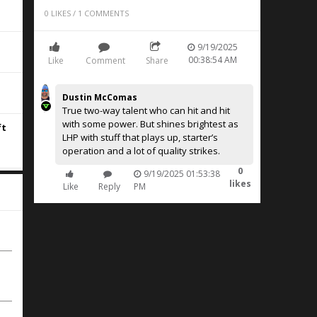
0
LIKES
/
1
COMMENTS
9/19/2025
00:38:54 AM
Like
Comment
Share
Dustin McComas
True two-way talent who can hit and hit
with some power. But shines brightest as
ft
LHP with stuff that plays up, starter’s
operation and a lot of quality strikes.
0
9/19/2025 01:53:38
likes
Like
Reply
PM
e