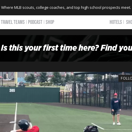
Where MLB scouts, college coaches, and top high school prospects meet.
TRAVEL TEAMS
PODCAST
SHOP
HOTELS
SH
FOLL