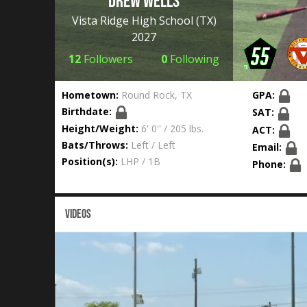
Drew Wells
Vista Ridge High School
(TX)
2027
12
Followers
0
Following
Hometown:
Round Rock, TX
GPA:
Birthdate:
SAT:
Height/Weight:
6' 0'' / 205 lbs.
ACT:
Bats/Throws:
Left / Left
Email:
Position(s):
LHP / 1B
Phone:
VIDEOS