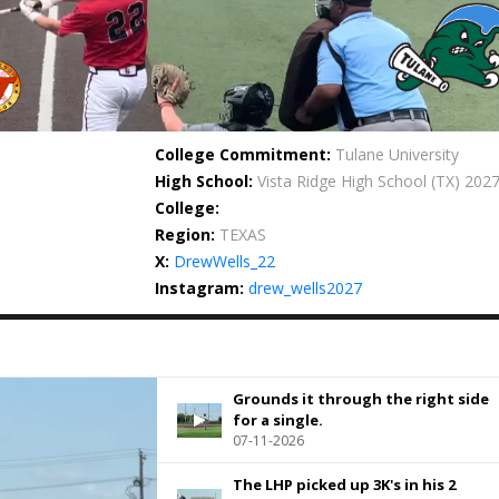
College Commitment:
Tulane University
High School:
Vista Ridge High School
(TX) 202
College:
Region:
TEXAS
X:
DrewWells_22
Instagram:
drew_wells2027
Grounds it through the right side
for a single.
07-11-2026
The LHP picked up 3K's in his 2