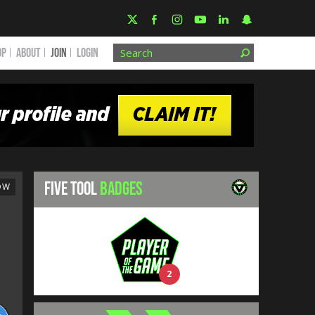
OP
ABOUT
JOIN
Login
FIVE TOOL
BADGES
OW
2