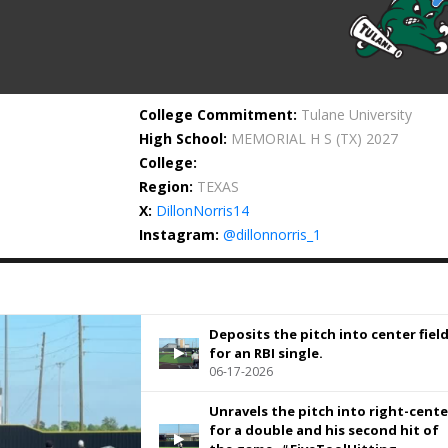
College Commitment:
Tulane University
High School:
MEMORIAL H S
(TX) 2027
College:
Region:
TEXAS
X:
DillonNorris14
Instagram:
@dillonnorris_1
Deposits the pitch into center fiel
for an RBI single.
06-17-2026
Unravels the pitch into right-cente
for a double and his second hit of