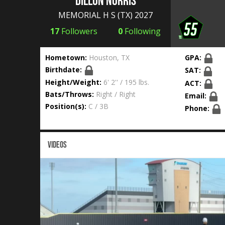
Dillon Norris
MEMORIAL H S
(TX) 2027
17
Followers
0
Following
Hometown:
Houston, TX
GPA:
Birthdate:
SAT:
Height/Weight:
6' 2'' / 195 lbs.
ACT:
Bats/Throws:
Right / Right
Email:
Position(s):
C / 3B
Phone:
VIDEOS