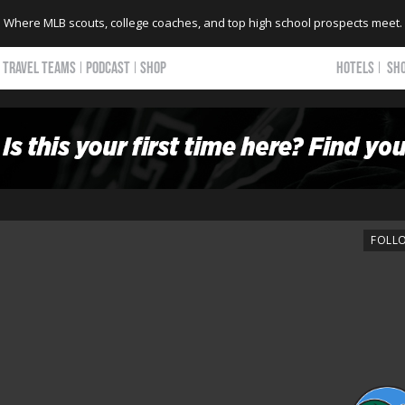
Where MLB scouts, college coaches, and top high school prospects meet.
TRAVEL TEAMS
PODCAST
SHOP
HOTELS
SH
FOLL