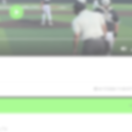
6/17/2026 11:03:07
,TX