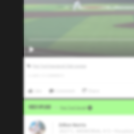
Five Tool Inaugural Club League
0
LIKES
/
0
COMMENTS
Like
Comment
Share
Video Upload
VIA
Five Tool Social
Dillon Norris
2027 C, MEMORIAL H S • Houston