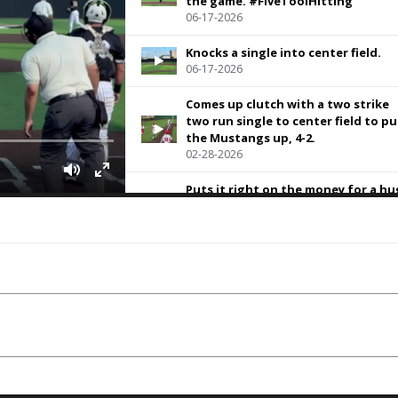
the game. #FiveToolHitting
06-17-2026
Knocks a single into center field.
06-17-2026
Comes up clutch with a two strike
two run single to center field to pu
the Mustangs up, 4-2.
02-28-2026
Puts it right on the money for a h
CS at second
02-28-2026
Hoses the runner at third for a hu
caught stealing in a one run game.
02-28-2026
Hits this one on the nails for a
double into the left-center field ga
02-28-2026
Puts one up in the dusk sky and