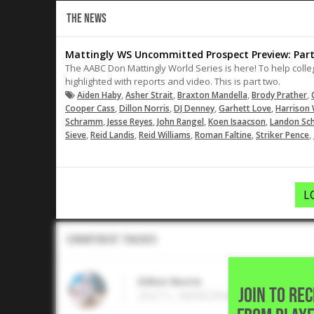
THE NEWS
Mattingly WS Uncommitted Prospect Preview: Part
The AABC Don Mattingly World Series is here! To help col
highlighted with reports and video. This is part two.
,
,
,
,
Aiden Haby
Asher Strait
Braxton Mandella
Brody Prather
,
,
,
,
Cooper Cass
Dillon Norris
DJ Denney
Garhett Love
Harrison 
,
,
,
,
Schramm
Jesse Reyes
John Rangel
Koen Isaacson
Landon Sc
,
,
,
,
,
Sieve
Reid Landis
Reid Williams
Roman Faltine
Striker Pence
L
Commitment Tracker
Dillon Norris
JOIN TO RE
2027 C, MEMORIAL H S • Houston