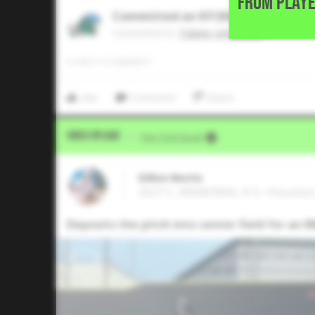
FROM PLAYE
Committed on 07/2026
Commited to
Tulane University
0
LIKES
/
0
COMMENTS
Like
Comment
Share
Video Upload
VIA
Five Tool Social
Dillon Norris
2027 C, MEMORIAL H S • Houston
Deposits the pitch into center field for an RB