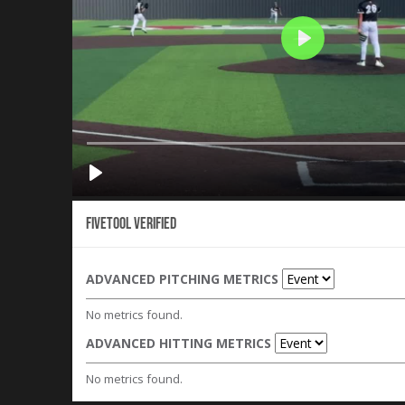
Fivetool Verified
ADVANCED PITCHING METRICS
No metrics found.
ADVANCED HITTING METRICS
No metrics found.