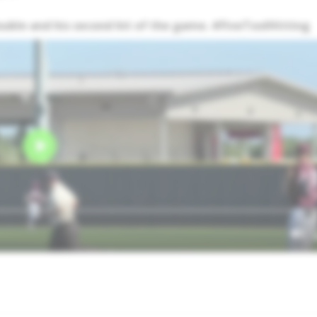
double and his second hit of the game. #FiveToolHitting