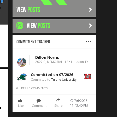
VIEW
POSTS
VIEW
POSTS
Commitment Tracker
Dillon Norris
2027 C, MEMORIAL H S • Houston,TX
Committed on 07/2026
Commited to
Tulane University
d
0
LIKES
/
0
COMMENTS
7/6/2026
11:43:40 PM
Like
Comment
Share
r