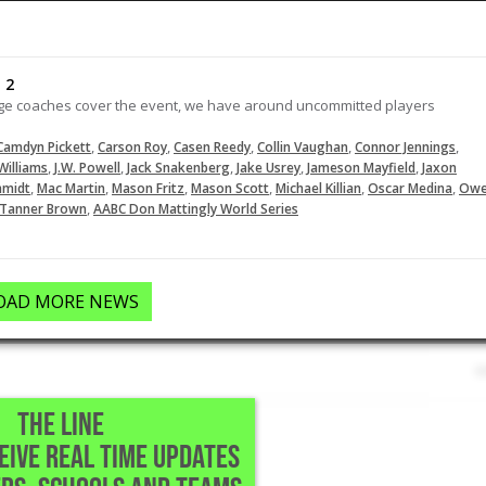
extends the lead for the Mustangs
in the third with a triple.
02-28-2026
 2
lege coaches cover the event, we have around uncommitted players
LOAD MORE
,
,
,
,
,
Camdyn Pickett
Carson Roy
Casen Reedy
Collin Vaughan
Connor Jennings
,
,
,
,
,
Williams
J.W. Powell
Jack Snakenberg
Jake Usrey
Jameson Mayfield
Jaxon
,
,
,
,
,
,
hmidt
Mac Martin
Mason Fritz
Mason Scott
Michael Killian
Oscar Medina
Ow
,
Tanner Brown
AABC Don Mattingly World Series
OAD MORE NEWS
THE LINE
CEIVE REAL TIME UPDATES
,TX