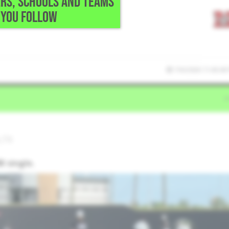
RS, SCHOOLS AND TEAMS
YOU FOLLOW
7/6/2026 11:43:40
,TX
I single.