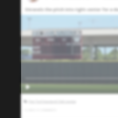
Unravels the pitch into right-center for a 
Five Tool Inaugural Club League
0
LIKES
/
0
COMMENTS