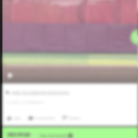
AABC Don Mattingly World Series
0
LIKES
/
0
COMMENTS
Like
Comment
Share
Video Upload
VIA
Five Tool Social