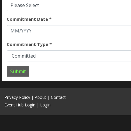
Please Select
Commitment Date *
Commitment Type *
Submit
Privacy Policy
|
About
|
Contact
Event Hub Login
|
Login