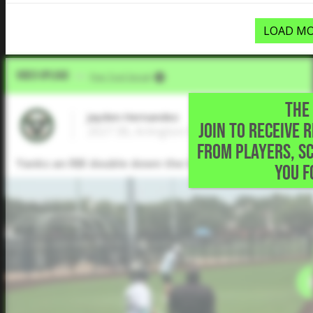
LOAD MO
Video Upload
VIA
Five Tool Social
THE 
Jayden Hernandez
JOIN TO RECEIVE 
2027 3B, Arlington Heights High School • 
FROM PLAYERS, S
Yanks an RBI double down the left field line but is c
YOU F