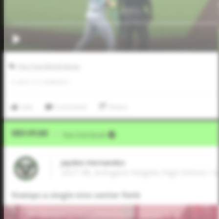
Five Tool World Series
0
LIKES
/
0
COMMENTS
Like
Comment
Share
Video Upload
VIA
Five Tool Social
Jayden Hernandez
2027 3B, Arlington Heights High School • 
Stamps a single into center field.