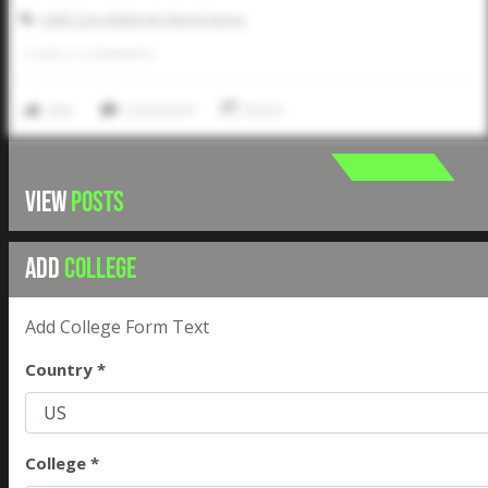
AABC Don Mattingly World Series
0
LIKES
/
0
COMMENTS
Like
Comment
Share
VIEW
POSTS
ADD
COLLEGE
Add College Form Text
Country *
College *