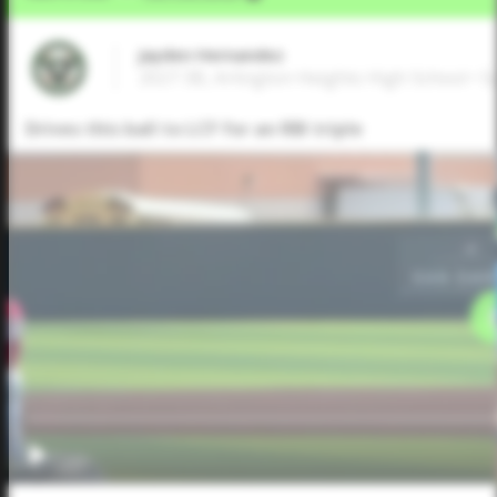
Jayden Hernandez
2027 3B, Arlington Heights High School • 
Drives this ball to LCF for an RBI triple