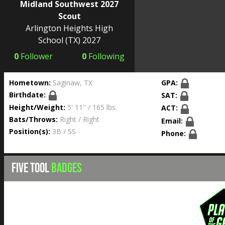
Midland Southwest 2027
Scout
Arlington Heights High
School
(TX) 2027
0
Follower
0
Following
Hometown:
Saginaw, TX
GPA:
Birthdate:
SAT:
Height/Weight:
5' 11'' / 165 lbs.
ACT:
Bats/Throws:
Right / Right
Email:
Position(s):
3B / SS
Phone:
FIVE TOOL
BADGES