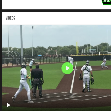
VIDEOS