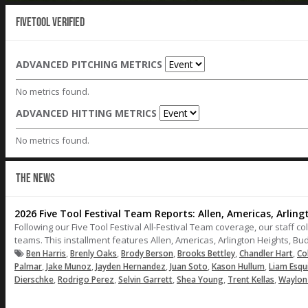
Fivetool Verified
ADVANCED PITCHING METRICS
No metrics found.
ADVANCED HITTING METRICS
No metrics found.
THE NEWS
2026 Five Tool Festival Team Reports: Allen, Americas, Arlin
Following our Five Tool Festival All-Festival Team coverage, our staff co
teams. This installment features Allen, Americas, Arlington Heights, B
,
,
,
,
,
Ben Harris
Brenly Oaks
Brody Berson
Brooks Bettley
Chandler Hart
Co
,
,
,
,
,
Palmar
Jake Munoz
Jayden Hernandez
Juan Soto
Kason Hullum
Liam Esqu
,
,
,
,
,
Dierschke
Rodrigo Perez
Selvin Garrett
Shea Young
Trent Kellas
Waylon 