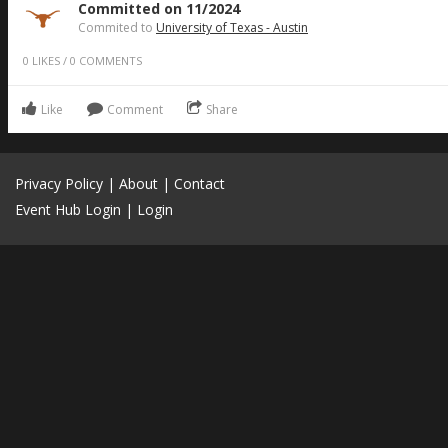
Committed on 11/2024
Commited to
University of Texas - Austin
0
LIKES
/
0
COMMENTS
Like
Comment
Share
Privacy Policy
|
About
|
Contact
Event Hub Login
|
Login