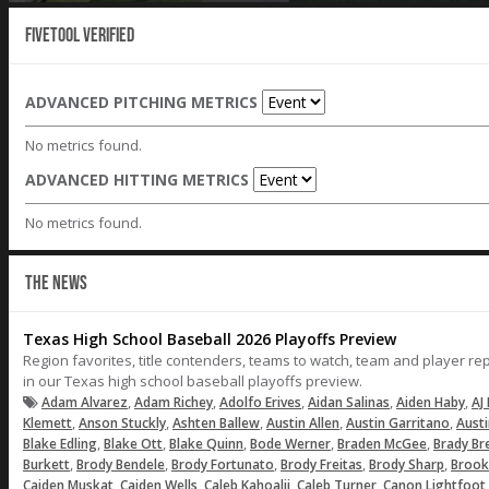
Fivetool Verified
ADVANCED PITCHING METRICS
No metrics found.
ADVANCED HITTING METRICS
No metrics found.
THE NEWS
Texas High School Baseball 2026 Playoffs Preview
Region favorites, title contenders, teams to watch, team and player r
in our Texas high school baseball playoffs preview.
,
,
,
,
,
Adam Alvarez
Adam Richey
Adolfo Erives
Aidan Salinas
Aiden Haby
AJ 
,
,
,
,
,
Klemett
Anson Stuckly
Ashten Ballew
Austin Allen
Austin Garritano
Aust
,
,
,
,
,
Blake Edling
Blake Ott
Blake Quinn
Bode Werner
Braden McGee
Brady Br
,
,
,
,
,
Burkett
Brody Bendele
Brody Fortunato
Brody Freitas
Brody Sharp
Brook
,
,
,
,
Caiden Muskat
Caiden Wells
Caleb Kahoalii
Caleb Turner
Canon Lightfoot