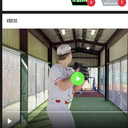
2
1
VIDEOS