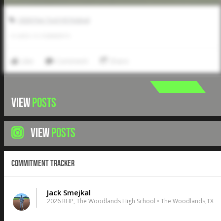
2026 Five Tool HS Festival
0
LIKES
/
0
COMMENTS
Like
Comment
Share
VIEW
POSTS
VIEW
POSTS
Commitment Tracker
Jack Smejkal
2026 RHP, The Woodlands High School • The Woodlands,TX