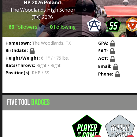
HP 2026 Poland
The Woodlands High School
(TX) 2026
66
Followers
0
Following
Hometown:
The Woodlands, TX
GPA:
Birthdate:
SAT:
Height/Weight:
6' 1'' / 175 lbs.
ACT:
Bats/Throws:
Right / Right
Email:
Position(s):
RHP / SS
Phone:
FIVE TOOL
BADGES