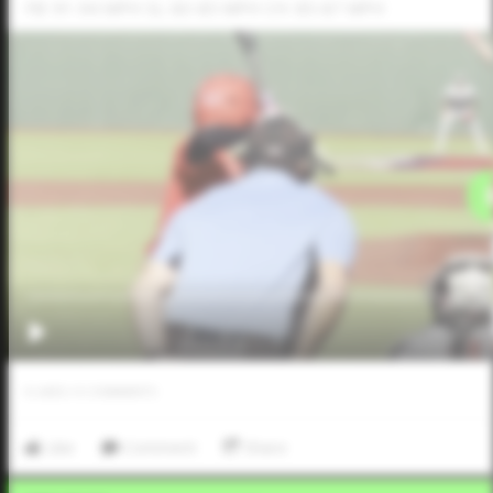
FB: 91-94 MPH SL: 83-85 MPH CH: 85-87 MPH
0
LIKES
/
0
COMMENTS
Like
Comment
Share