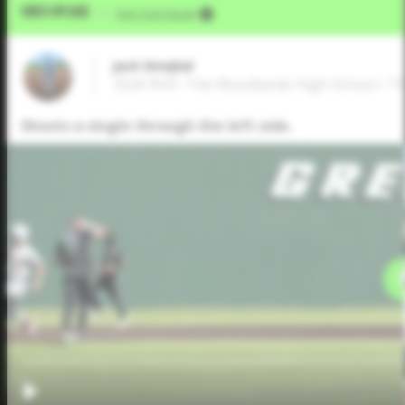
Video Upload
VIA
Five Tool Social
Jack Smejkal
2026 RHP, The Woodlands High School • T
Shoots a single through the left side.