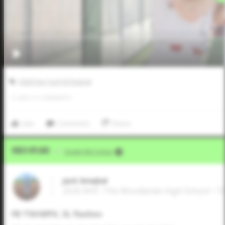
2026 Five Tool HS Festival
0
LIKES
/
0
COMMENTS
Like
Comment
Share
Video Upload
VIA
Dustin McComas
Jack Smejkal
2026 RHP, The Woodlands High School • T
FB T94 MPH, SL flashes