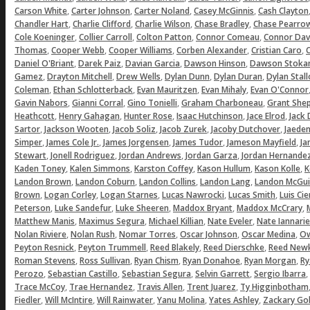
,
,
,
,
Carson White
Carter Johnson
Carter Noland
Casey McGinnis
Cash Clayton
,
,
,
,
Chandler Hart
Charlie Clifford
Charlie Wilson
Chase Bradley
Chase Pearro
,
,
,
,
Cole Koeninger
Collier Carroll
Colton Patton
Connor Comeau
Connor Dav
,
,
,
,
,
Thomas
Cooper Webb
Cooper Williams
Corben Alexander
Cristian Caro
C
,
,
,
,
Daniel O'Briant
Darek Paiz
Davian Garcia
Dawson Hinson
Dawson Stoka
,
,
,
,
,
Gamez
Drayton Mitchell
Drew Wells
Dylan Dunn
Dylan Duran
Dylan Stal
,
,
,
,
Coleman
Ethan Schlotterback
Evan Mauritzen
Evan Mihaly
Evan O'Connor
,
,
,
,
Gavin Nabors
Gianni Corral
Gino Tonielli
Graham Charboneau
Grant She
,
,
,
,
,
Heathcott
Henry Gahagan
Hunter Rose
Isaac Hutchinson
Jace Elrod
Jack
,
,
,
,
,
Sartor
Jackson Wooten
Jacob Soliz
Jacob Zurek
Jacoby Dutchover
Jaeden
,
,
,
,
,
Simper
James Cole Jr.
James Jorgensen
James Tudor
Jameson Mayfield
Ja
,
,
,
,
Stewart
Jonell Rodriguez
Jordan Andrews
Jordan Garza
Jordan Hernande
,
,
,
,
,
Kaden Toney
Kalen Simmons
Karston Coffey
Kason Hullum
Kason Kolle
K
,
,
,
,
Landon Brown
Landon Coburn
Landon Collins
Landon Lang
Landon McGui
,
,
,
,
,
Brown
Logan Corley
Logan Starnes
Lucas Nawrocki
Lucas Smith
Luis Ci
,
,
,
,
,
Peterson
Luke Sandefur
Luke Sheeren
Maddox Bryant
Maddox McCrary
,
,
,
,
Matthew Manis
Maximus Segura
Michael Killian
Nate Eveler
Nate Iannarie
,
,
,
,
,
Nolan Riviere
Nolan Rush
Nomar Torres
Oscar Johnson
Oscar Medina
Ow
,
,
,
,
Peyton Resnick
Peyton Trummell
Reed Blakely
Reed Dierschke
Reed Newk
,
,
,
,
,
Roman Stevens
Ross Sullivan
Ryan Chism
Ryan Donahoe
Ryan Morgan
Ry
,
,
,
,
,
Perozo
Sebastian Castillo
Sebastian Segura
Selvin Garrett
Sergio Ibarra
,
,
,
,
Trace McCoy
Trae Hernandez
Travis Allen
Trent Juarez
Ty Higginbotham
,
,
,
,
,
Fiedler
Will McIntire
Will Rainwater
Yanu Molina
Yates Ashley
Zackary Gol