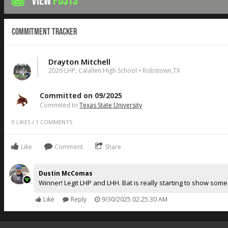
VIEW
POSTS
Commitment Tracker
Drayton Mitchell
2026 LHP, Calallen High School • Robstown,TX
Committed on 09/2025
Commited to
Texas State University
0
LIKES
/
1
COMMENTS
Like
Comment
Share
Dustin McComas
Winner! Legit LHP and LHH. Bat is really starting to show so
Like
Reply
9/30/2025 02:25:30 AM