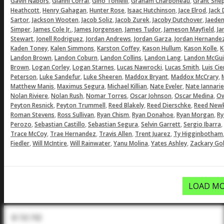
,
,
,
,
Gavin Nabors
Gianni Corral
Gino Tonielli
Graham Charboneau
Grant She
,
,
,
,
,
Heathcott
Henry Gahagan
Hunter Rose
Isaac Hutchinson
Jace Elrod
Jack
,
,
,
,
,
Sartor
Jackson Wooten
Jacob Soliz
Jacob Zurek
Jacoby Dutchover
Jaeden
,
,
,
,
,
Simper
James Cole Jr.
James Jorgensen
James Tudor
Jameson Mayfield
Ja
,
,
,
,
Stewart
Jonell Rodriguez
Jordan Andrews
Jordan Garza
Jordan Hernande
,
,
,
,
,
Kaden Toney
Kalen Simmons
Karston Coffey
Kason Hullum
Kason Kolle
K
,
,
,
,
Landon Brown
Landon Coburn
Landon Collins
Landon Lang
Landon McGui
,
,
,
,
,
Brown
Logan Corley
Logan Starnes
Lucas Nawrocki
Lucas Smith
Luis Ci
,
,
,
,
,
Peterson
Luke Sandefur
Luke Sheeren
Maddox Bryant
Maddox McCrary
,
,
,
,
Matthew Manis
Maximus Segura
Michael Killian
Nate Eveler
Nate Iannarie
,
,
,
,
,
Nolan Riviere
Nolan Rush
Nomar Torres
Oscar Johnson
Oscar Medina
Ow
,
,
,
,
Peyton Resnick
Peyton Trummell
Reed Blakely
Reed Dierschke
Reed Newk
,
,
,
,
,
Roman Stevens
Ross Sullivan
Ryan Chism
Ryan Donahoe
Ryan Morgan
Ry
,
,
,
,
,
Perozo
Sebastian Castillo
Sebastian Segura
Selvin Garrett
Sergio Ibarra
,
,
,
,
Trace McCoy
Trae Hernandez
Travis Allen
Trent Juarez
Ty Higginbotham
,
,
,
,
,
Fiedler
Will McIntire
Will Rainwater
Yanu Molina
Yates Ashley
Zackary Gol
LOAD MO
In The Pod