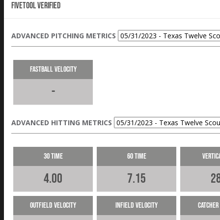
Fivetool Verified
ADVANCED PITCHING METRICS
Fastball Velocity
-
ADVANCED HITTING METRICS
30 Time
60 Time
Vertic
4.00
7.15
28
Outfield Velocity
Infield Velocity
Catcher 