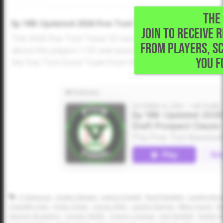
THE 
Ep 188: Updated 2026 Five Tool Texas 55 and AZFC Dra
JOIN TO RECEIVE 
The 2026 Five Tool Texas 55 has been updated and Dusti
FROM PLAYERS, S
about the players 1-55 and several more who could have
YOU F
the Five Tool Scout Team from the Arizona Fall Classic Dr
CJ Sampson
Jayden Stewart
Judson Dowell
Reed Newkirk
Landon Bro
Chandler Hart
Dylan Cheek
Carson Allen
Landon Barnes
Miles Young
Ma
Spencer Browning
Cooper Webb
Connor Comeau
Jack Smejkal
Hunter R