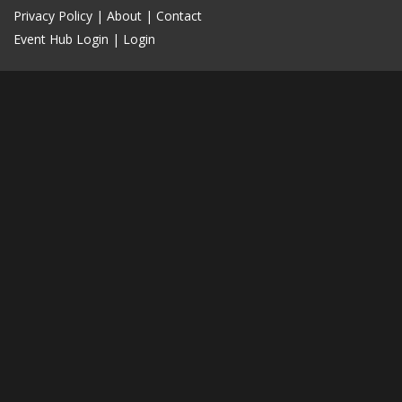
Privacy Policy
|
About
|
Contact
Event Hub Login
|
Login