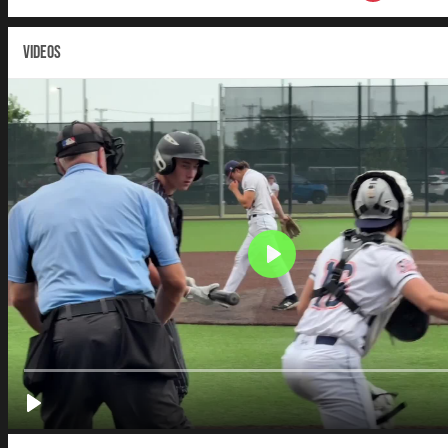
VIDEOS