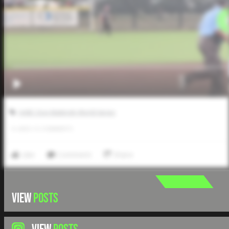
AABC Don Mattingly World Series
0
LIKES
/
0
COMMENTS
Like
Comment
Share
VIEW
POSTS