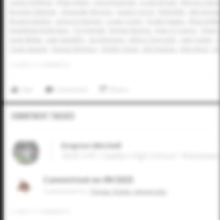
Carter Hoffman
Rylan Alaniz
Cole Koeninger
Logan Brown
Marcus Cantu
Braydon Wisener
Alexander Moreno
Gianni Corral
Hank Bills
Jake Earnes
Braxton Barber
James Jorgensen
Logan Corley
Drake Hawpe
Ethan Kelle
Davidenko Rodriguez
Trey Rangel
Roman Stevens
Evan O'Connor
Oliver
Gage Blinka
Luke Sandefur
Jax Robinson
Jeffrey Claycomb
Luke Tucker
J
Travis Sample
Roman Martinez
Schafer Dixon
Jett Vindiola
Jobe Reed
Jor
0
LIKES
/
0
COMMENTS
Like
Comment
Share
Commitment Tracker
Drayton Mitchell
2026 LHP, Calallen High School • Robstown
Committed on 09/2025
Commited to
Texas State University
0
LIKES
/
1
COMMENTS