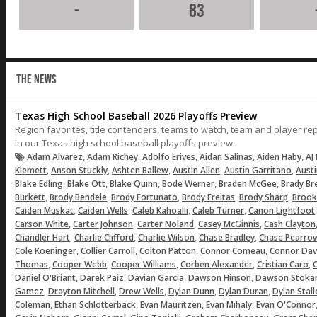
-
83
THE NEWS
Texas High School Baseball 2026 Playoffs Preview
Region favorites, title contenders, teams to watch, team and player r
in our Texas high school baseball playoffs preview.
,
,
,
,
,
Adam Alvarez
Adam Richey
Adolfo Erives
Aidan Salinas
Aiden Haby
AJ 
,
,
,
,
,
Klemett
Anson Stuckly
Ashten Ballew
Austin Allen
Austin Garritano
Aust
,
,
,
,
,
Blake Edling
Blake Ott
Blake Quinn
Bode Werner
Braden McGee
Brady Br
,
,
,
,
,
Burkett
Brody Bendele
Brody Fortunato
Brody Freitas
Brody Sharp
Brook
,
,
,
,
Caiden Muskat
Caiden Wells
Caleb Kahoalii
Caleb Turner
Canon Lightfoot
,
,
,
,
Carson White
Carter Johnson
Carter Noland
Casey McGinnis
Cash Clayton
,
,
,
,
Chandler Hart
Charlie Clifford
Charlie Wilson
Chase Bradley
Chase Pearro
,
,
,
,
Cole Koeninger
Collier Carroll
Colton Patton
Connor Comeau
Connor Dav
,
,
,
,
,
Thomas
Cooper Webb
Cooper Williams
Corben Alexander
Cristian Caro
C
,
,
,
,
Daniel O'Briant
Darek Paiz
Davian Garcia
Dawson Hinson
Dawson Stoka
,
,
,
,
,
Gamez
Drayton Mitchell
Drew Wells
Dylan Dunn
Dylan Duran
Dylan Stal
,
,
,
,
Coleman
Ethan Schlotterback
Evan Mauritzen
Evan Mihaly
Evan O'Connor