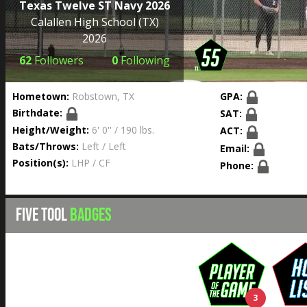
Texas Twelve ST Navy 2026
Calallen High School
(TX)
2026
62
Followers
0
Following
Hometown:
Robstown, TX
GPA:
Birthdate:
SAT:
Height/Weight:
6' 0'' / 190 lbs.
ACT:
Bats/Throws:
Left / Left
Email:
Position(s):
LHP / CF
Phone:
FIVE TOOL
BADGES
3