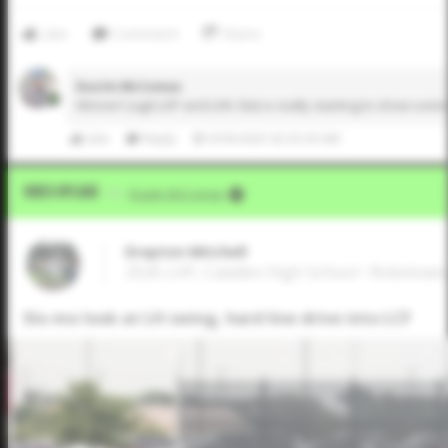
Like
Comment
Share
Dustin McComas
Winner! Legit LHP and LHH. Bat is really starting to show so
Like
Reply
9/30/2025 02:25:30 AM
Video Upload
VIA
Dustin McComas
Drayton Mitchell
2026 LHP, Calallen High School • Robstown
Slo-mo look at LH swing, hard line drive into LCF