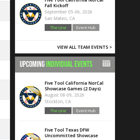
Fall Kickoff
September 05-06, 2026
San Mateo, CA
The Line
Event Hub
VIEW ALL TEAM EVENTS >
UPCOMING
INDIVIDUAL EVENTS
Five Tool California NorCal
Showcase Games (2 Days)
August 08-09, 2026
Stockton, CA
The Line
Event Hub
Five Tool Texas DFW
Uncommitted Showcase