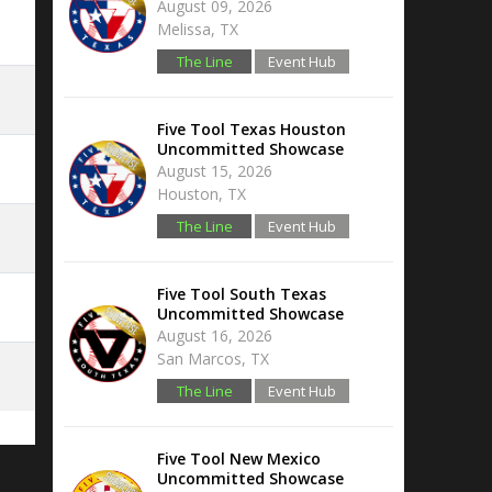
August 09, 2026
Melissa, TX
The Line
Event Hub
Five Tool Texas Houston
Uncommitted Showcase
August 15, 2026
Houston, TX
The Line
Event Hub
Five Tool South Texas
Uncommitted Showcase
August 16, 2026
San Marcos, TX
The Line
Event Hub
Five Tool New Mexico
Uncommitted Showcase