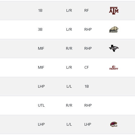
1B
L/R
RF
3B
L/R
RHP
MIF
R/R
RHP
MIF
L/R
CF
LHP
L/L
1B
UTL
R/R
RHP
LHP
L/L
LHP