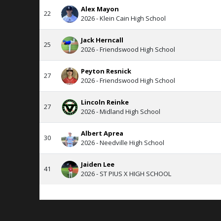
Alex Mayon
22
2026 - Klein Cain High School
Jack Herncall
25
2026 - Friendswood High School
Peyton Resnick
27
2026 - Friendswood High School
Lincoln Reinke
27
2026 - Midland High School
Albert Aprea
30
2026 - Needville High School
Jaiden Lee
41
2026 - ST PIUS X HIGH SCHOOL