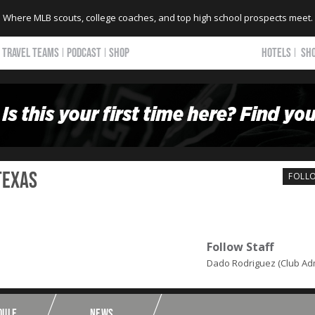
Where MLB scouts, college coaches, and top high school prospects meet.
TRAVEL TEAMS
PODCAST
SHOP
HOTELS
SH
Texas
FOLL
Follow Staff
Dado Rodriguez (Club Ad
DULE
NEWS