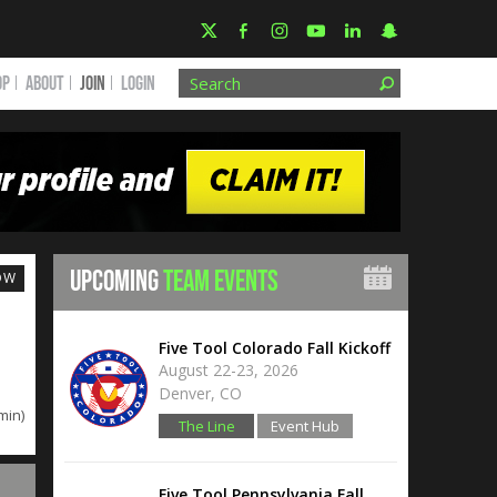
OP
ABOUT
JOIN
Login
UPCOMING
TEAM EVENTS
OW
Five Tool Colorado Fall Kickoff
August 22-23, 2026
Denver, CO
min)
The Line
Event Hub
Five Tool Pennsylvania Fall