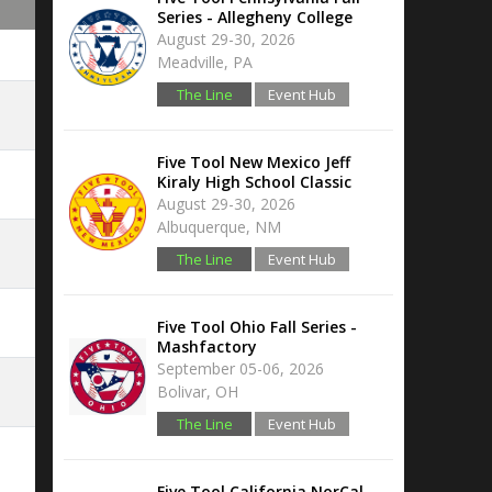
Series - Allegheny College
August 29-30, 2026
Meadville, PA
The Line
Event Hub
Five Tool New Mexico Jeff
Kiraly High School Classic
August 29-30, 2026
Albuquerque, NM
The Line
Event Hub
Five Tool Ohio Fall Series -
Mashfactory
September 05-06, 2026
Bolivar, OH
The Line
Event Hub
Five Tool California NorCal