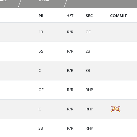
PRI
H/T
SEC
COMMIT
1B
R/R
OF
SS
R/R
2B
C
R/R
3B
OF
R/R
RHP
C
R/R
RHP
3B
R/R
RHP