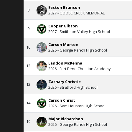
Easton Brunson
8
2027 - GOOSE CREEK MEMORIAL
Cooper Gibson
9
2027 - Smithson Valley High School
Carson Morton
10
2026 - George Ranch High School
Landon McKenna
12
2026 - Fort Bend Christian Academy
Zachary Christie
12
2026 - Stratford High School
Carson Christ
14
2026 - Sam Houston High School
Major Richardson
19
2026 - George Ranch High School