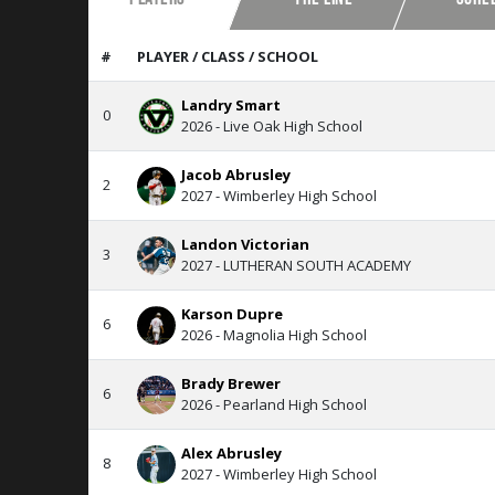
#
PLAYER / CLASS / SCHOOL
Landry Smart
0
2026 - Live Oak High School
Jacob Abrusley
2
2027 - Wimberley High School
Landon Victorian
3
2027 - LUTHERAN SOUTH ACADEMY
Karson Dupre
6
2026 - Magnolia High School
Brady Brewer
6
2026 - Pearland High School
Alex Abrusley
8
2027 - Wimberley High School