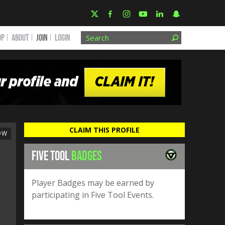
OP
ABOUT
JOIN
Login
CLAIM THIS PROFILE
OW
FIVE TOOL
BADGES
Player Badges may be earned by
participating in Five Tool Events.