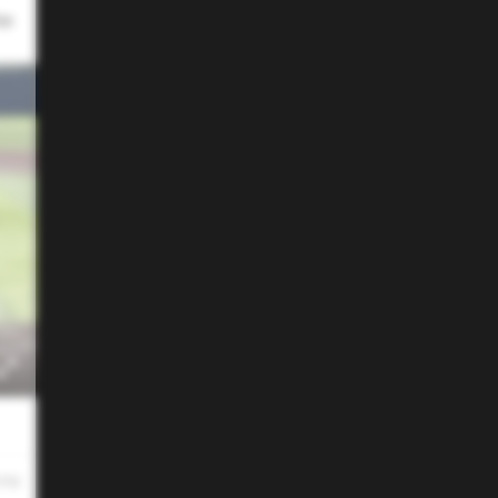
he
 PM