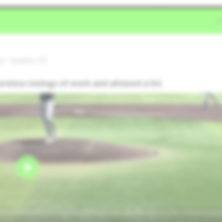
l • Austin,TX
oreless innings of work and allowed a hit.