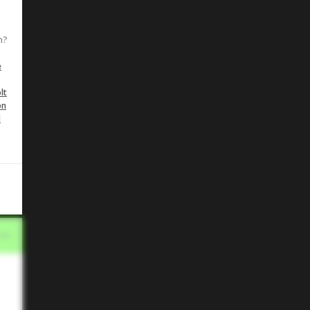
n?
e
lt
on
d