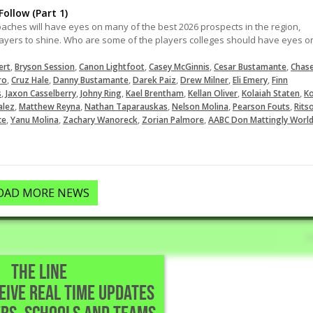
ollow (Part 1)
oaches will have eyes on many of the best 2026 prospects in the region,
ers to shine. Who are some of the players colleges should have eyes o
,
,
,
,
,
ert
Bryson Session
Canon Lightfoot
Casey McGinnis
Cesar Bustamante
Chas
,
,
,
,
,
,
ro
Cruz Hale
Danny Bustamante
Darek Paiz
Drew Milner
Eli Emery
Finn
,
,
,
,
,
,
s
Jaxon Casselberry
Johny Ring
Kael Brentham
Kellan Oliver
Kolaiah Staten
Ko
,
,
,
,
,
alez
Matthew Reyna
Nathan Taparauskas
Nelson Molina
Pearson Fouts
Rits
,
,
,
,
ce
Yanu Molina
Zachary Wanoreck
Zorian Palmore
AABC Don Mattingly Worl
OAD MORE NEWS
THE LINE
CEIVE REAL TIME UPDATES
l • Austin,TX