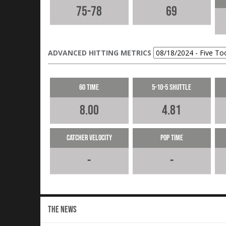
75-78
69
ADVANCED HITTING METRICS
60 Time
5-10-5 Shuttle
8.00
4.81
Catcher Velocity
Pop Time
-
-
THE NEWS