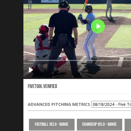
Fivetool Verified
ADVANCED PITCHING METRICS
Fastball Velo - Range
Changeup Velo - Range