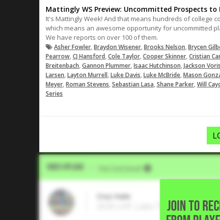
Mattingly WS Preview: Uncommitted Prospects to F
It's Mattingly Week! And that means hundreds of college c
which means an awesome opportunity for uncommitted play
We have reports on over 100 of them.
,
,
,
Asher Fowler
Braydon Wisener
Brooks Nelson
Brycen Gilb
,
,
,
,
Pearrow
CJ Hansford
Cole Taylor
Cooper Skinner
Cristian Ca
,
,
,
Breitenbach
Gannon Plummer
Isaac Hutchinson
Jackson Vori
,
,
,
,
Larsen
Layton Murrell
Luke Davis
Luke McBride
Mason Gonz
,
,
,
,
Meyer
Roman Stevens
Sebastian Lasa
Shane Parker
Will Cay
Series
L
Video Upload
VIA
Five Tool Social
Cruz Hale
JOIN TO RE
2026 LHP, Lake Travis High Schoo