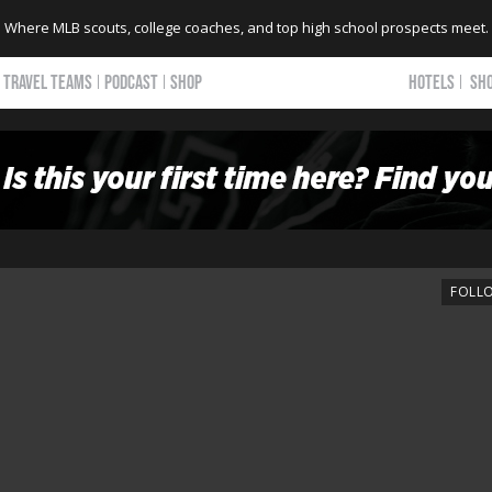
Where MLB scouts, college coaches, and top high school prospects meet.
TRAVEL TEAMS
PODCAST
SHOP
HOTELS
SH
FOLL