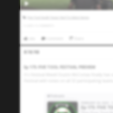
Five Tool South Texas 16u/17u Select Series
0
LIKES
/
0
COMMENTS
Like
Comment
Share
In The Pod
Ep 175: FIVE TOOL FESTIVAL PREVIEW
It's Festival Week! Dustin McComas finally has
Festival with notes on all 32 participating team