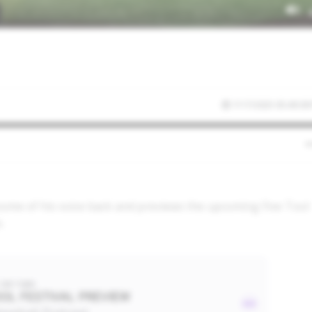
7/17/2025 05:49:38
 some of his voice back and previews the upcoming Five Tool
s.