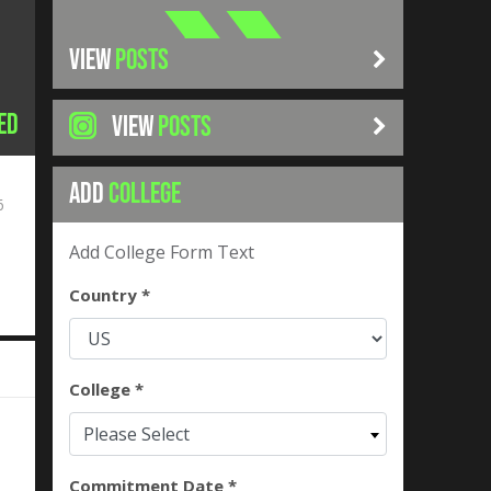
VIEW
POSTS
ed
VIEW
POSTS
ADD
COLLEGE
6
Add College Form Text
Country *
College *
Please Select
Commitment Date *