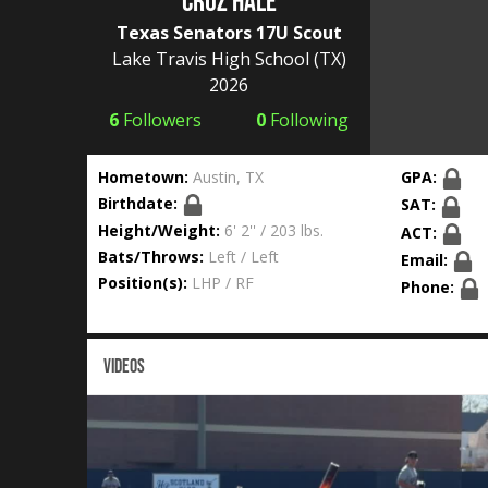
Cruz Hale
Texas Senators 17U Scout
Lake Travis High School
(TX)
2026
6
Followers
0
Following
Hometown:
Austin, TX
GPA:
Birthdate:
SAT:
Height/Weight:
6' 2'' / 203 lbs.
ACT:
Bats/Throws:
Left / Left
Email:
Position(s):
LHP / RF
Phone:
VIDEOS