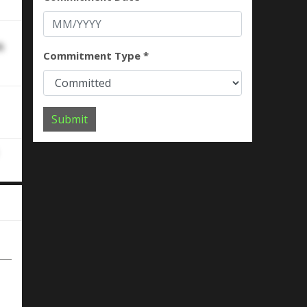
k
Commitment Type *
Submit