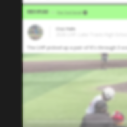
Video Upload
VIA
Five Tool Social
Cruz Hale
2026 LHP, Lake Travis High Schoo
The LHP picked up a pair of K's through 3 sc