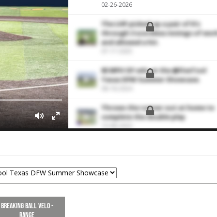
02-26-2026
The LHP picked up a pair of K's
through 3 scoreless innings of wor
and allowed a hit.
07-17-2025
85 MPH OF velo at the @FiveTool
Texas DFW Summer Showcase.
08-18-2024
Throws the runner out at home to
complete the double play
10-08-2023
Breaking Ball Velo -
Range