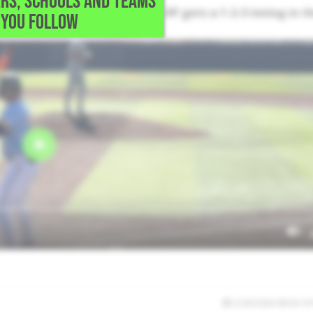
RS, SCHOOLS AND TEAMS
ntering this game early. The LHP gets a 1-2-3 inning in t
YOU FOLLOW
2/26/2026 08:34:14