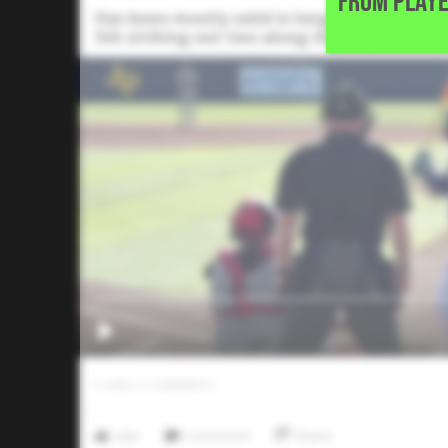
FROM PLAYE
Has been mostly solid in long relief since e
5th striking out two along the way.
0
LIKES
/
0
COMMENTS
Like
Comment
Share