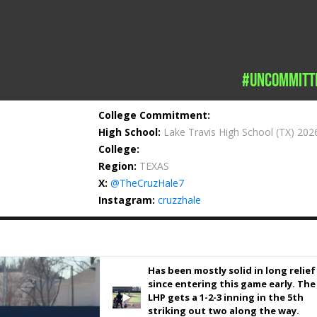
#uncommitt
College Commitment:
High School:
Lake Travis High School
(TX) 202
College:
Region:
TEXAS
X:
@TheCruzHale7
Instagram:
cruzzhale
Has been mostly solid in long relief
since entering this game early. The
LHP gets a 1-2-3 inning in the 5th
striking out two along the way.