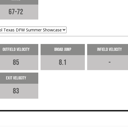
67-72
Outfield Velocity
Broad Jump
Infield Velocity
85
8.1
-
Exit Velocity
83