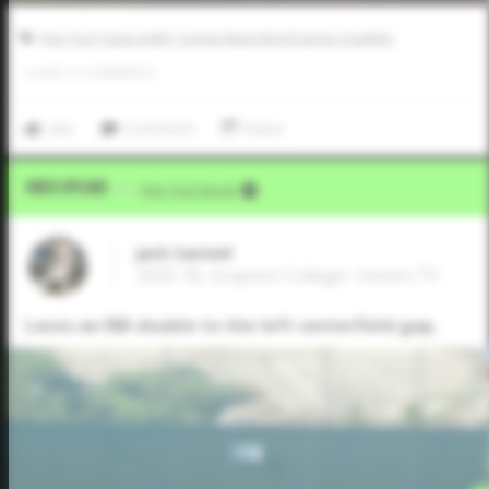
Five Tool Texas AABC Connie Mack World Series Qualifier
0
LIKES
/
0
COMMENTS
Like
Comment
Share
Video Upload
VIA
Five Tool Social
Jack Casteel
2025 1B, Grayson College • Austin,TX
Laces an RBI double to the left centerfield gap.