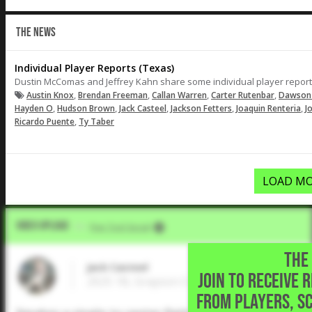
THE NEWS
Individual Player Reports (Texas)
Dustin McComas and Jeffrey Kahn share some individual player reports
,
,
,
,
Austin Knox
Brendan Freeman
Callan Warren
Carter Rutenbar
Dawson
,
,
,
,
,
Hayden O
Hudson Brown
Jack Casteel
Jackson Fetters
Joaquin Renteria
J
,
Ricardo Puente
Ty Taber
LOAD MO
Video Upload
VIA
Five Tool Social
THE 
Jack Casteel
JOIN TO RECEIVE 
2025 1B, Grayson College • Austin,TX
FROM PLAYERS, S