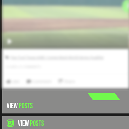
Five Tool Texas AABC Connie Mack World Series Qualifier
0
LIKES
/
0
COMMENTS
Like
Comment
Share
VIEW
POSTS
VIEW
POSTS