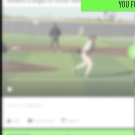
Smokes a single to center field.
YOU F
0
LIKES
/
0
COMMENTS
Like
Comment
Share