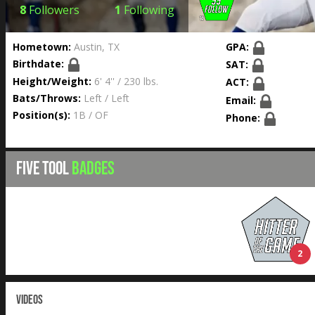
8
Followers
1
Following
Hometown:
Austin, TX
GPA:
Birthdate:
SAT:
Height/Weight:
6' 4'' / 230 lbs.
ACT:
Bats/Throws:
Left / Left
Email:
Position(s):
1B / OF
Phone:
FIVE TOOL
BADGES
2
VIDEOS