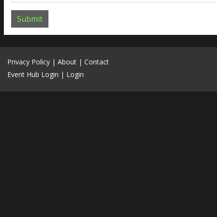
Submit
Privacy Policy
|
About
|
Contact
Event Hub Login
|
Login