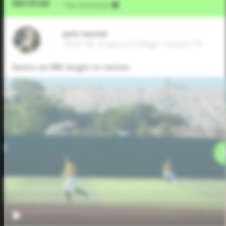
Video Upload
VIA
Five Tool Social
Jack Casteel
2025 1B, Grayson College • Austin,TX
Swats an RBI single to center.