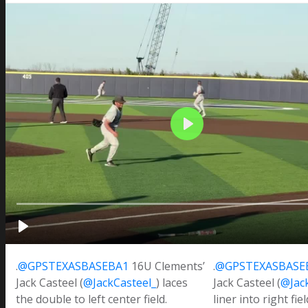
.
@GPSTEXASBASEBA1
16U Clements’
.
@GPSTEXASBASE
Jack Casteel (
@JackCasteel_
) laces
Jack Casteel (
@Jac
the double to left center field.
liner into right fie