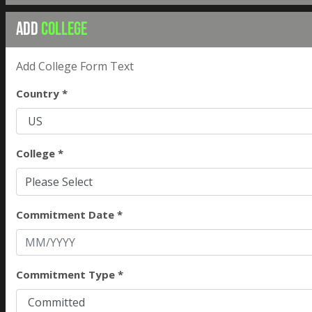
ADD
COLLEGE
Add College Form Text
Country *
College *
Please Select
Commitment Date *
Commitment Type *