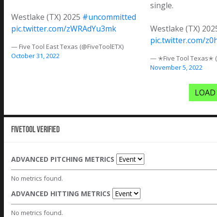
single.
Westlake (TX) 2025
#uncommitted
pic.twitter.com/zWRAdYu3mk
Westlake (TX) 20
pic.twitter.com/z
— Five Tool East Texas (@FiveToolETX)
October 31, 2022
— ✭Five Tool Texas✭ 
November 5, 2022
LOAD
Fivetool Verified
ADVANCED PITCHING METRICS
No metrics found.
ADVANCED HITTING METRICS
No metrics found.