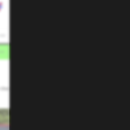
 AM
 the