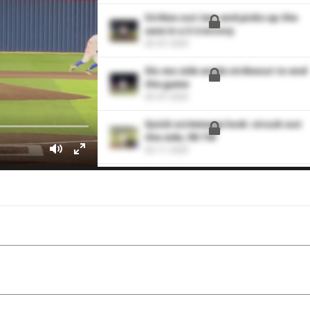
Strikes out two and picks up the
save in a 3-2 victory
03-07-2025
Slo-mo side angle strikeout to end
the game
03-07-2025
Quick scrimmage look: struck out
the side, FB T91
02-11-2025
Area Code: Poised, strong pitching
outing with good strike-throwing
08-08-2024
Catching Highlights vs. Cy Fair
03-15-2024
Shows quality stuff in 3.0 relief
innings
03-13-2024