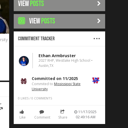
VIEW
POSTS
VIEW
POSTS
Commitment Tracker
rsity
Ethan Armbruster
2027 RHP, Westlake High School •
Austin,TX
Committed on 11/2025
Commited to
Mississippi State
University
0
LIKES
/
0
COMMENTS
,
gs
11/17/2025
02:49:16 AM
Like
Comment
Share