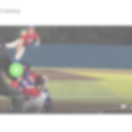
2 victory