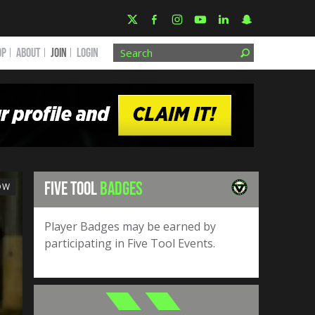
OP
ABOUT
JOIN
Login
FIVE TOOL
BADGES
OW
Player Badges may be earned by
participating in Five Tool Events.