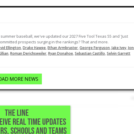
Rips a single to left field to lead off
the top of the 7th.
03-12-2024
LOAD MORE
 summer baseball, we've updated our 2027 Five Tool Texas 55 and 'Just
ncommitted prospects surging in the rankings? That and more.
,
,
,
,
,
vid Ellington
Drake Hawpe
Ethan Armbruster
George Ferguson
Jake Ivey
Jon
,
,
,
,
illian
Roman Derichsweiler
Ryan Donahoe
Sebastian Castillo
Selvin Garrett
OAD MORE NEWS
THE LINE
CEIVE REAL TIME UPDATES
 Austin,TX
RS, SCHOOLS AND TEAMS