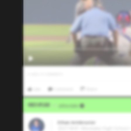
0
LIKES
/
0
COMMENTS
Like
Comment
Share
Video Upload
VIA
Jeffrey Kahn
Ethan Armbruster
2027 RHP, Westlake High School •