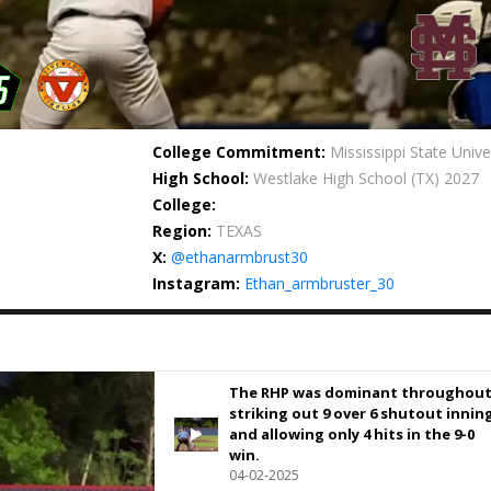
College Commitment:
Mississippi State Unive
High School:
Westlake High School
(TX) 2027
College:
Region:
TEXAS
X:
@ethanarmbrust30
Instagram:
Ethan_armbruster_30
The RHP was dominant throughout
striking out 9 over 6 shutout innin
and allowing only 4 hits in the 9-0
win.
04-02-2025