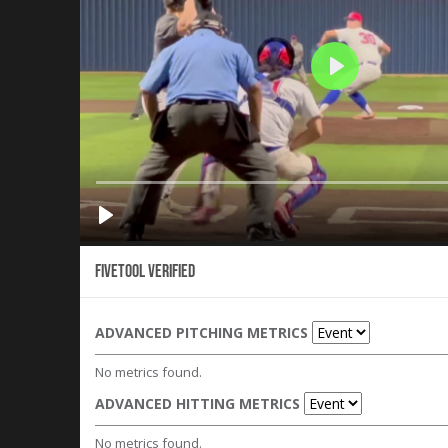
Fivetool Verified
ADVANCED PITCHING METRICS
No metrics found.
ADVANCED HITTING METRICS
No metrics found.