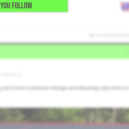
YOU FOLLOW
11/17/2025 02:49:16
 Austin,TX
ut 9 over 6 shutout innings and allowing only 4 hits in