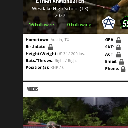
Ethan Armbruster
Westlake High School
(TX)
2027
16
Followers
0
Following
Hometown:
Austin, TX
GPA:
Birthdate:
SAT:
Height/Weight:
6' 3'' / 200 lbs.
ACT:
Bats/Throws:
Right / Right
Email:
Position(s):
RHP / C
Phone:
VIDEOS