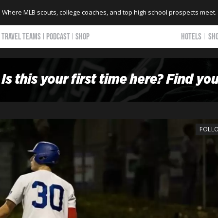
Where MLB scouts, college coaches, and top high school prospects meet.
TRAVEL TEAMS
PODCAST
SHOP
HOTELS
SH
FOLL