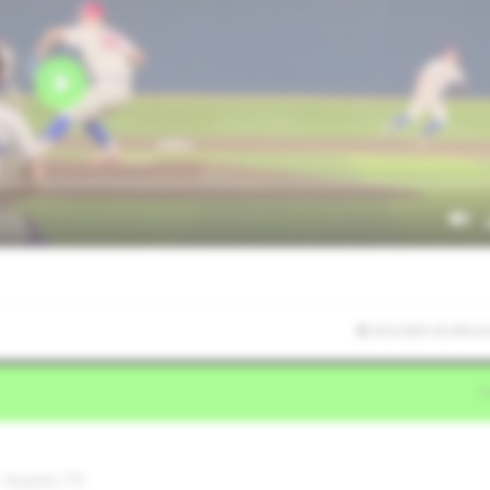
4/2/2025 02:49:24
 Austin,TX