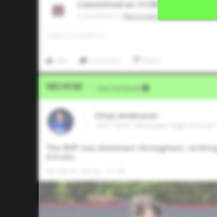
Committed on 11/2025
Commited to
Mississippi State University
0
LIKES
/
0
COMMENTS
Like
Comment
Share
Video Upload
VIA
Five Tool Social
Ethan Armbruster
2027 RHP, Westlake High School •
The RHP was dominant throughout, striking o
9-0 win.
FB: 88-91, 92 SL: 77-78