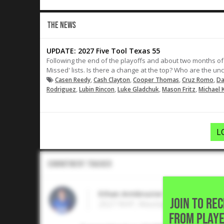
THE NEWS
UPDATE: 2027 Five Tool Texas 55
Following the end of the playoffs and about two months of
Missed' lists. Is there a change at the top? Who are the u
,
,
,
,
Casen Reedy
Cash Clayton
Cooper Thomas
Cruz Romo
Da
,
,
,
,
Rodriguez
Lubin Rincon
Luke Gladchuk
Mason Fritz
Michael K
L
Commitment Tracker
Ethan Armbruster
JOIN TO RE
2027 RHP, Westlake High School •
FROM PLAYE