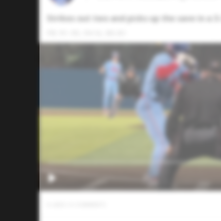
Strikes out two and picks up the save in a 3-
FB: 91-93, 94 SL: 80-81
0
LIKES
/
0
COMMENTS