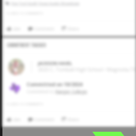
Five Tool South Texas Austin Showdown
0
LIKES
/
0
COMMENTS
Like
Comment
Share
Commitment Tracker
JACKSON HAVEL
2025 C, Tomball High School • Magnolia,TX
Committed on 10/2024
Commited to
Ranger College
0
LIKES
/
0
COMMENTS
Like
Comment
Share