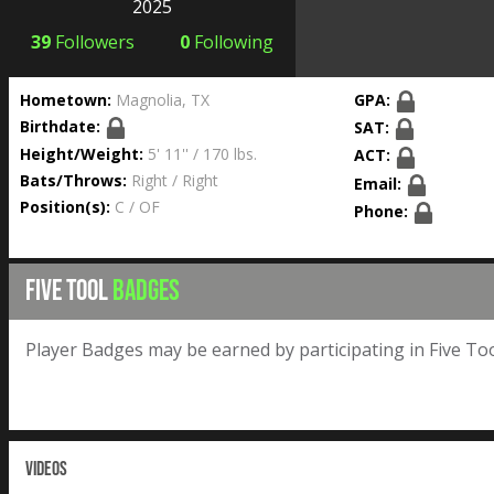
2025
39
Followers
0
Following
Hometown:
Magnolia, TX
GPA:
Birthdate:
SAT:
Height/Weight:
5' 11'' / 170 lbs.
ACT:
Bats/Throws:
Right / Right
Email:
Position(s):
C / OF
Phone:
FIVE TOOL
BADGES
Player Badges may be earned by participating in Five Too
VIDEOS