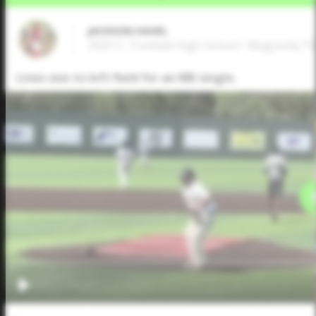
JACKSON HAVEL
2025 C, Tomball High School • Magnolia,TX
Lines one to left field for an RBI single.