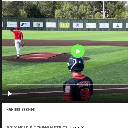
Fivetool Verified
ADVANCED PITCHING METRICS