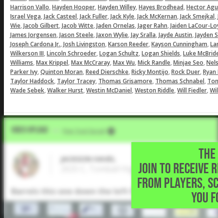
,
,
,
,
Harrison Vallo
Hayden Hooper
Hayden Willey
Hayes Brodhead
Hector Aguil
,
,
,
,
,
,
Israel Vega
Jack Casteel
Jack Fuller
Jack Kyle
Jack McKernan
Jack Smejkal
,
,
,
,
,
Wie
Jacob Gilbert
Jacob Witte
Jaden Ornelas
Jager Rahn
Jaiden LaCour-Lo
,
,
,
,
,
James Jorgensen
Jason Steele
Jaxon Wylie
Jay Sralla
Jayde Austin
Jayden 
,
,
,
,
Joseph Cardona Jr.
Josh Livingston
Karson Reeder
Kayson Cunningham
La
,
,
,
,
Wilkerson III
Lincoln Schroeder
Logan Schultz
Logan Shields
Luke McBrid
,
,
,
,
,
,
Williams
Max Krippel
Max McCraray
Max Wu
Mick Randle
Minjae Seo
Nel
,
,
,
,
,
Parker Ivy
Quinton Moran
Reed Dierschke
Ricky Montijo
Rock Duer
Ryan
,
,
,
,
Taylor Haddock
Taylor Tracey
Thomas Grisamore
Thomas Schnabel
Ton
,
,
,
,
,
Wade Sebek
Walker Hurst
Westin McDaniel
Weston Riddle
Will Fiedler
Wil
Video Upload
VIA
Five Tool Social
THE 
JACKSON HAVEL
JOIN TO RECEIVE 
2025 C, Tomball High School • Magnolia,TX
FROM PLAYERS, S
Barrels this one down the left field line for a double.
YOU F