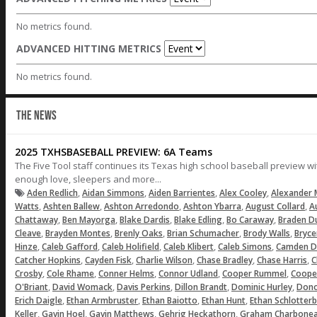
No metrics found.
ADVANCED HITTING METRICS
No metrics found.
THE NEWS
2025 TXHSBASEBALL PREVIEW: 6A Teams
The Five Tool staff continues its Texas high school baseball preview w
enough love, sleepers and more...
,
,
,
,
Aden Redlich
Aidan Simmons
Aiden Barrientes
Alex Cooley
Alexander
,
,
,
,
,
Watts
Ashten Ballew
Ashton Arredondo
Ashton Ybarra
August Collard
A
,
,
,
,
,
Chattaway
Ben Mayorga
Blake Dardis
Blake Edling
Bo Caraway
Braden D
,
,
,
,
,
Cleave
Brayden Montes
Brenly Oaks
Brian Schumacher
Brody Walls
Bryc
,
,
,
,
,
Hinze
Caleb Gafford
Caleb Holifield
Caleb Klibert
Caleb Simons
Camden D
,
,
,
,
,
Catcher Hopkins
Cayden Fisk
Charlie Wilson
Chase Bradley
Chase Harris
C
,
,
,
,
,
Crosby
Cole Rhame
Conner Helms
Connor Udland
Cooper Rummel
Coope
,
,
,
,
,
O'Briant
David Womack
Davis Perkins
Dillon Brandt
Dominic Hurley
Dono
,
,
,
,
Erich Daigle
Ethan Armbruster
Ethan Baiotto
Ethan Hunt
Ethan Schlotter
,
,
,
,
Keller
Gavin Hoel
Gavin Matthews
Gehrig Heckathorn
Graham Charbone