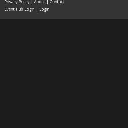
Privacy Policy
|
About
|
Contact
Event Hub Login
|
Login