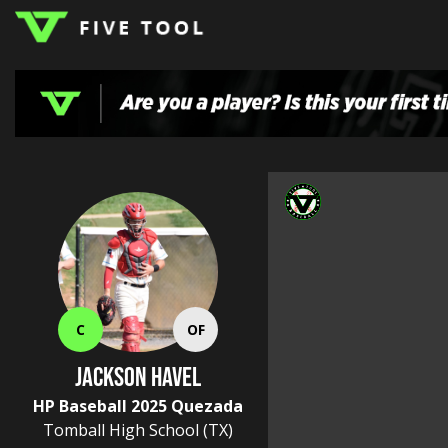
LOGIN
TOP
HIGH
TRAVEL
HOME
REGIONS
EVENTS
NEWS
DUDES
COLLEGE
SCHOOL
TEAMS
PODCAST
SHOP
SIGN
UP
HERE
C
OF
JACKSON HAVEL
HP Baseball 2025 Quezada
Tomball High School
(TX)