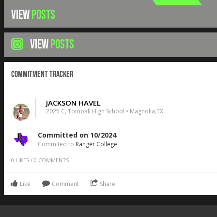
VIEW
POSTS
VIEW
POSTS
Commitment Tracker
JACKSON HAVEL
2025 C, Tomball High School • Magnolia,TX
Committed on 10/2024
Commited to
Ranger College
0
LIKES
/
0
COMMENTS
Like
Comment
Share