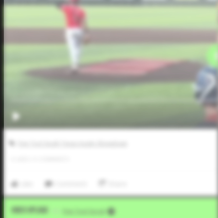
Five Tool South Texas Austin Showdown
0
LIKES
/
0
COMMENTS
Like
Comment
Share
Video Upload
VIA
Five Tool Social