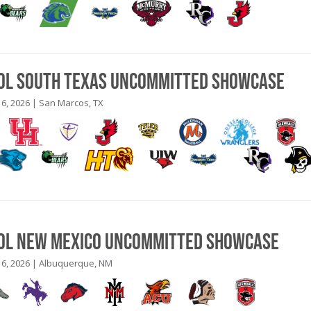
ool South Texas Uncommitted Showcase
6, 2026 | San Marcos, TX
ool New Mexico Uncommitted Showcase
6, 2026 | Albuquerque, NM