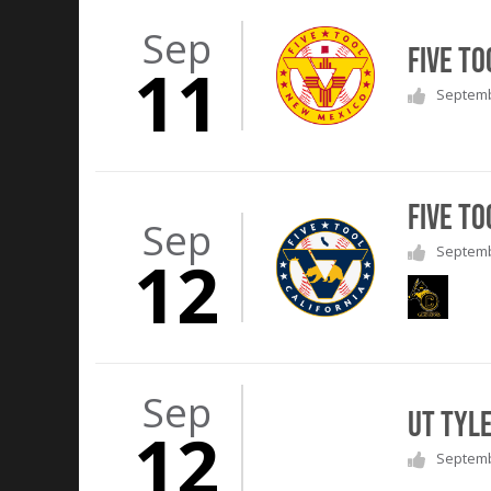
Sep
Five T
11
Septembe
Five T
Sep
Septembe
12
Sep
UT Tyl
12
Septembe