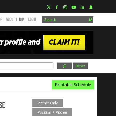
OP
ABOUT
JOIN
Login
Reset
Printable Schedule
se
Pitcher Only
Position + Pitcher