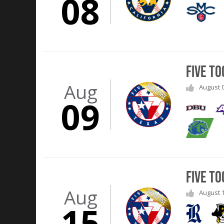
08
Five T
Aug
August 0
09
Five T
Aug
August 1
15