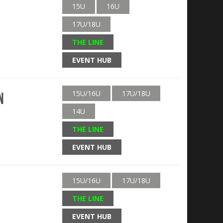
15U
16U
17U/18U
THE LINE
EVENT HUB
15U/16U
17U/18U
n
14U
THE LINE
EVENT HUB
15U/16U
17U/18U
THE LINE
EVENT HUB