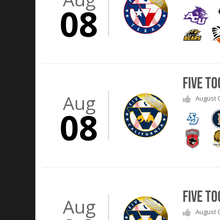
08
Five T
Aug
August 0
08
Five T
Aug
August 0