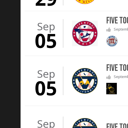
Five To
Sep
Septembe
05
Five To
Sep
Septembe
05
Sep
Five To