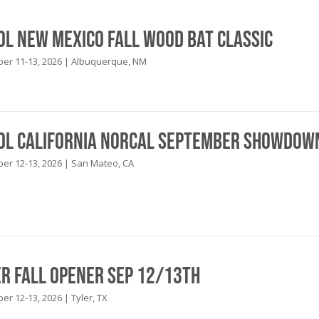
ool New Mexico Fall Wood Bat Classic
r 11-13, 2026 | Albuquerque, NM
ool California NorCal September Showdow
r 12-13, 2026 | San Mateo, CA
er Fall Opener Sep 12/13th
r 12-13, 2026 | Tyler, TX