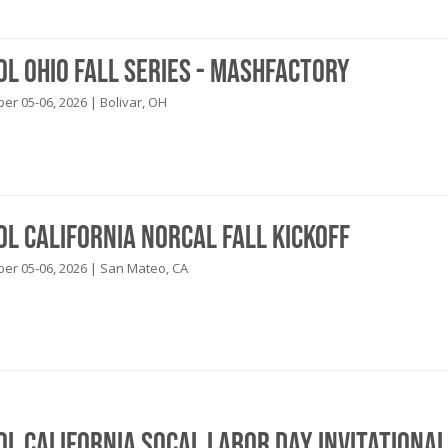
ol Ohio Fall Series - Mashfactory
r 05-06, 2026 | Bolivar, OH
ol California NorCal Fall Kickoff
r 05-06, 2026 | San Mateo, CA
ol California SoCal Labor Day Invitational