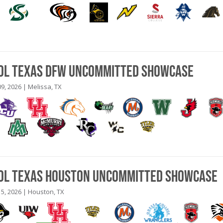
ool Texas DFW Uncommitted Showcase
9, 2026 | Melissa, TX
ool Texas Houston Uncommitted Showcase
5, 2026 | Houston, TX