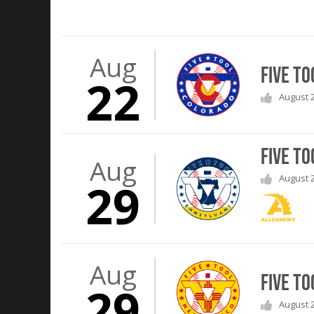
Aug
Five To
22
August 2
Five To
Aug
August 2
29
Aug
Five T
29
August 2