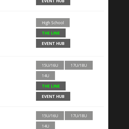
EVENT HUB
High School
THE LINE
EVENT HUB
15U/16U
17U/18U
14U
THE LINE
EVENT HUB
15U/16U
17U/18U
14U