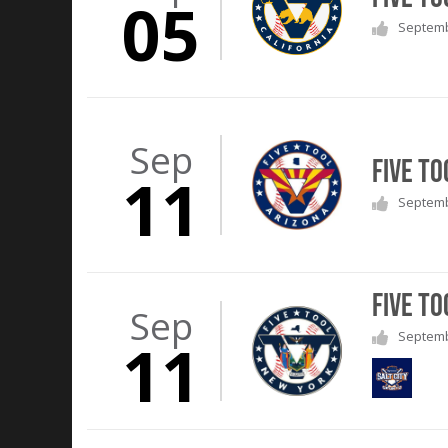
05
Septembe
Sep
Five To
11
Septembe
Five To
Sep
Septembe
11