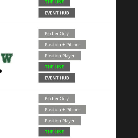
THE LINE
EVENT HUB
Pitcher Only
Position + Pitcher
Position Player
THE LINE
EVENT HUB
Pitcher Only
Position + Pitcher
Position Player
THE LINE