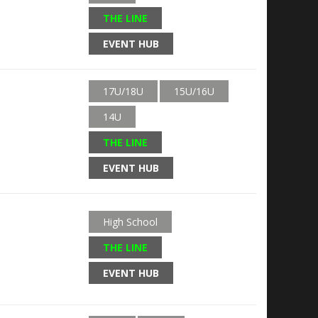
THE LINE
EVENT HUB
17U/18U
15U/16U
14U
THE LINE
EVENT HUB
High School
THE LINE
EVENT HUB