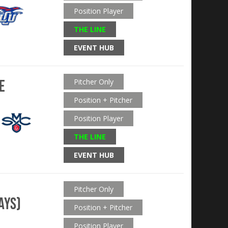
Position Player
THE LINE
EVENT HUB
e
Pitcher Only
Position + Pitcher
Position Player
THE LINE
EVENT HUB
Pitcher Only
ays)
Position + Pitcher
Position Player