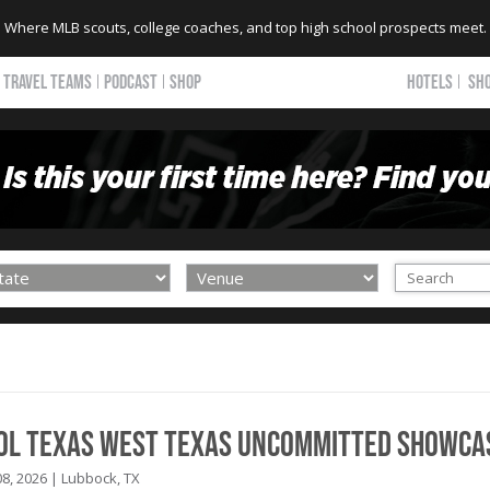
Where MLB scouts, college coaches, and top high school prospects meet.
TRAVEL TEAMS
PODCAST
SHOP
HOTELS
SH
ool Texas West Texas Uncommitted Showca
8, 2026 | Lubbock, TX