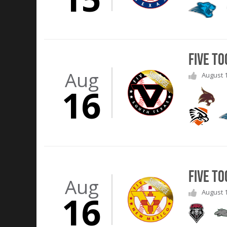
Five T
Aug
August 1
16
Five T
Aug
August 1
16