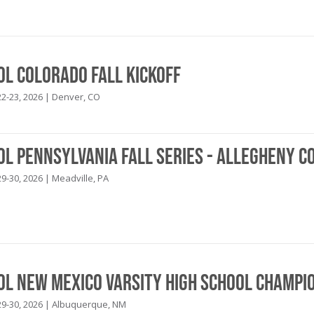
ol Colorado Fall Kickoff
2-23, 2026 | Denver, CO
ol Pennsylvania Fall Series - Allegheny C
9-30, 2026 | Meadville, PA
ool New Mexico Varsity High School Champi
9-30, 2026 | Albuquerque, NM