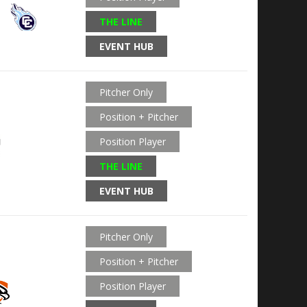
THE LINE
EVENT HUB
Pitcher Only
Position + Pitcher
Position Player
THE LINE
EVENT HUB
Pitcher Only
Position + Pitcher
Position Player