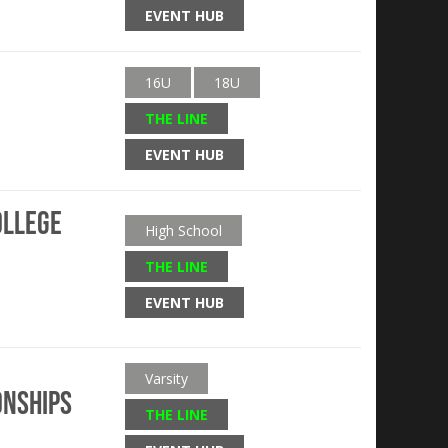
EVENT HUB
16U
18U
THE LINE
EVENT HUB
ollege
High School
THE LINE
EVENT HUB
Varsity
onships
THE LINE