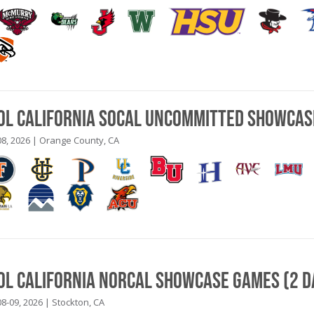
ool California SoCal Uncommitted Showcas
8, 2026 | Orange County, CA
ool California NorCal Showcase Games (2 D
8-09, 2026 | Stockton, CA