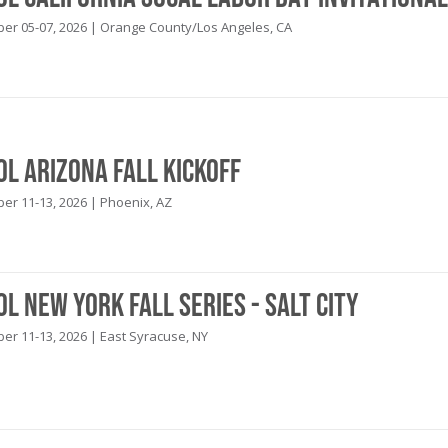
r 05-07, 2026 | Orange County/Los Angeles, CA
ol Arizona Fall Kickoff
r 11-13, 2026 | Phoenix, AZ
ol New York Fall Series - Salt City
r 11-13, 2026 | East Syracuse, NY