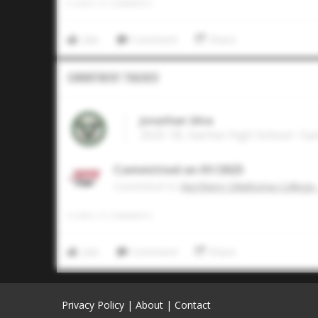
0
LIKES
/
0
COMMENTS
Like
Comment
Share
Commitment Tracker
Jonathan Silva
2025 1B, Sachse High School • Ga
Committed on 01/2025
Commited to
Northern Oklahoma College 
0
LIKES
/
0
COMMENTS
Like
Comment
Share
Privacy Policy
|
About
|
Contact