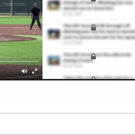
innings of work, allowing just one
earned run on three hits.
05-02-2025
The LHP recorded 3K through 2 IP
allowing just one hit and no earne
runs to secure the win for his squa
04-23-2025
The LHP struck out the side in his
inning of work.
09-29-2024
Takes this one the other way for a
single
09-16-2024
Shoots this one by the third
baseman for an RBI single
09-14-2024
Sends this one to left field for an R
double