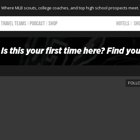
Where MLB scouts, college coaches, and top high school prospects meet.
TRAVEL TEAMS
PODCAST
SHOP
HOTELS
SH
FOLL