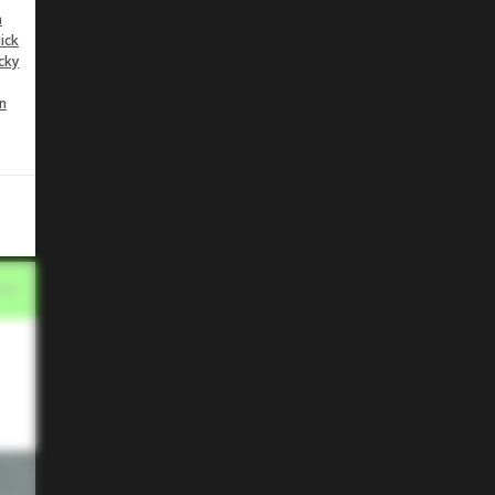
n
ick
cky
n