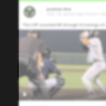
Jonathan Silva
2025 1B, Sachse High School • Ga
The LHP recorded 6K through 4.2 innings of 