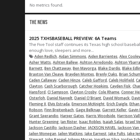
No metrics found.
THE NEWS
2025 TXHSBASEBALL PREVIEW: 6A Teams
The Five Tool staff continues its Texas high school baseba
enough love, sleepers and more...
,
,
,
Aden Redlich
Aidan Simmons
Aiden Barrientes
Alex Coole
,
,
,
Asher Watts
Ashten Ballew
Ashton Arredondo
Ashton Ybarr
,
,
,
,
Barnett
Ben Chattaway
Ben Mayorga
Blake Dardis
Blake Edli
,
,
,
Braxton Van Cleave
Brayden Montes
Brenly Oaks
Brian Schu
,
,
,
,
Caden Callaway
Caden Hinze
Caleb Gafford
Caleb Holifield
Ca
,
,
,
,
Clayton
Cash Scarborough
Catcher Hopkins
Cayden Fisk
Char
,
,
,
,
Hansford
CJ Sampson
Clayton Crosby
Cole Rhame
Conner He
,
,
,
,
Osterloh
Daniel Nayvelt
Daniel O'Briant
David Womack
Davi
,
,
,
,
Fleming II
Elvis Estrada
Emerson McKnight
Erich Daigle
Ethan
,
,
,
,
Robson
Finn Breitenbach
Gage Belknap
Garrett Keller
Gavin 
,
,
,
Grant Sperandio
Harper Gates
Harris Woodside
Harrison Val
,
,
,
,
Hunter Greening
Ian Rister
Isaac Robles
Isaiah Salas
Israel V
,
,
,
Jackson Castillo
Jackson Dasher
JACKSON HAVEL
Jackson Van
,
,
,
,
Jailen Monegan
Jailen Watkins
Jake Earnest
Jake Fults
Jake Je
,
,
,
,
Stewart
John Rangel
Johnny Moran
Jonathan Silva
Jordan Sc