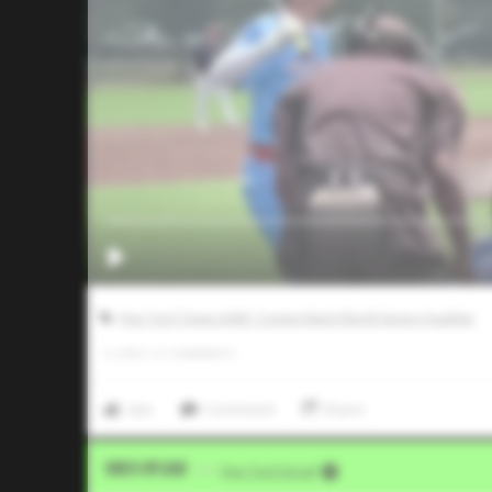
Five Tool Texas AABC Connie Mack World Series Qualifier
0
LIKES
/
0
COMMENTS
Like
Comment
Share
Video Upload
VIA
Five Tool Social