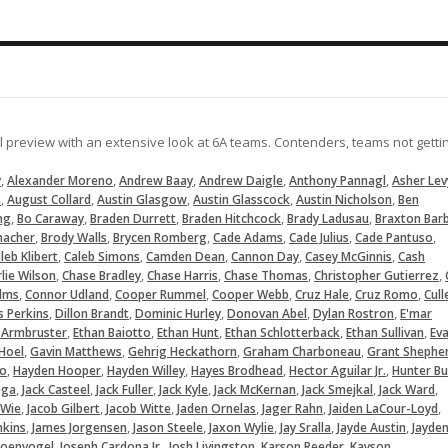
09-14-2024
pulls an RBI single to right
07-19-2024
LOAD MORE
ll preview with an extensive look at 6A teams. Contenders, teams not getti
,
,
,
,
,
y
Alexander Moreno
Andrew Baay
Andrew Daigle
Anthony Pannagl
Asher Lev
,
,
,
,
,
a
August Collard
Austin Glasgow
Austin Glasscock
Austin Nicholson
Ben
,
,
,
,
,
ng
Bo Caraway
Braden Durrett
Braden Hitchcock
Brady Ladusau
Braxton Bar
,
,
,
,
,
,
macher
Brody Walls
Brycen Romberg
Cade Adams
Cade Julius
Cade Pantuso
,
,
,
,
,
leb Klibert
Caleb Simons
Camden Dean
Cannon Day
Casey McGinnis
Cash
,
,
,
,
,
lie Wilson
Chase Bradley
Chase Harris
Chase Thomas
Christopher Gutierrez
,
,
,
,
,
,
lms
Connor Udland
Cooper Rummel
Cooper Webb
Cruz Hale
Cruz Romo
Cull
,
,
,
,
,
s Perkins
Dillon Brandt
Dominic Hurley
Donovan Abel
Dylan Rostron
E'mar
,
,
,
,
,
 Armbruster
Ethan Baiotto
Ethan Hunt
Ethan Schlotterback
Ethan Sullivan
Ev
,
,
,
,
Hoel
Gavin Matthews
Gehrig Heckathorn
Graham Charboneau
Grant Shephe
,
,
,
,
,
lo
Hayden Hooper
Hayden Willey
Hayes Brodhead
Hector Aguilar Jr.
Hunter Bu
,
,
,
,
,
,
,
ega
Jack Casteel
Jack Fuller
Jack Kyle
Jack McKernan
Jack Smejkal
Jack Ward
,
,
,
,
,
,
 Wie
Jacob Gilbert
Jacob Witte
Jaden Ornelas
Jager Rahn
Jaiden LaCour-Loyd
,
,
,
,
,
,
nkins
James Jorgensen
Jason Steele
Jaxon Wylie
Jay Sralla
Jayde Austin
Jayde
,
,
,
,
hoenvogel
Joseph Cardona Jr.
Josh Livingston
Karson Reeder
Kayson