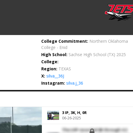
College Commitment:
Northern Oklahoma
College - Enid
High School:
Sachse High School
(TX) 2025
College:
Region:
TEXAS
X:
silva__36J
Instagram:
silva.j_36
3 IP, 3K, H, 0R
06-26-2025
The LHP recorded 6K through 4.2