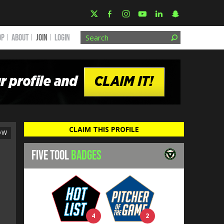
OP
ABOUT
JOIN
Login
CLAIM THIS PROFILE
OW
FIVE TOOL
BADGES
4
2