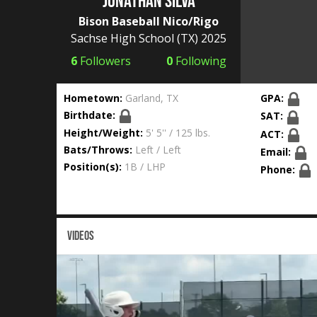
Jonathan Silva
Bison Baseball Nico/Rigo
Sachse High School
(TX) 2025
6
Followers
0
Following
Hometown:
Garland, TX
GPA:
Birthdate:
SAT:
Height/Weight:
5' 5'' / 125 lbs.
ACT:
Bats/Throws:
Left / Left
Email:
Position(s):
1B / LHP
Phone:
VIDEOS