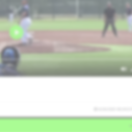
6/26/2025 06:34:53