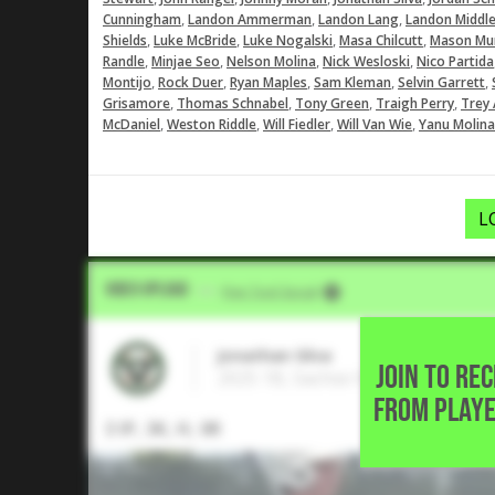
,
,
,
Cunningham
Landon Ammerman
Landon Lang
Landon Middl
,
,
,
,
Shields
Luke McBride
Luke Nogalski
Masa Chilcutt
Mason Mu
,
,
,
,
Randle
Minjae Seo
Nelson Molina
Nick Wesloski
Nico Partida
,
,
,
,
,
Montijo
Rock Duer
Ryan Maples
Sam Kleman
Selvin Garrett
,
,
,
,
Grisamore
Thomas Schnabel
Tony Green
Traigh Perry
Trey 
,
,
,
,
McDaniel
Weston Riddle
Will Fiedler
Will Van Wie
Yanu Molina
L
Video Upload
VIA
Five Tool Social
Jonathan Silva
JOIN TO RE
2025 1B, Sachse High School • Ga
FROM PLAYE
3 IP, 3K, H, 0R