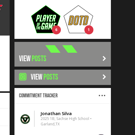
6
1
VIEW
POSTS
VIEW
POSTS
Commitment Tracker
Jonathan Silva
2025 1B, Sachse High School •
Garland,TX