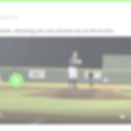
rland,TX
work, allowing just one earned run on three hits.