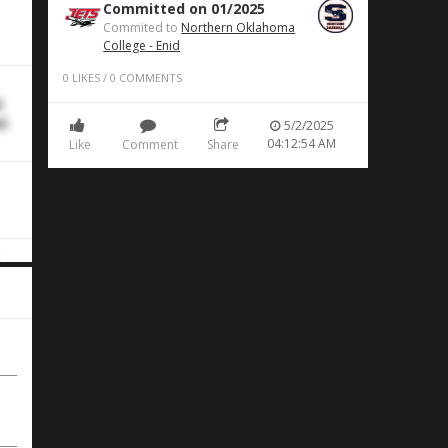
Committed on 01/2025
Commited to
Northern Oklahoma
College - Enid
0
LIKES
/
0
COMMENTS
d
d.
5/2/2025
04:12:54 AM
Like
Comment
Share
BI