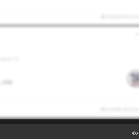
5/2/2025 04:14:13
rland,TX
- Enid
5/2/2025 04:12:54
©2