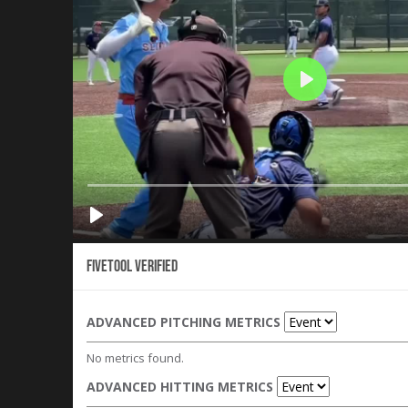
Fivetool Verified
ADVANCED PITCHING METRICS
No metrics found.
ADVANCED HITTING METRICS