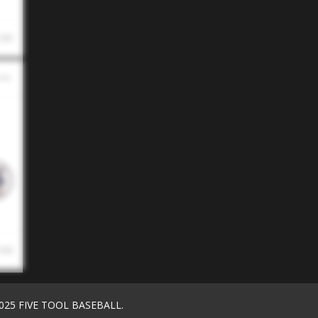
 AM
 AM
025 FIVE TOOL BASEBALL.