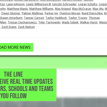
,
,
,
,
,
eton
Lane Johnson
Lewis Wilkerson III
Lincoln Schroeder
Logan Schultz
Loga
,
,
,
,
,
,
rphy
Matthew Manis
Matthew Williams
Max Krippel
Max McCraray
Max Wu
M
,
,
,
,
,
,
Owen Skinner
Palmer Mullinax
Parker Ivy
Quinton Moran
Reed Dierschke
Ri
,
,
,
,
Shawn Arterburn
Tanner Carson
Taylor Haddock
Taylor Tracey
Thomas
,
,
,
,
,
Allen
Tristan Ciechanowicz
Tyler Tarnowski
Wade Sebek
Walker Hurst
Westi
,
,
Zach Evans
Zack Nelson
OAD MORE NEWS
THE LINE
CEIVE REAL TIME UPDATES
rland,TX
RS, SCHOOLS AND TEAMS
YOU FOLLOW