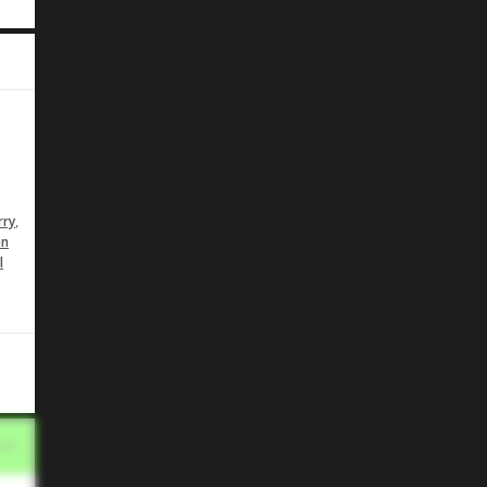
e
,
rry
en
l