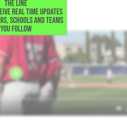
THE LINE
CEIVE REAL TIME UPDATES
,
RS, SCHOOLS AND TEAMS
ve Mater Dei the lead.
YOU FOLLOW