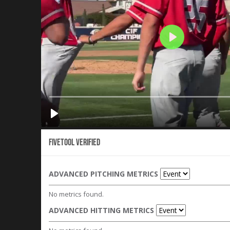
Fivetool Verified
ADVANCED PITCHING METRICS
No metrics found.
ADVANCED HITTING METRICS