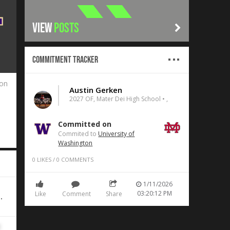
VIEW
POSTS
Commitment Tracker
ton
Austin Gerken
2027 OF, Mater Dei High School • ,
Committed on
Commited to
University of
Washington
0
LIKES
/
0
COMMENTS
1/11/2026
03:20:12 PM
Like
Comment
Share
.