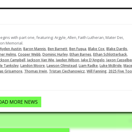
Lines this pitch into left for a singl
06-29-2023
ins with part one, featuring: Argyle, Allen, Faith Lutheran, Mater Dei,
ton Memorial.
,
,
,
,
,
,
Ayden Austin
Baron Mannis
Ben Barnett
Ben Fuqua
Blake Cox
Blake Dardis
,
,
,
,
,
ner Helms
Cooper Webb
Dominic Hurley
Ethan Barnes
Ethan Schlotterback
,
,
,
,
ckson Campbell
Jackson Van Wie
Jaeden Wilson
Jake D'Angelo
Jaxon Casselbe
,
,
,
,
,
le Tanksley
Landon Moore
Lawson Olmstead
Liam Radke
Luke McBride
Mac
,
,
,
,
s Grisamore
Thomas Irwin
Tristan Ciechanowicz
Will Fanning
2025 Five Too
OAD MORE NEWS