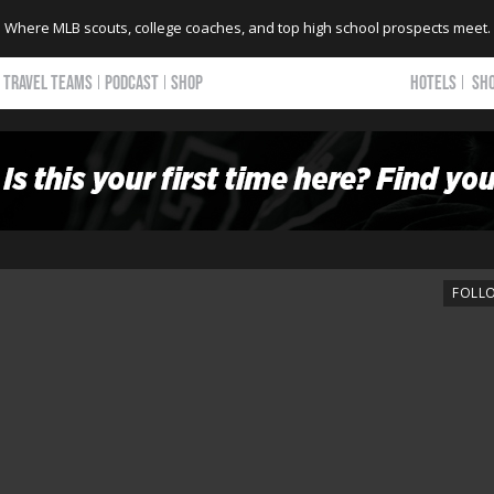
Where MLB scouts, college coaches, and top high school prospects meet.
TRAVEL TEAMS
PODCAST
SHOP
HOTELS
SH
FOLL