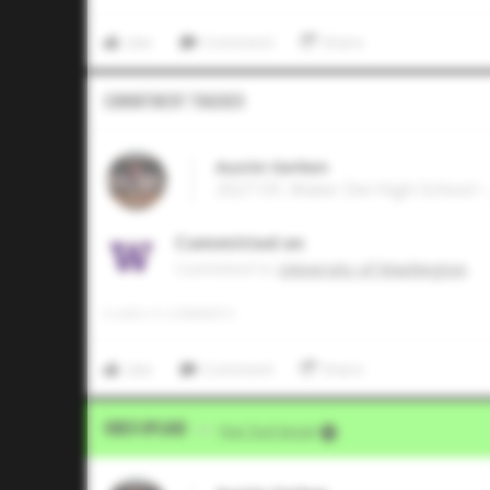
Like
Comment
Share
Commitment Tracker
Austin Gerken
2027 OF, Mater Dei High School • 
Committed on
Commited to
University of Washington
0
LIKES
/
0
COMMENTS
Like
Comment
Share
Video Upload
VIA
Five Tool Social