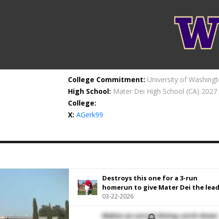
College Commitment:
University of Washing
High School:
Mater Dei High School
(CA) 2027
College:
X:
AGerk99
Destroys this one for a 3-run
homerun to give Mater Dei the lead
03-22-2026
Makes an unreal diving catch down