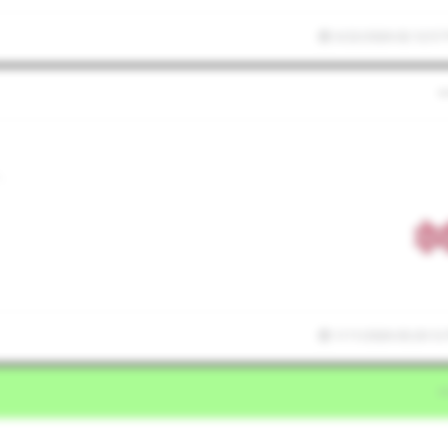
3/22/2026 02:12:57
,
1/11/2026 03:20:12