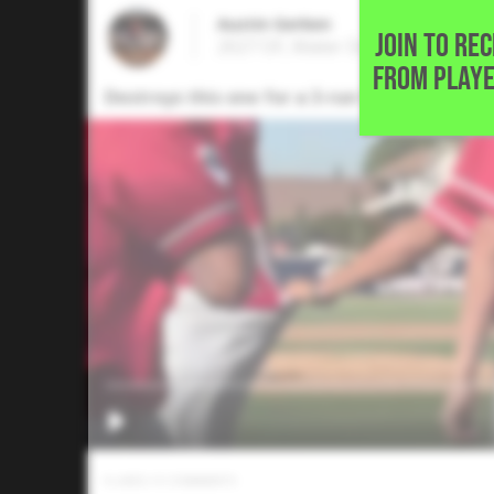
Austin Gerken
JOIN TO RE
2027 OF, Mater Dei High School • 
FROM PLAYE
Destroys this one for a 3-run homerun to gi
0
LIKES
/
0
COMMENTS