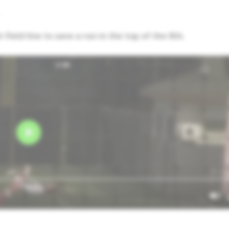
,
field line to save a run in the top of the 8th.