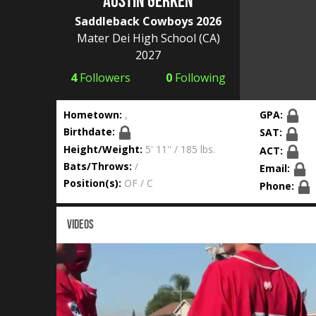
Austin Gerken
Saddleback Cowboys 2026
Mater Dei High School
(CA)
2027
4
Followers
0
Following
Hometown:
,
GPA:
Birthdate:
SAT:
Height/Weight:
5' 11'' / 185 lbs.
ACT:
Bats/Throws:
/
Email:
Position(s):
OF / C
Phone:
VIDEOS