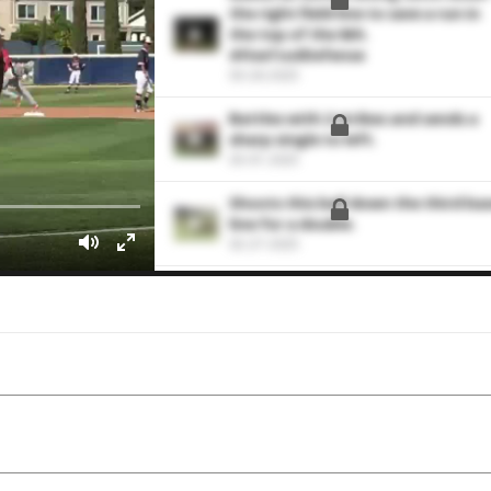
the right field line to save a run in
the top of the 8th.
#FiveToolDefense
03-26-2025
Battles with 2 strikes and sends a
sharp single to left.
03-01-2025
Shoots this ball down the third ba
line for a double.
02-27-2025
Drives a triple to CF
02-29-2024
Drives this pitch to center for a
double.
10-14-2023
Puts runners on the corners with
this single into left field.
10-14-2023