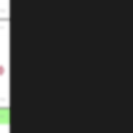
 PM
 PM