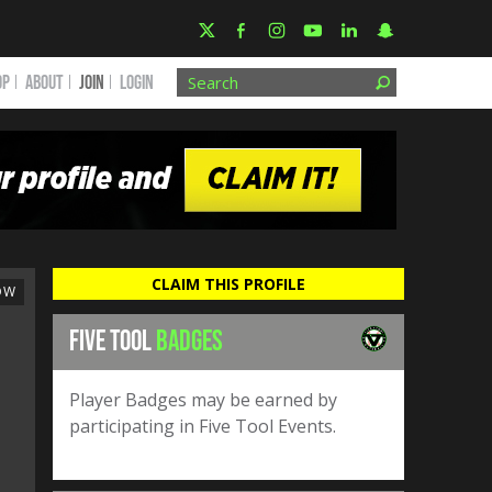
OP
ABOUT
JOIN
Login
CLAIM THIS PROFILE
OW
FIVE TOOL
BADGES
Player Badges may be earned by
participating in Five Tool Events.