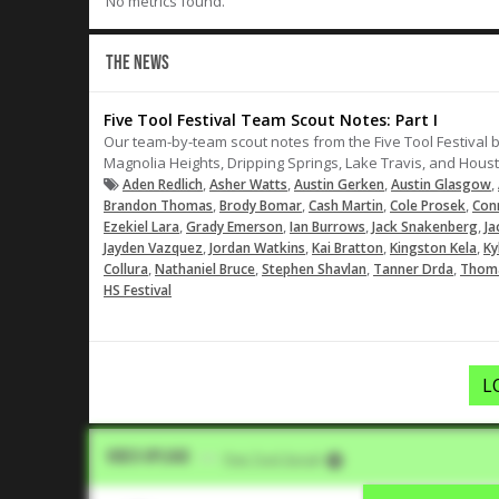
No metrics found.
THE NEWS
Five Tool Festival Team Scout Notes: Part I
Our team-by-team scout notes from the Five Tool Festival beg
Magnolia Heights, Dripping Springs, Lake Travis, and Hous
,
,
,
,
Aden Redlich
Asher Watts
Austin Gerken
Austin Glasgow
,
,
,
,
Brandon Thomas
Brody Bomar
Cash Martin
Cole Prosek
Con
,
,
,
,
Ezekiel Lara
Grady Emerson
Ian Burrows
Jack Snakenberg
Ja
,
,
,
,
Jayden Vazquez
Jordan Watkins
Kai Bratton
Kingston Kela
Ky
,
,
,
,
Collura
Nathaniel Bruce
Stephen Shavlan
Tanner Drda
Thoma
HS Festival
L
Video Upload
VIA
Five Tool Social