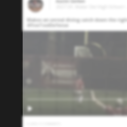
Austin Gerken
2027 OF, Mater Dei High School • 
Makes an unreal diving catch down the right 
#FiveToolDefense
0
LIKES
/
0
COMMENTS