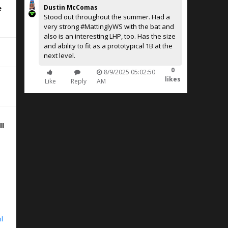
Dustin McComas
e
Stood out throughout the summer. Had a
very strong #MattinglyWS with the bat and
also is an interesting LHP, too. Has the size
and ability to fit as a prototypical 1B at the
next level.
0
8/9/2025 05:02:50
likes
Like
Reply
AM
ll
ht
le
il