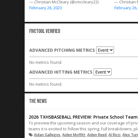
— Christian McCleary (@cmccleary22)
— Christian
February 26, 2023
February 26,
Fivetool Verified
ADVANCED PITCHING METRICS
No metrics found.
ADVANCED HITTING METRICS
No metrics found.
THE NEWS
2026 TXHSBASEBALL PREVIEW: Private School Teams
To preview the upcoming season and our coverage of privat
teams it is excited to follow this spring. Full breakdowns, 
,
,
,
,
Aidan Gallegos
Aiden Moffitt
Aiden Reed
AJ Ricci
Alex Tu