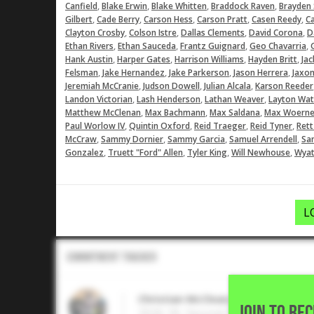
,
,
,
,
Canfield
Blake Erwin
Blake Whitten
Braddock Raven
Brayden
,
,
,
,
,
Gilbert
Cade Berry
Carson Hess
Carson Pratt
Casen Reedy
C
,
,
,
,
Clayton Crosby
Colson Istre
Dallas Clements
David Corona
D
,
,
,
,
Ethan Rivers
Ethan Sauceda
Frantz Guignard
Geo Chavarria
,
,
,
,
Hank Austin
Harper Gates
Harrison Williams
Hayden Britt
Jac
,
,
,
,
Felsman
Jake Hernandez
Jake Parkerson
Jason Herrera
Jaxon
,
,
,
Jeremiah McCranie
Judson Dowell
Julian Alcala
Karson Reeder
,
,
,
Landon Victorian
Lash Henderson
Lathan Weaver
Layton Wat
,
,
,
Matthew McClenan
Max Bachmann
Max Saldana
Max Woerne
,
,
,
,
Paul Worlow IV
Quintin Oxford
Reid Traeger
Reid Tyner
Rett
,
,
,
,
McCraw
Sammy Dornier
Sammy Garcia
Samuel Arrendell
Sa
,
,
,
,
Gonzalez
Truett "Ford" Allen
Tyler King
Will Newhouse
Wyat
L
Commitment Tracker
Christian McCleary
JOIN TO RE
2026 1B, Second Baptist School •