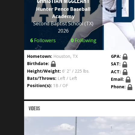
Christian McCleary
Hunter Pence Baseball
Academy
Second Baptist School
(TX)
2026
6
Followers
0
Following
Hometown:
Houston, TX
GPA:
Birthdate:
SAT:
Height/Weight:
6' 2'' / 225 lbs.
ACT:
Bats/Throws:
Left / Left
Email:
Position(s):
1B / OF
Phone:
VIDEOS