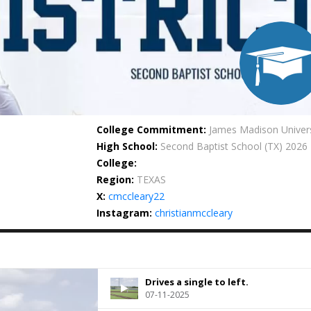
College Commitment:
James Madison Univers
High School:
Second Baptist School
(TX) 2026
College:
Region:
TEXAS
X:
cmccleary22
Instagram:
christianmccleary
Drives a single to left.
07-11-2025