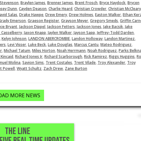
,
,
,
,
,
 Stevenson
Braylen James
Brenner James
Brent Frosch
Bryce Haydock
Brycen
,
,
,
,
asey Dunn
Cayden Deason
Charlie Heard
Christian Crowder
Christian McCleary
,
,
,
,
,
avid Salas
Drake Hawpe
Drew Emery
Drew Holmes
Easton Walker
Ethan Ker
,
,
,
,
Grady Emerson
Graeson Register
Grayson Meyer
Gregory Smeds
Griffin Carn
,
,
,
,
,
kie Bryant
Jackson Dippel
Jackson Fetters
Jackson Jones
Jake Bacsik
Jake
,
,
,
,
,
 Casselberry
Jaxon Knapp
Jaylen Walker
Jayson Sapp
Jeffrey-Todd Darden
,
,
,
,
,
Kelyn Johnson
LANDON ABERCROMBIE
Landon Holloway
Landon Martinez
,
,
,
,
,
,
ers
Levi Visser
Luke Beck
Luke Douglas
Marcus Cantu
Mateo Rodriguez
,
,
,
,
,
r
Michael Tatum
Miles Horton
Noah Herrmann
Noah Rodriguez
Parks Belkn
,
,
,
,
,
 Kincaid
Richard Jones Jr
Richard Scarborough
Rick Ramirez
Riggs Huggins
Ro
,
,
,
,
,
muel Molina
Savion Sims
Trent Costales
Trent Vilade
Troy Alexander
Troy
,
,
,
t Powell
Wyatt Schultz
Zach Drew
Zane Burton
OAD MORE NEWS
THE LINE
CEIVE REAL TIME UPDATES
 Houston,TX