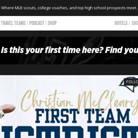
Where MLB scouts, college coaches, and top high school prospects meet.
TRAVEL TEAMS
PODCAST
SHOP
HOTELS
SH
FOLL