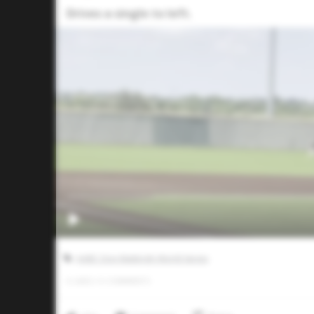
Drives a single to left.
AABC Don Mattingly World Series
0
LIKES
/
0
COMMENTS