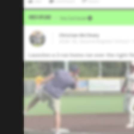
Like
Comment
Share
Video Upload
VIA
Five Tool Social
Christian McCleary
2026 1B, Second Baptist School •
Launches a 2-run home run over the right f