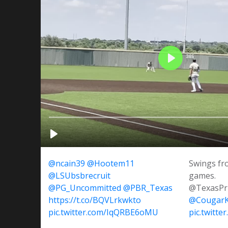
@ncain39
@Hootem11
Swings fr
@LSUbsbrecruit
games.
@PG_Uncommitted
@PBR_Texas
@TexasP
https://t.co/BQVLrkwkto
@CougarK
pic.twitter.com/IqQRBE6oMU
pic.twitt