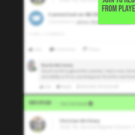
FROM PLAYE
Committed on 08/2025
Commited to
James Madison University
0
LIKES
/
1
COMMENTS
Like
Comment
Share
Dustin McComas
Stood out throughout the summer. Had a very strong 
and ability to fit as a prototypical 1B at the next leve
Like
Reply
8/9/2025 05:02:50 AM
Video Upload
VIA
Five Tool Social
Christian McCleary
2026 1B, Second Baptist School •