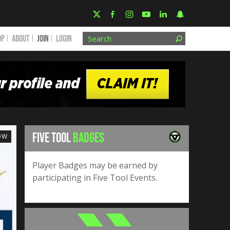
OP
ABOUT
JOIN
Login
FIVE TOOL
BADGES
OW
Player Badges may be earned by
participating in Five Tool Events.