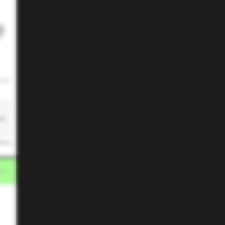
 PM
ze
ikes