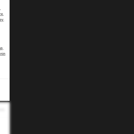
,
,
ze
,
ey
,
ap
nin