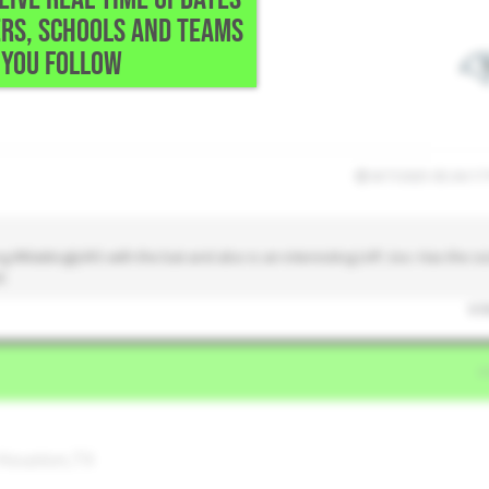
RS, SCHOOLS AND TEAMS
YOU FOLLOW
8/7/2025 05:34:17
#MattinglyWS with the bat and also is an interesting LHP, too. Has the si
l.
0
l
 Houston,TX