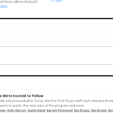
11, 2023
 McCleary (@cmccleary22)
05-12-2025
 2023
Sends this one through the right
side for a single.
05-29-2024
LOAD MORE
 We're Excited to Follow
e school baseball in Texas, the Five Tool Texas staff each selected thre
players to watch, the next stars of the program and more.
,
,
,
,
,
,
rman
Andy Alarcon
Austin Hanel
Barrett Portwood
Ben Braatz
Ben Brown
Be