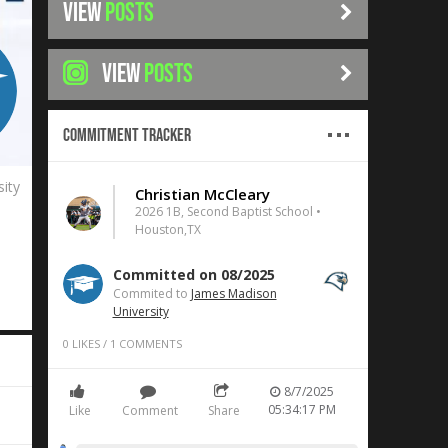
VIEW
POSTS
VIEW
POSTS
Commitment Tracker
ity
Christian McCleary
2026 1B, Second Baptist School •
Houston,TX
Committed on 08/2025
Commited to
James Madison
University
0
LIKES
/
1
COMMENTS
8/7/2025
05:34:17 PM
Like
Comment
Share