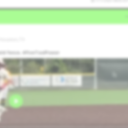
7/11/2025 08:05:43
 Houston,TX
ield fence. #FiveToolPower