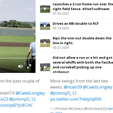
Launches a 2-run home run over th
right field fence. #FiveToolPower
07-09-2025
Drives an RBI double to RCF
05-14-2024
Rips the one-out double down the
line in right.
03-27-2024
Did not allow a run or a hit and got
several whiffs with both the fastba
and curveball picking up one
strikeout
06-10-2025
om the past couple of
More swings from the last two
weeks.
Pulls an RBI single through the rig
@ncain39
@CalebLongley
side
rimeHTX
@CalebLongley
@JohnnyD_12
06-09-2025
iv23
@JohnnyD_12
pic.twitter.com/7rk6y5qRV0
er.com/pdZYJnECHC
Grounds this ball back up the midd
— Christian McCleary (@cmccleary22)
Apr
for a leadoff single