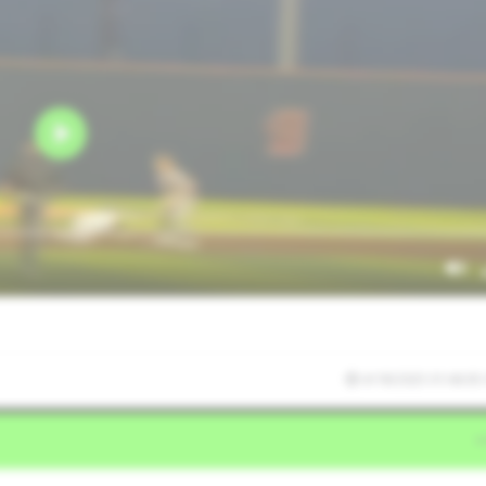
4/18/2025 01:46:05