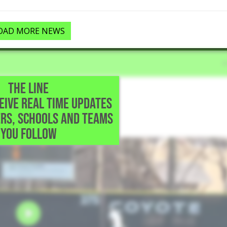
OAD MORE NEWS
THE LINE
CEIVE REAL TIME UPDATES
TX
RS, SCHOOLS AND TEAMS
r field.
YOU FOLLOW