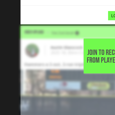
L
Video Upload
VIA
Five Tool Social
Austin Glasscock
JOIN TO RE
2025 1B, Blinn College • Cypress,
FROM PLAYE
Hammers a 2-out, 2-run triple to right-cente