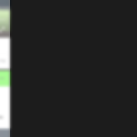
 PM
es