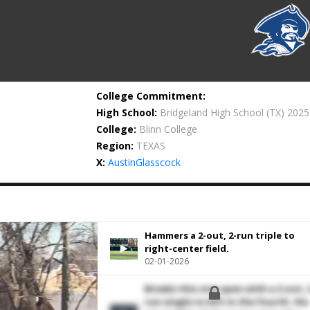
College Commitment:
High School:
Bridgeland High School
(TX) 2025
College:
Blinn College
Region:
TEXAS
X:
AustinGlasscock
Hammers a 2-out, 2-run triple to
right-center field.
02-01-2026
Breaks this one open with a 2-out, 
run single to left in the fourth. His