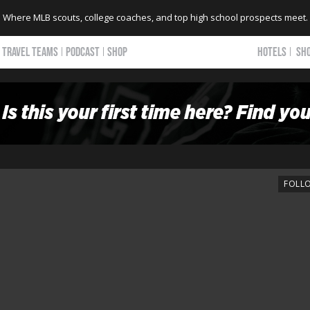
Where MLB scouts, college coaches, and top high school prospects meet.
TRAVEL TEAMS
PODCAST
SHOP
HOTELS
SH
FOLL