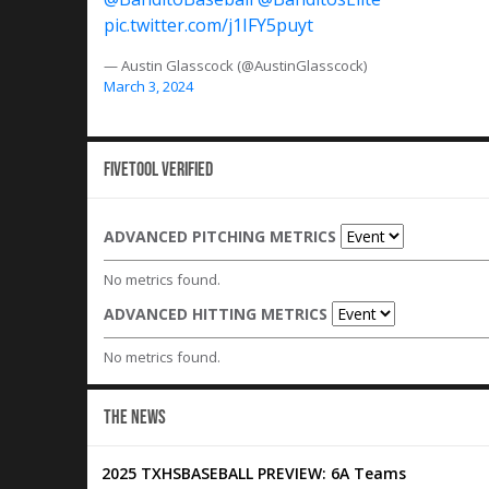
pic.twitter.com/j1IFY5puyt
— Austin Glasscock (@AustinGlasscock)
March 3, 2024
Fivetool Verified
ADVANCED PITCHING METRICS
No metrics found.
ADVANCED HITTING METRICS
No metrics found.
THE NEWS
2025 TXHSBASEBALL PREVIEW: 6A Teams