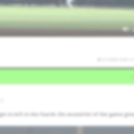
2/1/2026 10:05:11
TX
gle to left in the fourth. His second hit of the game giv