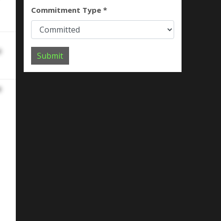
Commitment Type *
e
Submit
e
ork