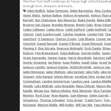
The Five Tool staff continues its Texas high school baseba
enough love, sleepers and more...
,
,
,
Aden Redlich
Aidan Simmons
Aiden Barrientes
Alex Coole
,
,
,
Asher Watts
Ashten Ballew
Ashton Arredondo
Ashton Ybarr
,
,
,
,
Barnett
Ben Chattaway
Ben Mayorga
Blake Dardis
Blake Edli
,
,
,
Braxton Van Cleave
Brayden Montes
Brenly Oaks
Brian Schu
,
,
,
,
Caden Callaway
Caden Hinze
Caleb Gafford
Caleb Holifield
Ca
,
,
,
,
Clayton
Cash Scarborough
Catcher Hopkins
Cayden Fisk
Char
,
,
,
,
Hansford
CJ Sampson
Clayton Crosby
Cole Rhame
Conner He
,
,
,
,
Osterloh
Daniel Nayvelt
Daniel O'Briant
David Womack
Davi
,
,
,
,
Fleming II
Elvis Estrada
Emerson McKnight
Erich Daigle
Ethan
,
,
,
,
Robson
Finn Breitenbach
Gage Belknap
Garrett Keller
Gavin 
,
,
,
Grant Sperandio
Harper Gates
Harris Woodside
Harrison Val
,
,
,
,
Hunter Greening
Ian Rister
Isaac Robles
Isaiah Salas
Israel V
,
,
,
Jackson Castillo
Jackson Dasher
JACKSON HAVEL
Jackson Van
,
,
,
,
Jailen Monegan
Jailen Watkins
Jake Earnest
Jake Fults
Jake Je
,
,
,
,
Stewart
John Rangel
Johnny Moran
Jonathan Silva
Jordan Sc
,
,
,
Cunningham
Landon Ammerman
Landon Lang
Landon Middl
,
,
,
,
Shields
Luke McBride
Luke Nogalski
Masa Chilcutt
Mason Mu
,
,
,
,
Randle
Minjae Seo
Nelson Molina
Nick Wesloski
Nico Partida
,
,
,
,
,
Montijo
Rock Duer
Ryan Maples
Sam Kleman
Selvin Garrett
,
,
,
,
Grisamore
Thomas Schnabel
Tony Green
Traigh Perry
Trey 
,
,
,
,
McDaniel
Weston Riddle
Will Fiedler
Will Van Wie
Yanu Molina