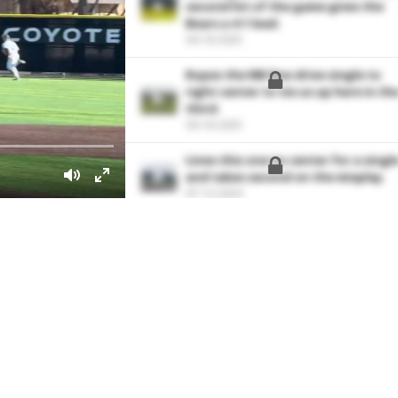
second hit of the game gives the
Bears a 4-1 lead.
04-18-2025
Ropes the RBI line drive single to
right center to tie us up here in th
third.
04-18-2025
Lines this one to center for a singl
and takes second on the misplay.
07-13-2024
With a quick 1-2-3 first inning of w
out of the pen. Works with a good
tempo and fills the zone.
03-10-2023