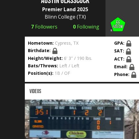
Austin Glasscock
Premier Land 2025
Blinn College
(TX)
7
Followers
0
Following
Hometown:
Cypress, TX
GPA:
Birthdate:
SAT:
Height/Weight:
6' 3'' / 190 lbs.
ACT:
Bats/Throws:
Left / Left
Email:
Position(s):
1B / OF
Phone:
VIDEOS