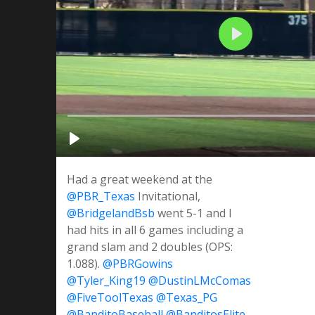
Had a great weekend at the
@PBR_Texas
Invitational,
@BridgelandBsb
went 5-1 and I
had hits in all 6 games including a
grand slam and 2 doubles (OPS:
1.088).
@PBRGowins
@Tyler_King19
@DustinLMcComas
@FiveToolTexas
@Texas_PG
@BanditoBaseball
@BanditosElite