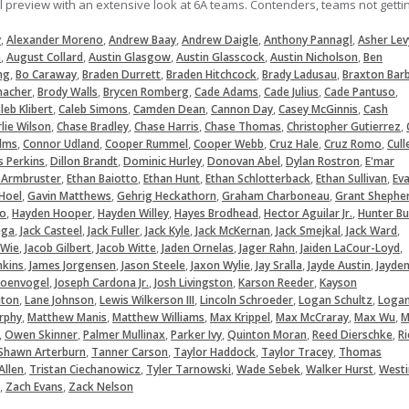
ll preview with an extensive look at 6A teams. Contenders, teams not getti
,
,
,
,
,
y
Alexander Moreno
Andrew Baay
Andrew Daigle
Anthony Pannagl
Asher Lev
,
,
,
,
,
a
August Collard
Austin Glasgow
Austin Glasscock
Austin Nicholson
Ben
,
,
,
,
,
ng
Bo Caraway
Braden Durrett
Braden Hitchcock
Brady Ladusau
Braxton Bar
,
,
,
,
,
,
macher
Brody Walls
Brycen Romberg
Cade Adams
Cade Julius
Cade Pantuso
,
,
,
,
,
leb Klibert
Caleb Simons
Camden Dean
Cannon Day
Casey McGinnis
Cash
,
,
,
,
,
lie Wilson
Chase Bradley
Chase Harris
Chase Thomas
Christopher Gutierrez
,
,
,
,
,
,
lms
Connor Udland
Cooper Rummel
Cooper Webb
Cruz Hale
Cruz Romo
Cull
,
,
,
,
,
s Perkins
Dillon Brandt
Dominic Hurley
Donovan Abel
Dylan Rostron
E'mar
,
,
,
,
,
 Armbruster
Ethan Baiotto
Ethan Hunt
Ethan Schlotterback
Ethan Sullivan
Ev
,
,
,
,
Hoel
Gavin Matthews
Gehrig Heckathorn
Graham Charboneau
Grant Shephe
,
,
,
,
,
lo
Hayden Hooper
Hayden Willey
Hayes Brodhead
Hector Aguilar Jr.
Hunter Bu
,
,
,
,
,
,
,
ega
Jack Casteel
Jack Fuller
Jack Kyle
Jack McKernan
Jack Smejkal
Jack Ward
,
,
,
,
,
,
 Wie
Jacob Gilbert
Jacob Witte
Jaden Ornelas
Jager Rahn
Jaiden LaCour-Loyd
,
,
,
,
,
,
nkins
James Jorgensen
Jason Steele
Jaxon Wylie
Jay Sralla
Jayde Austin
Jayde
,
,
,
,
hoenvogel
Joseph Cardona Jr.
Josh Livingston
Karson Reeder
Kayson
,
,
,
,
,
eton
Lane Johnson
Lewis Wilkerson III
Lincoln Schroeder
Logan Schultz
Loga
,
,
,
,
,
,
rphy
Matthew Manis
Matthew Williams
Max Krippel
Max McCraray
Max Wu
M
,
,
,
,
,
,
Owen Skinner
Palmer Mullinax
Parker Ivy
Quinton Moran
Reed Dierschke
Ri
,
,
,
,
Shawn Arterburn
Tanner Carson
Taylor Haddock
Taylor Tracey
Thomas
,
,
,
,
,
Allen
Tristan Ciechanowicz
Tyler Tarnowski
Wade Sebek
Walker Hurst
Westi
,
,
Zach Evans
Zack Nelson