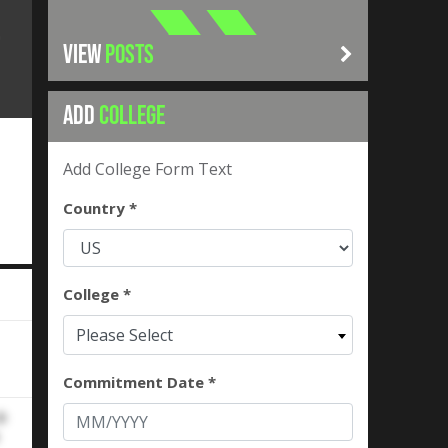
VIEW
POSTS
ADD
COLLEGE
Add College Form Text
Country *
College *
Please Select
Commitment Date *
2-