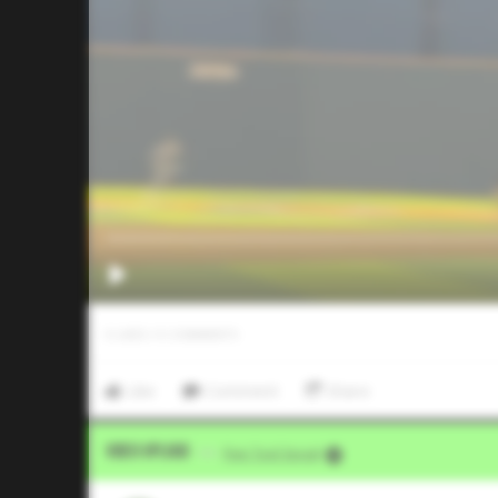
0
LIKES
/
0
COMMENTS
Like
Comment
Share
Video Upload
VIA
Five Tool Social