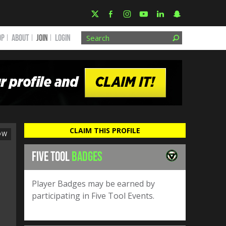
OP
ABOUT
JOIN
Login
CLAIM THIS PROFILE
OW
FIVE TOOL
BADGES
Player Badges may be earned by
participating in Five Tool Events.