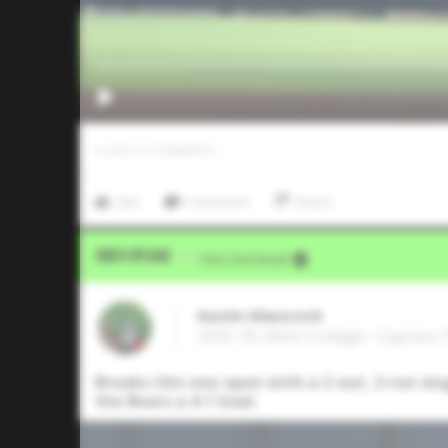
0
LIKES
/
0
COMMENTS
Like
Comment
Share
Video Upload
VIA
Five Tool Social
Austin Glasscock
2025 1B, Blinn College • Cypress,
Breaks this one open with a 2-out, 2-run sin
the Bears a 4-1 lead.