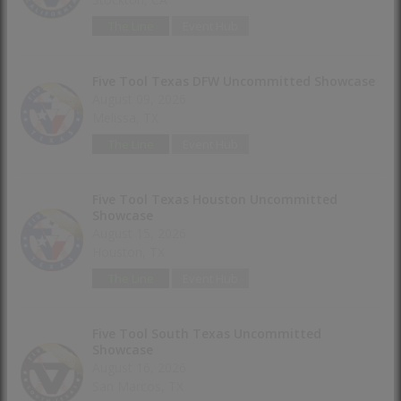
The Line
Event Hub
Five Tool Texas DFW Uncommitted Showcase
August 09, 2026
Melissa, TX
The Line
Event Hub
Five Tool Texas Houston Uncommitted
Showcase
August 15, 2026
Houston, TX
The Line
Event Hub
Five Tool South Texas Uncommitted
Showcase
August 16, 2026
San Marcos, TX