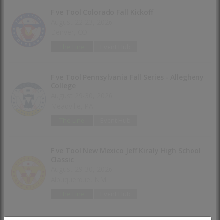
Five Tool Colorado Fall Kickoff
August 22-23, 2026
Denver, CO
The Line
Event Hub
Five Tool Pennsylvania Fall Series - Allegheny
College
August 29-30, 2026
Meadville, PA
The Line
Event Hub
Five Tool New Mexico Jeff Kiraly High School
Classic
August 29-30, 2026
Albuquerque, NM
The Line
Event Hub