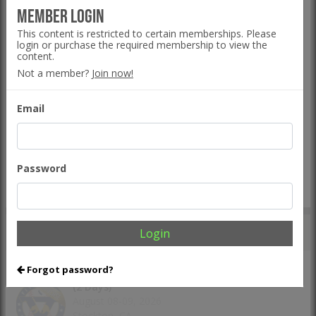
Five Tool Ohio Fall Series - Mashfactory
Member Login
September 05-06, 2026
This content is restricted to certain memberships. Please
Bolivar, OH
login or purchase the required membership to view the
content.
The Line
Event Hub
Not a member?
Join now!
Five Tool California NorCal Fall Kickoff
Email
September 05-06, 2026
San Mateo, CA
The Line
Event Hub
Password
VIEW ALL TEAM EVENTS >
UPCOMING
INDIVIDUAL EVENTS
Login
Forgot password?
Five Tool California NorCal Showcase Games
(2 Days)
August 08-09, 2026
Stockton, CA