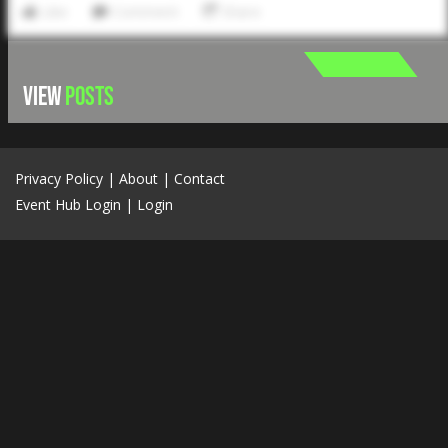
Like
Comment
Share
VIEW
POSTS
Privacy Policy
|
About
|
Contact
Event Hub Login
|
Login