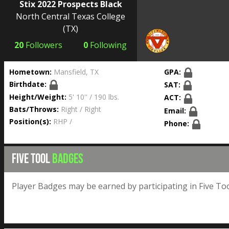
Stix 2022 Prospects Black
North Central Texas College
(TX)
20
Followers
0
Following
Hometown:
Mansfield, TX
GPA:
Birthdate:
SAT:
Height/Weight:
5' 10'' / 190 lbs.
ACT:
Bats/Throws:
Right / Right
Email:
Position(s):
RHP /
Phone:
FIVE TOOL
BADGES
Player Badges may be earned by participating in Five Too