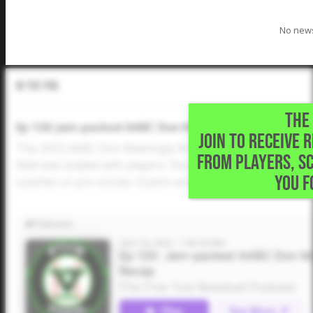
No news
In The Pod
THE 
Ep 120: Jam-packed AABC Don Mattingly World Series
JOIN TO RECEIVE 
The 2023 AABC Don Mattingly World Series, Five Tool's 
FROM PLAYERS, S
field was loaded with players. Stars performed like star
YOU F
coaches or pro scouts. Dustin and Drew recap teams, s