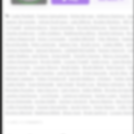
Cade Plunkett
Paxton Samuelson
Ridge Morgan
Anthony Ramirez
Isa
Sawyer Strosnider
Adrian Rodriguez
Luke Billings
Braden McIntire
Will Y
Ty Powell
Jackson Burns
Dean Domilise
Brooks Roberson
Rand Green
A
Charlie Anderson
Colby DeMars
Matthew Boughton
Kendyl Johnson
Bro
Colton Klapprodt
Victor Coronado
Cayden Mitchell
Tyler Weston
Dawson
Brock Boddie
Ryley Leininger
Sawyer Farr
Brady Gray
Caden Miller
Jack
Clayton Namken
Samuel Stevens
Caldwell McFaddin
Rayner Heinrich
Cad
Caleb Watkins
Jack Sharp
Drew Smith
Timothy Haynes
Marco Gonzales
Colton Roquemore
Brody Kahle
Cooper Powell
Kade Irons
Zane Becker
Jackson Jordan
Cooper Moore
Noah Kubo
Micah Melott
Nick Dunch
Par
Austin Hardy
Caven Fuentes
Lane Stockton
Drew Saucedo
Jacob Silva
Ja
Michael Catalano
Fisher Polydoroff
Garrett Wallace
JJ Rickert
Parker Smit
Caleb Railey
Evan Nickowski
Sam Distel
Brady Coe
Weston Johnston
Bra
Brayden Rosckes
Sam DeLong
Cam Harris
Aiden White
Brooks Griggs-Be
Landon Hutcheson
Cord Rager
Cameron Johnson
Hunter Lowry
Easton 
Bryce Robinette
Jordan Ballin
Zachary Gingrich
Baron Mannis
Alex D'Ang
Collin Poindexter
Davian Hernandez
Jacob Henry
Devin Nunez
Collin To
Braylon Mitchell
Matthew Millett
Ethan Hunt
Wyatt Sanford
Cooper Rumm
0
LIKES
/
0
COMMENTS