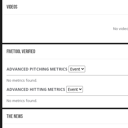
VIDEOS
No video
Fivetool Verified
ADVANCED PITCHING METRICS
No metrics found.
ADVANCED HITTING METRICS
No metrics found.
THE NEWS