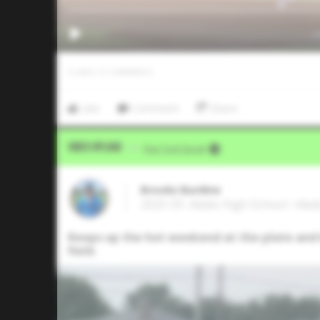
0
LIKES
/
0
COMMENTS
Like
Comment
Share
Video Upload
VIA
Five Tool Social
Brooks Burdine
2025 OF, Aledo High School • Ale
Keeps up the hot weekend at the plate and b
field.