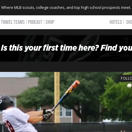
Where MLB scouts, college coaches, and top high school prospects meet.
TRAVEL TEAMS
PODCAST
SHOP
HOTELS
SH
FOLL