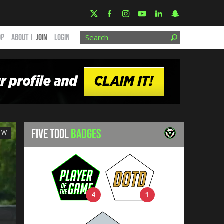
OP
ABOUT
JOIN
Login
FIVE TOOL
BADGES
OW
4
1