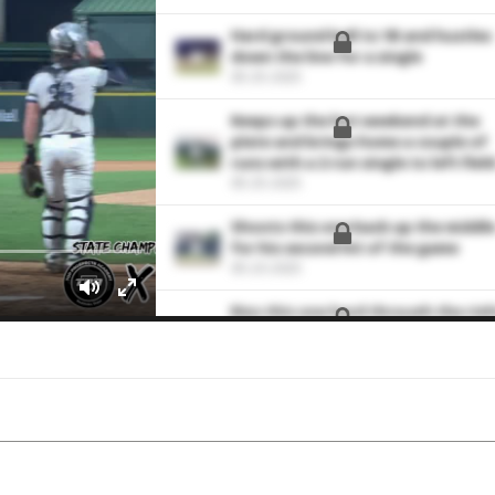
Hard ground ball to 1B and hustles
down the line for a single
05-25-2025
Keeps up the hot weekend at the
plate and brings home a couple of
runs with a 2-run single to left field
05-25-2025
Shoots this one back up the middl
for his second hit of the game
05-23-2025
Rips this one hard through the rig
side for an RBI single to extend the
lead to 3-0
05-23-2025
Bunt single down third base line
04-16-2025
Demolishes a solo home run over t