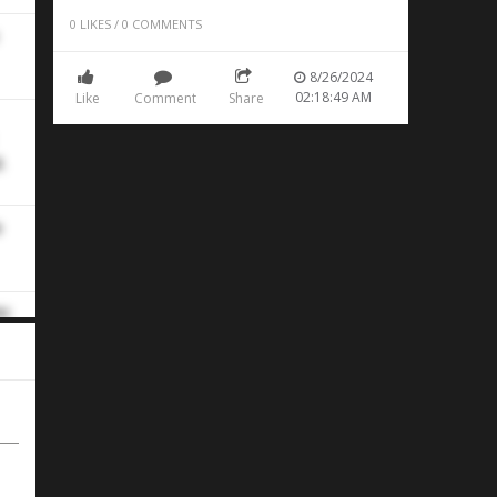
0
LIKES
/
0
COMMENTS
8/26/2024
02:18:49 AM
Like
Comment
Share
.
e
ht
he