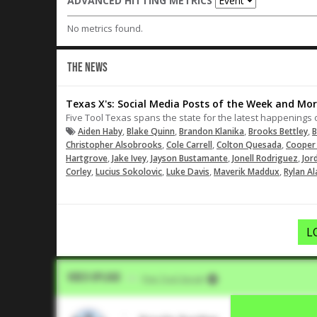
ADVANCED HITTING METRICS
No metrics found.
THE NEWS
Texas X's: Social Media Posts of the Week and Mor
Five Tool Texas spans the state for the latest happenings 
,
,
,
,
Aiden Haby
Blake Quinn
Brandon Klanika
Brooks Bettley
B
,
,
,
Christopher Alsobrooks
Cole Carrell
Colton Quesada
Cooper 
,
,
,
,
Hartgrove
Jake Ivey
Jayson Bustamante
Jonell Rodriguez
Jor
,
,
,
,
Corley
Lucius Sokolovic
Luke Davis
Maverik Maddux
Rylan Al
L
Video Upload
VIA
Five Tool Social