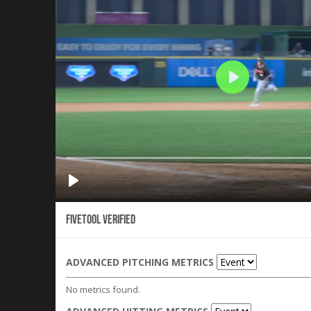
Fivetool Verified
ADVANCED PITCHING METRICS
No metrics found.