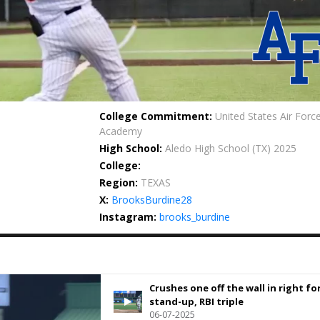
College Commitment:
United States Air Forc
Academy
High School:
Aledo High School
(TX) 2025
College:
Region:
TEXAS
X:
BrooksBurdine28
Instagram:
brooks_burdine
Crushes one off the wall in right for
stand-up, RBI triple
06-07-2025