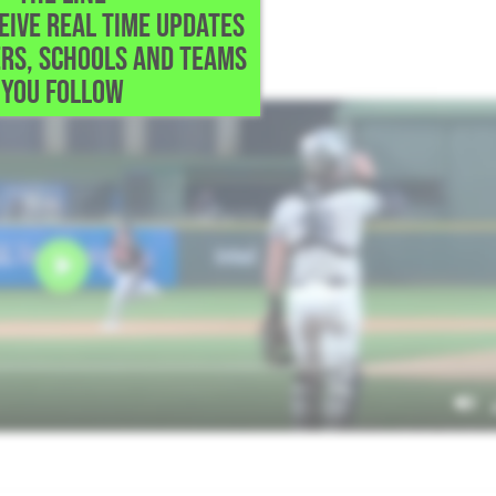
CEIVE REAL TIME UPDATES
do,TX
RS, SCHOOLS AND TEAMS
up, RBI triple
YOU FOLLOW