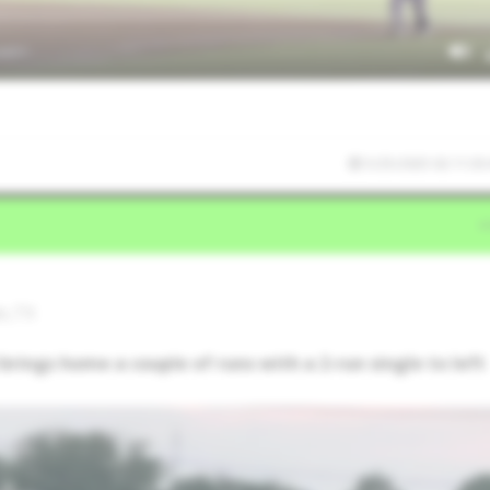
5/25/2025 02:11:30
do,TX
rings home a couple of runs with a 2-run single to left