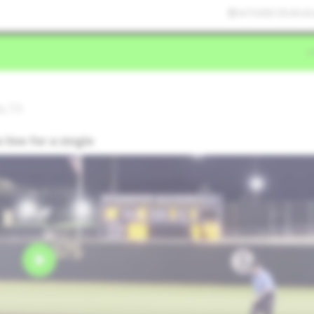
6/7/2025 03:43:26
do,TX
line for a single