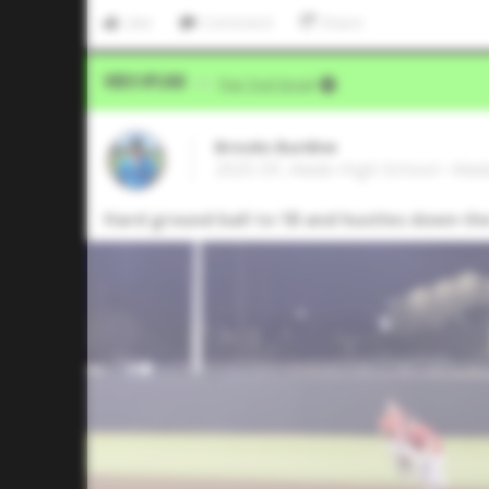
Like
Comment
Share
Video Upload
VIA
Five Tool Social
Brooks Burdine
2025 OF, Aledo High School • Ale
Hard ground ball to 1B and hustles down the 