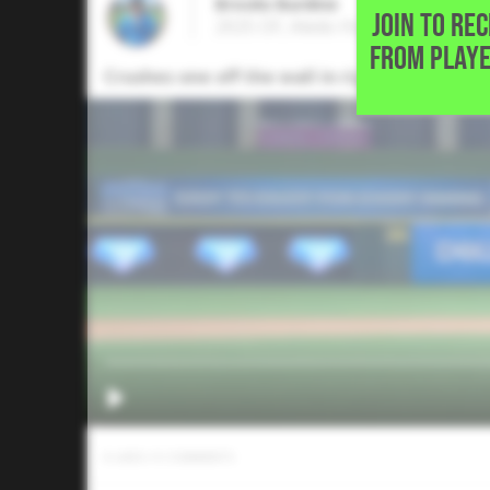
Brooks Burdine
JOIN TO RE
2025 OF, Aledo High School • Ale
FROM PLAYE
Crushes one off the wall in right for a stand-
0
LIKES
/
0
COMMENTS