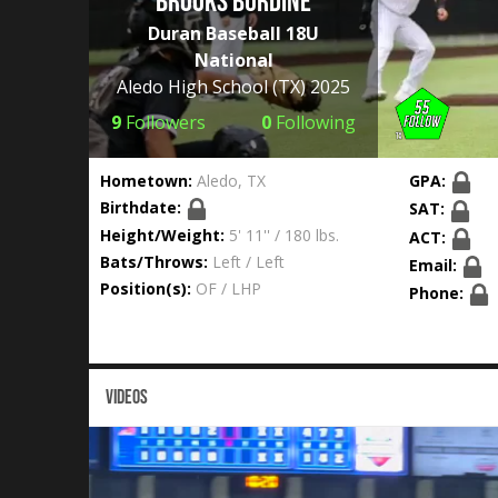
Brooks Burdine
Duran Baseball 18U
National
Aledo High School
(TX) 2025
9
Followers
0
Following
Hometown:
Aledo, TX
GPA:
Birthdate:
SAT:
Height/Weight:
5' 11'' / 180 lbs.
ACT:
Bats/Throws:
Left / Left
Email:
Position(s):
OF / LHP
Phone:
VIDEOS