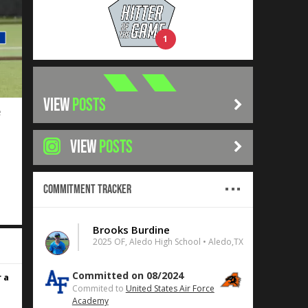
1
VIEW
POSTS
e
VIEW
POSTS
Commitment Tracker
Brooks Burdine
2025 OF, Aledo High School • Aledo,TX
Committed on 08/2024
 a
Commited to
United States Air Force
Academy