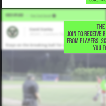
LOAD MO
Video Upload
VIA
Five Tool Social
THE 
David Stanley
JOIN TO RECEIVE 
2024 C, Connors State College • Toronto,
FROM PLAYERS, S
Stays on the breaking ball for a single to left.
YOU F