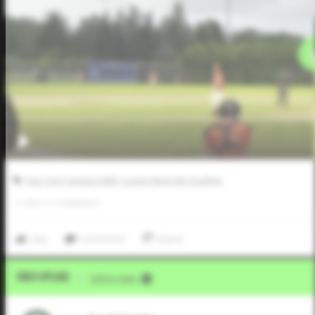
Five Tool Canada AABC Connie Mack WS Qualifier
0
LIKES
/
0
COMMENTS
Like
Comment
Share
Video Upload
VIA
Jeffrey Kahn