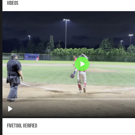
VIDEOS
Fivetool Verified