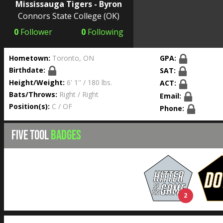
Mississauga Tigers - Byron
Connors State College
(OK)
0
Follower
0
Following
Hometown:
Toronto, ON
GPA:
Birthdate:
SAT:
Height/Weight:
6' 1'' / 180 lbs.
ACT:
Bats/Throws:
Right / Right
Email:
Position(s):
C / OF
Phone:
FIVE TOOL
BADGES
2