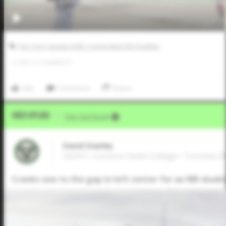
Five Tool Canada AABC Connie Mack WS Qualifier
0
LIKES
/
0
COMMENTS
Like
Comment
Share
Video Upload
VIA
Five Tool Social
David Stanley
2024 C, Connors State College • Toronto,
Cranks one to the gap in left center for an RBI doubl