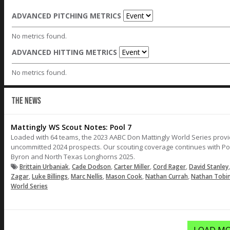
ADVANCED PITCHING METRICS
No metrics found.
ADVANCED HITTING METRICS
No metrics found.
THE NEWS
Mattingly WS Scout Notes: Pool 7
Loaded with 64 teams, the 2023 AABC Don Mattingly World Series provi
uncommitted 2024 prospects. Our scouting coverage continues with Po
Byron and North Texas Longhorns 2025.
,
,
,
,
Brittain Urbaniak
Cade Dodson
Carter Miller
Cord Rager
David Stanley
,
,
,
,
,
Zagar
Luke Billings
Marc Nellis
Mason Cook
Nathan Currah
Nathan Tobi
World Series