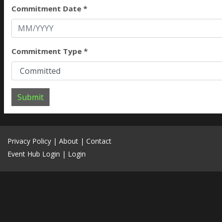
Commitment Date *
Commitment Type *
Submit
Privacy Policy
|
About
|
Contact
Event Hub Login
|
Login