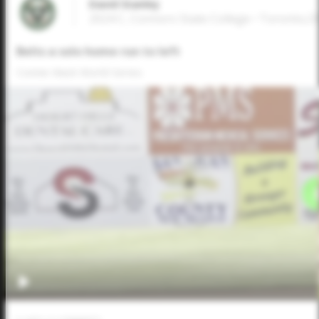
David Stanley
2024 C, Connors State College • Toronto,
Belts a solo home run to left
Connie Mack World Series