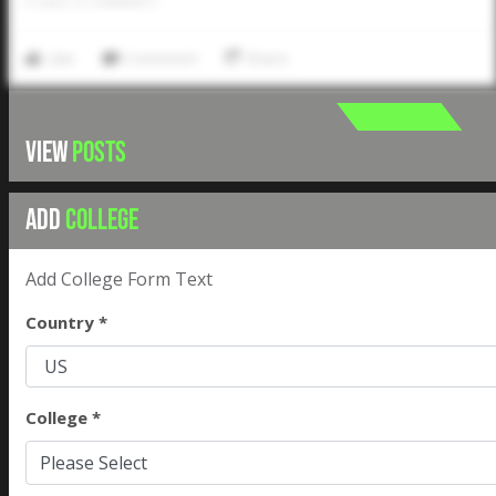
0
LIKES
/
0
COMMENTS
Like
Comment
Share
VIEW
POSTS
ADD
COLLEGE
Add College Form Text
Country *
College *
Please Select