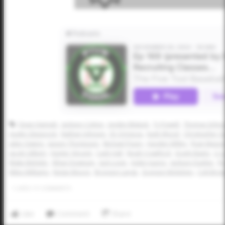
Dean Hannah
Jackson Cotton
Jayden Blalack
Ty Powell
Thomas Schna
Austin Glasscock
Nathan Johnson
JD Ortigoza
Kash Wood
Christopher Gu
Jalen Owens
Jaxson Thompson
Michael Peavy
Hayden Willey
Ryan Mason
Jacob Gilbert
Hunter Vincent
Cash Hall
Noah Crawford
Grady Baetz
LJ 
Blake Beheler
Ethan Downum
Jack Lovin
Aiden Juarez
Jackson Dasher
Ry
Miles Williams
Nolan Moore
Bronson Lange
Grayson McKelvey
Colt Bro
1
LIKES
/
0
COMMENTS
Like
Comment
Share