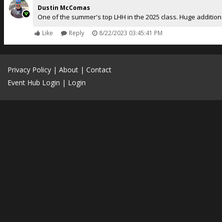
Dustin McComas
One of the summer's top LHH in the 2025 class. Huge addition
Like
Reply
8/22/2023 03:45:41 PM
Privacy Policy
|
About
|
Contact
Event Hub Login
|
Login