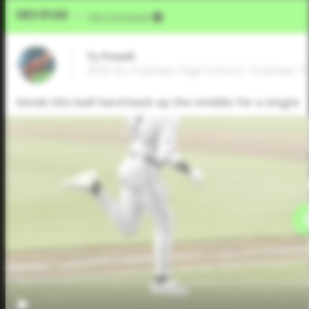
Video Upload
VIA
Five Tool Social
Ty Powell
2025 SS, Fulshear High School • Fulshear,T
Sends this ball hard back up the middle for a single