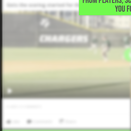
FROM PLAYERS, S
Gets the scoring started for the Chargers with an RBI
YOU F
0
LIKES
/
0
COMMENTS
Like
Comment
Share