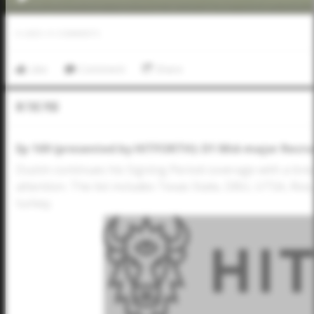
0
LIKES
/
0
COMMENTS
Like
Comment
Share
In The Pod
Ep 169 (presented by HITFORTH): D1 Mid-major Recruit
Dustin continues his Signing Period coverage with a bre
attention. The list includes Texas State, DBU, UTSA, Ric
turkey.