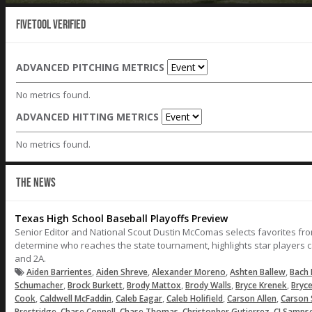
Fivetool Verified
ADVANCED PITCHING METRICS
No metrics found.
ADVANCED HITTING METRICS
No metrics found.
THE NEWS
Texas High School Baseball Playoffs Preview
Senior Editor and National Scout Dustin McComas selects favorites fr
determine who reaches the state tournament, highlights star players c
and 2A.
,
,
,
,
Aiden Barrientes
Aiden Shreve
Alexander Moreno
Ashten Ballew
Bach 
,
,
,
,
,
Schumacher
Brock Burkett
Brody Mattox
Brody Walls
Bryce Krenek
Bryc
,
,
,
,
,
Cook
Caldwell McFaddin
Caleb Eagar
Caleb Holifield
Carson Allen
Carson 
,
,
,
,
Prestridge
Chase Connell
Chase Thomas
Christopher Gutierrez
CJ Samps