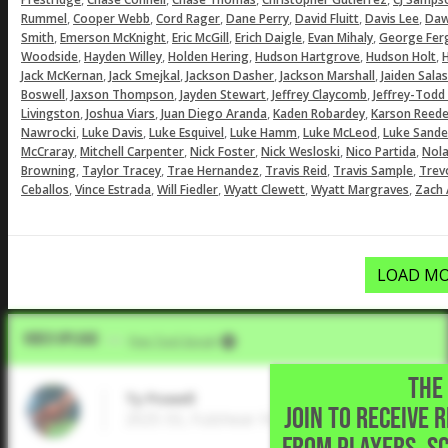
,
,
,
,
,
,
Rummel
Cooper Webb
Cord Rager
Dane Perry
David Fluitt
Davis Lee
Daw
,
,
,
,
,
Smith
Emerson McKnight
Eric McGill
Erich Daigle
Evan Mihaly
George Fer
,
,
,
,
,
Woodside
Hayden Willey
Holden Hering
Hudson Hartgrove
Hudson Holt
H
,
,
,
,
Jack McKernan
Jack Smejkal
Jackson Dasher
Jackson Marshall
Jaiden Salas
,
,
,
,
Boswell
Jaxson Thompson
Jayden Stewart
Jeffrey Claycomb
Jeffrey-Todd
,
,
,
,
Livingston
Joshua Viars
Juan Diego Aranda
Kaden Robardey
Karson Reede
,
,
,
,
,
Nawrocki
Luke Davis
Luke Esquivel
Luke Hamm
Luke McLeod
Luke Sande
,
,
,
,
,
McCraray
Mitchell Carpenter
Nick Foster
Nick Wesloski
Nico Partida
Nol
,
,
,
,
,
Browning
Taylor Tracey
Trae Hernandez
Travis Reid
Travis Sample
Trev
,
,
,
,
,
Ceballos
Vince Estrada
Will Fiedler
Wyatt Clewett
Wyatt Margraves
Zach 
LOAD MO
Video Upload
VIA
Five Tool Social
THE 
Ty Powell
JOIN TO RECEIVE 
2025 SS, Fulshear High School • Fulshear,T