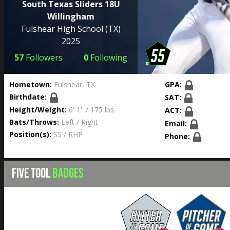
South Texas Sliders 18U
Willingham
Fulshear High School
(TX)
2025
57
Followers
0
Following
Hometown:
Fulshear, TX
GPA:
Birthdate:
SAT:
Height/Weight:
6' 1'' / 175 lbs.
ACT:
Bats/Throws:
Left / Right
Email:
Position(s):
SS / RHP
Phone:
FIVE TOOL
BADGES