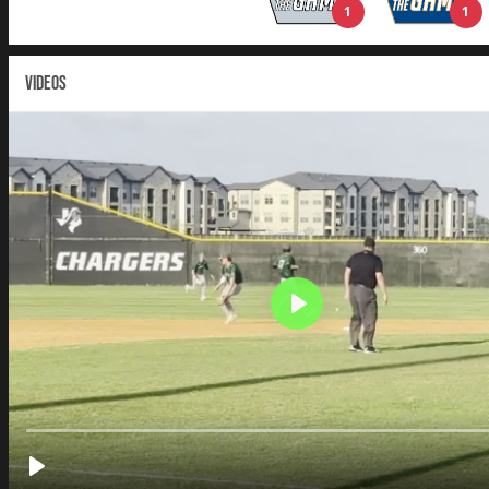
1
1
VIDEOS