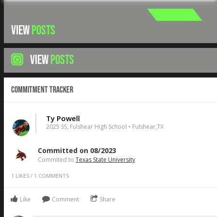
VIEW
POSTS
VIEW
POSTS
Commitment Tracker
Ty Powell
2025 SS, Fulshear High School • Fulshear,TX
Committed on 08/2023
Commited to
Texas State University
1
LIKES
/
1
COMMENTS
Like
Comment
Share