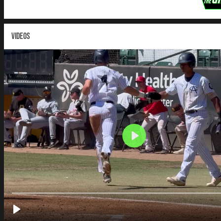
VIDEOS