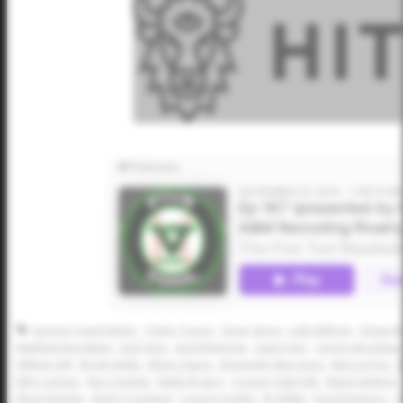
Kayson Cunningham
Taylor Tracey
Omar Serna
Luke Billings
Chase Be
Matthew Boughton
Jack Paris
Jack McKernan
Gavin Fien
Carson Brumbau
William Hill
Brody Walls
Ethan Clauss
Alexander Mercurius
Marcos Paz
B
Billy Carlson
Nico Partida
Kaleb Rogers
Cooper Fulbright
Blaine Bullard
Ethan Baiotto
Brett Crossland
Cannon Goldin
Eli Willits
David Ramirez
C