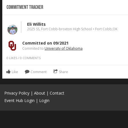
Commitment Tracker
Eli Willits
2025 SS, Fort Cobb-broxton High School • Fort Cobb,OK
Committed on 09/2021
Commited to
University of Oklahoma
0
LIKES
/
0
COMMENTS
Like
Comment
Share
Privacy Policy
|
About
|
Contact
Event Hub Login
|
Login