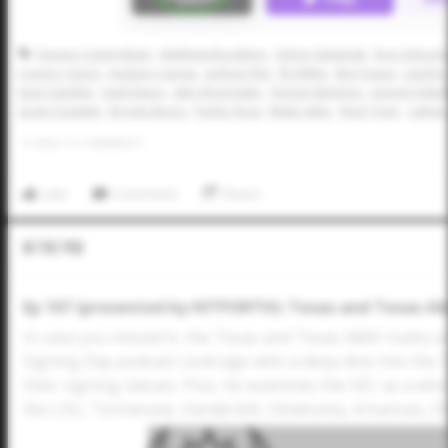
Kayson Cunningham
Matthew Boughton
Johnny Slawinski
Kruz Schoolc
Connor Young
Hudson Cuevas
Jackson Ritz
Eli Willits
Ben Fuqua
Landon 
Sean Gamble
Hank Rippy
Jake Shoemaker
Roman Martinez
Jansyel Otwel
Grant Oustalet
Brooks Burns
Parker Ross
Blake Safer
Reid Tyner
Lathan
0
LIKES
/
0
COMMENTS
Like
Comment
Share
In The Pod
Ep 167 (presented by HITFORTH): Texas and Texas A&M
In case you missed it, the Texas and Texas A&M rivalry w
Signing Day podcast coverage with a deep dive into the 
their signing classes. Plus, he examines the SEC as a wh
like LSU, Tennessee, Vanderbilt, Oklahoma, Arkansas, O