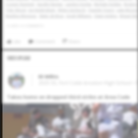
Cooper Rummel
Vaughn Neckar
Landon Hodge
Ma'Kale Holden
Boston 
Tyler Wood
Joe Nottingham
Myles Upchurch
Quentin Young
Luke McLeo
Maddox Monsour
Slater de Brun
Jonah Williams
Owen Jenkins
Miguel Sime
0
LIKES
/
0
COMMENTS
Like
Comment
Share
Video Upload
Eli Willits
2025 SS, Fort Cobb-broxton High School • 
Takes home on dropped third strike at Area Code