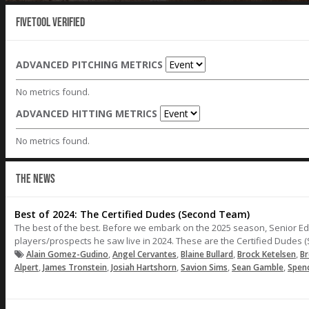
Fivetool Verified
ADVANCED PITCHING METRICS
No metrics found.
ADVANCED HITTING METRICS
No metrics found.
THE NEWS
Best of 2024: The Certified Dudes (Second Team)
The best of the best. Before we embark on the 2025 season, Senior Edi
players/prospects he saw live in 2024. These are the Certified Dudes 
,
,
,
,
Alain Gomez-Gudino
Angel Cervantes
Blaine Bullard
Brock Ketelsen
Br
,
,
,
,
,
Alpert
James Tronstein
Josiah Hartshorn
Savion Sims
Sean Gamble
Spen