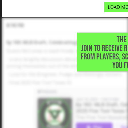
LOAD MO
In The Pod
THE 
Ep 183: MLB Draft, Celebrating Five Tool Winners, Fin
JOIN TO RECEIVE 
Dustin McComas is back! Finally. And he has a lot to talk 
FROM PLAYERS, S
- a very lengthy discussion about the MLB Draft and high
YOU F
pricing themselves out of the draft and to college?
- Love for the Bregman, Pudge and Mattingly winners
- Final 2025 Five Tool Texas 55