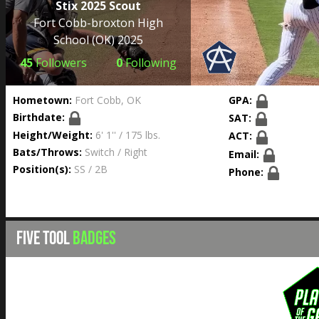
Stix 2025 Scout
Fort Cobb-broxton High
School
(OK) 2025
45
Followers
0
Following
Hometown:
Fort Cobb, OK
GPA:
Birthdate:
SAT:
Height/Weight:
6' 1'' / 175 lbs.
ACT:
Bats/Throws:
Switch / Right
Email:
Position(s):
SS / 2B
Phone:
FIVE TOOL
BADGES