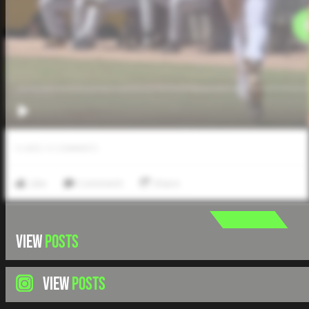
0
LIKES
/
0
COMMENTS
Like
Comment
Share
VIEW
POSTS
VIEW
POSTS