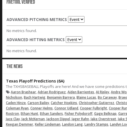
Fivetool Verified
ADVANCED PITCHING METRICS
No metrics found.
ADVANCED HITTING METRICS
No metrics found.
THE NEWS
Texas Playoff Predictions (6A)
The TXHSBASEBALL Playoffs are here! And we have some predictions to m
,
,
,
,
Aaron Brashear
Adrian Rodriguez
Aiden Barrientes
AJ Ripley
Andre Wo
,
,
,
,
,
Nicholson
Bach Hartwig
Benjamin Barrera
Blaine Lucas
Bo Caraway
Brae
,
,
,
,
Caden Hinze
Carson Bailey
Catcher Hopkins
Christopher Gutierrez
Christ
,
,
,
,
Coleman Ryan
Conner Helms
Connor Udland
Cooper Fulbright
Cooper Ru
,
,
,
,
,
Rostron
Ethan Hunt
Ethan Sanders
Fisher Polydoroff
Gage Belknap
Garre
,
,
,
,
,
Jace Clay
Jack McKernan
Jackson Dippel
Jager Rahn
Jake Overstreet
Jake 
,
,
,
,
Keegan Demmer
Keller Lindeman
Landon Lang
Landry Stamps
Landyn Lo