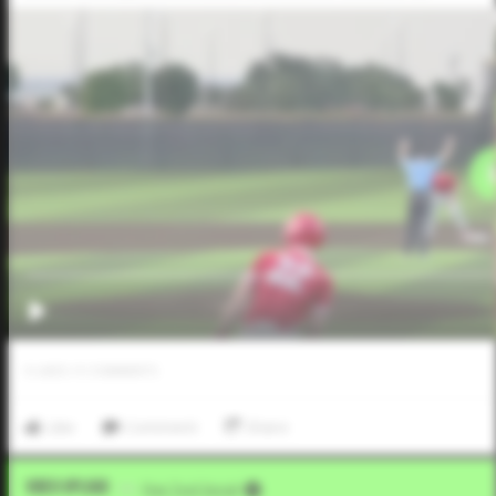
0
LIKES
/
0
COMMENTS
Like
Comment
Share
Video Upload
VIA
Five Tool Social