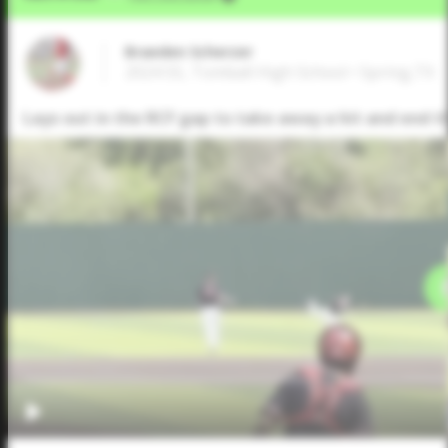
Braeden Scherzer
2024 SS, Tomball High School • Spring,TX
Lays out in the RCF gap to take away a hit and end 