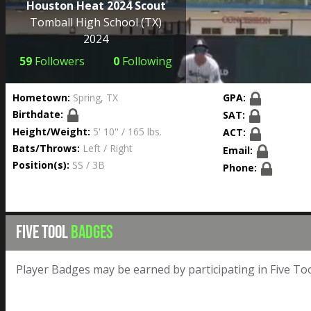
Houston Heat 2024 Scout
Tomball High School
(TX)
2024
59
Followers
0
Following
Hometown:
Spring, TX
GPA:
Birthdate:
SAT:
Height/Weight:
5' 10'' / 165 lbs.
ACT:
Bats/Throws:
Left / Right
Email:
Position(s):
SS / 3B
Phone:
FIVE TOOL
BADGES
Player Badges may be earned by participating in Five Too