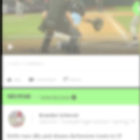
0
LIKES
/
0
COMMENTS
Like
Comment
Share
Video Upload
VIA
Dustin McComas
Braeden Scherzer
2024 SS, Tomball High School • Spring,TX
Drills two 2Bs and shows defensive tools in CF