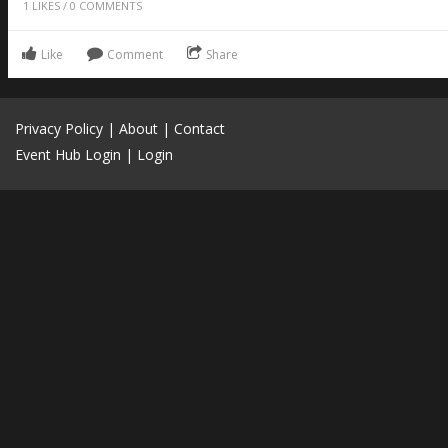
1
LIKES
/
0
COMMENTS
Like
Comment
Share
Privacy Policy
|
About
|
Contact
Event Hub Login
|
Login