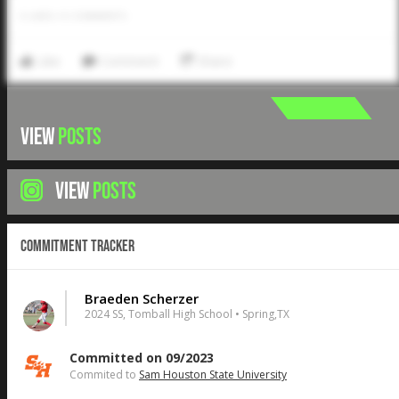
0
LIKES
/
0
COMMENTS
Like
Comment
Share
VIEW
POSTS
VIEW
POSTS
Commitment Tracker
Braeden Scherzer
2024 SS, Tomball High School • Spring,TX
Committed on 09/2023
Commited to
Sam Houston State University