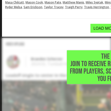
,
,
,
,
,
Masa Chilcutt
Mason Cook
Mason Pate
Matthew Manis
Miles Syptak
Minj
,
,
,
,
,
Ryder Melsa
Sam Erickson
Taylor Tracey
Traigh Perry
Travis Herrington
LOAD MO
Video Upload
THE 
Braeden Scherzer
JOIN TO RECEIVE 
2024 SS, Tomball High School • Spring,TX
FROM PLAYERS, S
Leadoff single to center in the 6A State Semifinal
YOU F