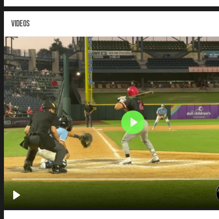
VIDEOS