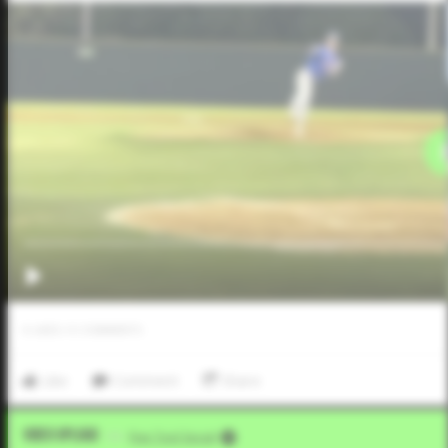
0
LIKES
/
0
COMMENTS
Like
Comment
Share
Video Upload
VIA
Five Tool Social