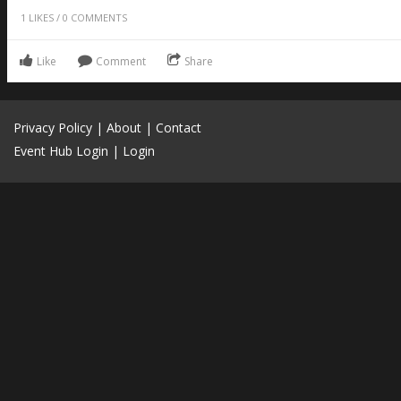
1
LIKES
/
0
COMMENTS
Like
Comment
Share
Privacy Policy
|
About
|
Contact
Event Hub Login
|
Login