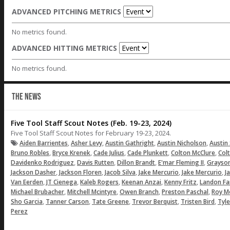
ADVANCED PITCHING METRICS
No metrics found.
ADVANCED HITTING METRICS
No metrics found.
THE NEWS
Five Tool Staff Scout Notes (Feb. 19-23, 2024)
Five Tool Staff Scout Notes for February 19-23, 2024.
,
,
,
,
Aiden Barrientes
Asher Levy
Austin Gathright
Austin Nicholson
Austin
,
,
,
,
,
Bruno Robles
Bryce Krenek
Cade Julius
Cade Plunkett
Colton McClure
Col
,
,
,
,
Davidenko Rodriguez
Davis Rutten
Dillon Brandt
E'mar Fleming II
Grayso
,
,
,
,
,
Jackson Dasher
Jackson Floren
Jacob Silva
Jake Mercurio
Jake Mercurio
J
,
,
,
,
,
Van Eerden
JT Cienega
Kaleb Rogers
Keenan Anzai
Kenny Fritz
Landon Fa
,
,
,
,
Michael Brubacher
Mitchell Mcintyre
Owen Branch
Preston Paschal
Roy M
,
,
,
,
,
Sho Garcia
Tanner Carson
Tate Greene
Trevor Berquist
Tristen Bird
Tyle
Perez