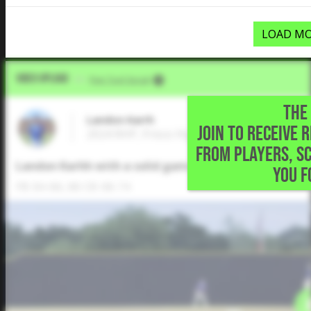
LOAD MO
Video Upload
VIA
Five Tool Social
THE 
Landon Karrh
JOIN TO RECEIVE 
2024 RHP, Frisco High School • Frisco,TX
FROM PLAYERS, S
Landon Karhh with a solid game tonight in playoffs. T
YOU F
FB: 84-86, 88 CB: 68-74