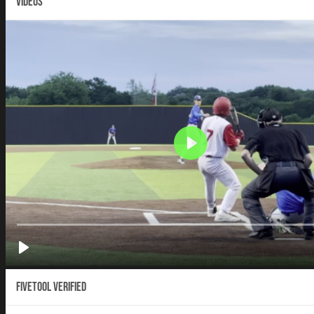
VIDEOS
Fivetool Verified