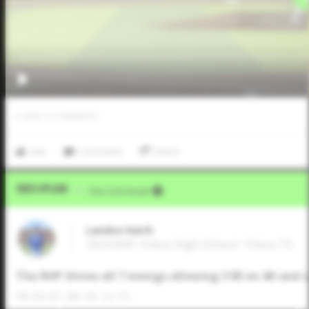
0
LIKES
/
0
COMMENTS
Like
Comment
Share
Video Upload
VIA
Five Tool Social
Landon Karrh
2024 RHP, Frisco High School • Frisco,TX
The RHP threw all 7 innings allowing 3 ER on 4H and 
FB: 84-87, 88 CB: 72-75