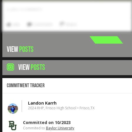
0
LIKES
/
0
COMMENTS
Like
Comment
Share
VIEW
POSTS
VIEW
POSTS
Commitment Tracker
Landon Karrh
2024 RHP, Frisco High School • Frisco,TX
Committed on 10/2023
Commited to
Baylor University