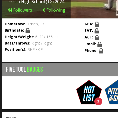
Frisco High School
(TX) 2024
44
Followers
0
Following
Hometown:
Frisco, TX
GPA:
Birthdate:
SAT:
Height/Weight:
6' 2'' / 165 lbs.
ACT:
Bats/Throws:
Right / Right
Email:
Position(s):
RHP / CF
Phone:
FIVE TOOL
BADGES
2