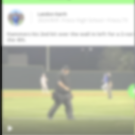
Landon Karrh
2024 RHP, Frisco High School • Frisco,TX
Hammers his 2nd hit over the wall in left for a 2-run 
the 4th.