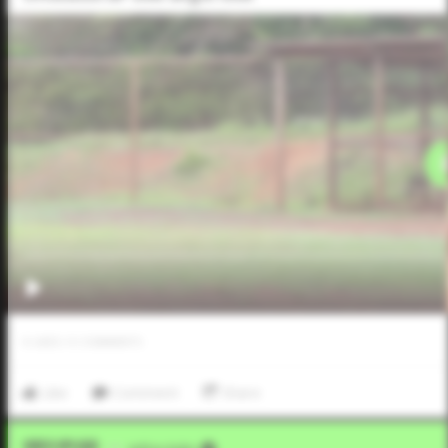
0
LIKES
/
0
COMMENTS
Like
Comment
Share
Video Upload