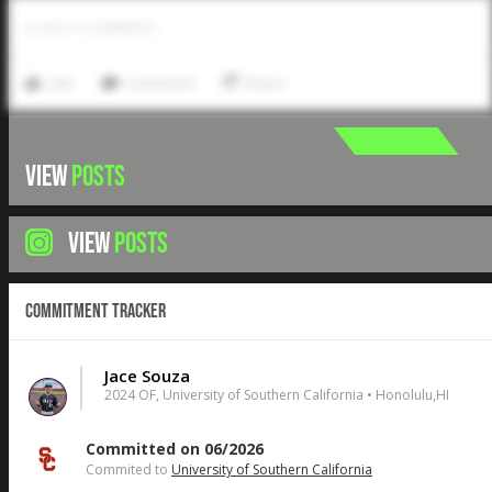
0
LIKES
/
0
COMMENTS
Like
Comment
Share
VIEW
POSTS
VIEW
POSTS
Commitment Tracker
Jace Souza
2024 OF, University of Southern California • Honolulu,HI
Committed on 06/2026
Commited to
University of Southern California