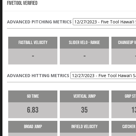
Fivetool Verified
ADVANCED PITCHING METRICS
Fastball Velocity
Slider Velo - Range
Changeup V
-
-
ADVANCED HITTING METRICS
60 Time
Vertical Jump
Grip S
6.83
35
1
Broad Jump
Infield Velocity
Catcher 