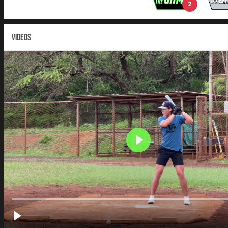
2
VIDEOS