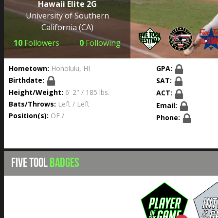
Hawaii Elite 2G
University of Southern
California
(CA)
10
Followers
0
Following
Hometown:
Honolulu, HI
GPA:
Birthdate:
SAT:
Height/Weight:
6' 2'' / 185 lbs.
ACT:
Bats/Throws:
Left / Left
Email:
Position(s):
OF /
Phone:
FIVE TOOL
BADGES