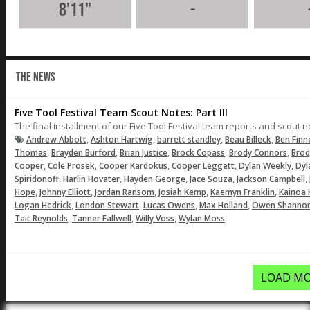
8'11"
-
THE NEWS
Five Tool Festival Team Scout Notes: Part III
The final installment of our Five Tool Festival team reports and scout 
,
,
,
,
Andrew Abbott
Ashton Hartwig
barrett standley
Beau Billeck
Ben Fin
,
,
,
,
,
Thomas
Brayden Burford
Brian Justice
Brock Copass
Brody Connors
Brod
,
,
,
,
,
Cooper
Cole Prosek
Cooper Kardokus
Cooper Leggett
Dylan Weekly
Dyl
,
,
,
,
,
Spiridonoff
Harlin Hovater
Hayden George
Jace Souza
Jackson Campbell
,
,
,
,
,
Hope
Johnny Elliott
Jordan Ransom
Josiah Kemp
Kaemyn Franklin
Kainoa 
,
,
,
,
Logan Hedrick
London Stewart
Lucas Owens
Max Holland
Owen Shanno
,
,
,
Tait Reynolds
Tanner Fallwell
Willy Voss
Wylan Moss
LOAD MO