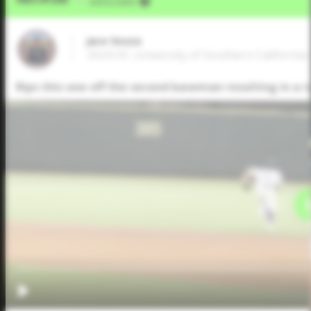
VIA
Jeffrey Kahn
Jace Souza
2024 OF, University of Southern California 
Rips this one off the second baseman resulting in a ru