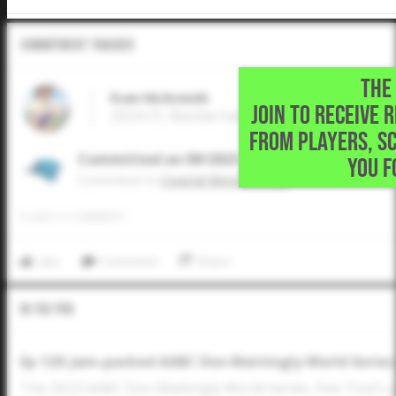
Commitment Tracker
THE 
Evan Nickowski
JOIN TO RECEIVE 
2024 CF, Marble Falls High School • Marble 
FROM PLAYERS, S
Committed on 09/2023
YOU F
Commited to
Coastal Bend College
0
LIKES
/
0
COMMENTS
Like
Comment
Share
In The Pod
Ep 120: Jam-packed AABC Don Mattingly World Series
The 2023 AABC Don Mattingly World Series, Five Tool's 