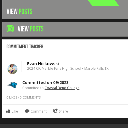
VIEW
POSTS
VIEW
POSTS
Commitment Tracker
Evan Nickowski
2024 CF, Marble Falls High School • Marble Falls,TX
Committed on 09/2023
Commited to
Coastal Bend College
0
LIKES
/
0
COMMENTS
Like
Comment
Share