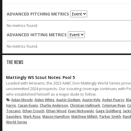
ADVANCED PITCHING METRICS
No metrics found.
ADVANCED HITTING METRICS
No metrics found.
THE NEWS
Mattingly WS Scout Notes: Pool 5
Loaded with 64 teams, the 2023 AABC Don Mattingly World Series provi
uncommitted 2024 prospects. Our scouting coverage continues with Poo
who established himself as a major dude to follow.
,
,
,
,
,
Aidan Moody
Aiden White
Austin Godwin
Austin Kyle
Ayden Pearcy
Bl
,
,
,
,
,
Harris
Casan Evans
Charlie Anderson
Christian Hallmark
Coleman Ryan
C
,
,
,
,
,
Toscano
Ethan Crouch
Ethan Wood
Evan Nickowski
Gage Goldberg
Jack
,
,
,
,
,
Saunders
Mark Ross
Mason Hamilton
Matthew Millett
Parker Smith
Rand
World Series