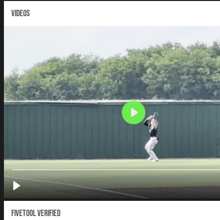
VIDEOS
Fivetool Verified