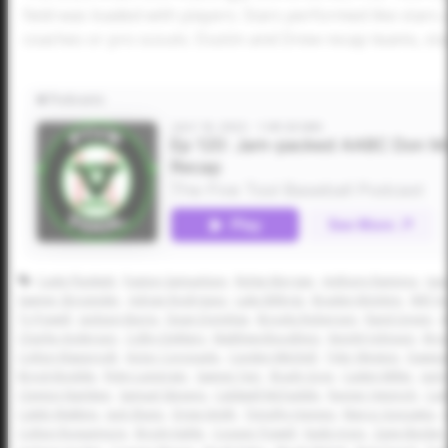
field was loaded with players. Stars performed like star
coaches or pro scouts. Dustin and Drew recap teams, s
Cade Plunkett
Paxton Samuelson
Ridge Morgan
Anthony Ramirez
Isa
Sawyer Strosnider
Adrian Rodriguez
Luke Billings
Braden McIntire
Will Y
Ty Powell
Jackson Burns
Dean Domilise
Brooks Roberson
Rand Green
A
Charlie Anderson
Colby DeMars
Matthew Boughton
Kendyl Johnson
Bro
Colton Klapprodt
Victor Coronado
Cayden Mitchell
Tyler Weston
Dawson
Brock Boddie
Ryley Leininger
Sawyer Farr
Brady Gray
Caden Miller
Jack
Clayton Namken
Samuel Stevens
Caldwell McFaddin
Rayner Heinrich
Cad
Caleb Watkins
Jack Sharp
Drew Smith
Timothy Haynes
Marco Gonzales
Colton Roquemore
Brody Kahle
Cooper Powell
Kade Irons
Zane Becker