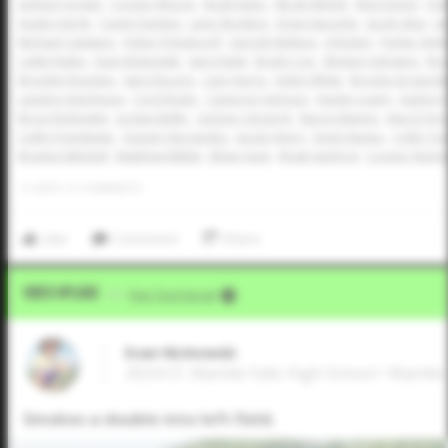
Jackson Jordan
Cooper Moore
Noah Kubo
Micah Melott
Nick Dunch
Par
Austin Hardy
Caven Fuentes
Lane Stockton
Drew Saucedo
Jacob Silva
Ja
Michael Catalano
Fisher Polydoroff
Garrett Wallace
JJ Rickert
Parker Smit
Caleb Railey
Evan Nickowski
Sam Distel
Brady Coe
Weston Johnston
Bra
Brayden Rosckes
Sam DeLong
Cam Harris
Aiden White
Brooks Griggs-Be
Landon Hutcheson
Cord Rager
Cameron Johnson
Hunter Lowry
Easton 
Bryce Robinette
Jordan Ballin
Zachary Gingrich
Baron Mannis
Alex D'Ang
Collin Poindexter
Davian Hernandez
Jacob Henry
Devin Nunez
Collin To
Braylon Mitchell
Matthew Millett
Ethan Hunt
Wyatt Sanford
Cooper Rumm
0
LIKES
/
0
COMMENTS
Like
Comment
Share
Video Upload
VIA
Five Tool Social
Evan Nickowski
2024 CF, Marble Falls High School • Marble 
Smokes a double into left field.