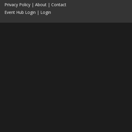
Privacy Policy
|
About
|
Contact
Event Hub Login
|
Login