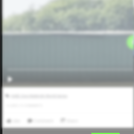
AABC Don Mattingly World Series
0
LIKES
/
0
COMMENTS
Like
Comment
Share