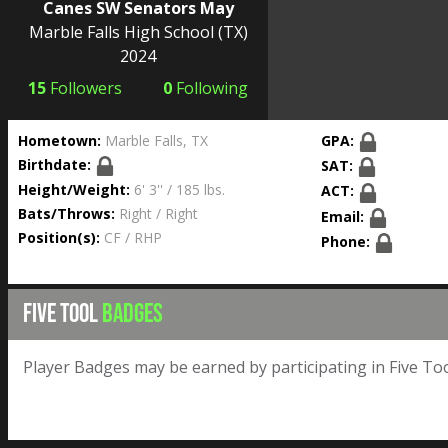
Canes SW Senators May
Marble Falls High School
(TX)
2024
15
Followers
0
Following
Hometown:
Marble Falls, TX
GPA:
Birthdate:
SAT:
Height/Weight:
6' 3'' / 185 lbs.
ACT:
Bats/Throws:
Right / Right
Email:
Position(s):
CF / RHP
Phone:
FIVE TOOL
BADGES
Player Badges may be earned by participating in Five Too