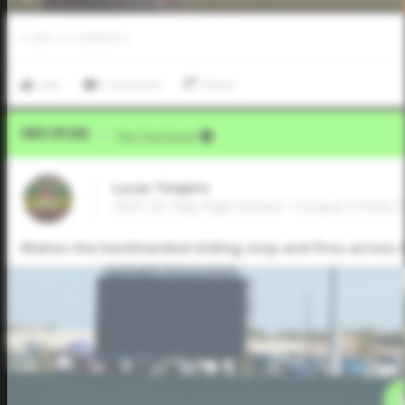
0
LIKES
/
0
COMMENTS
Like
Comment
Share
Video Upload
VIA
Five Tool Social
Lucas Tinajero
2025 SS, Ray High School • Corpus Christi,
Makes the backhanded sliding stop and fires across