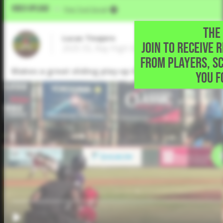
Video Upload
VIA
Five Tool Social
THE 
Lucas Tinajero
JOIN TO RECEIVE 
2025 SS, Ray High School • Corpus Christi,
FROM PLAYERS, S
Makes a great sliding play up the middle to get the
YOU F