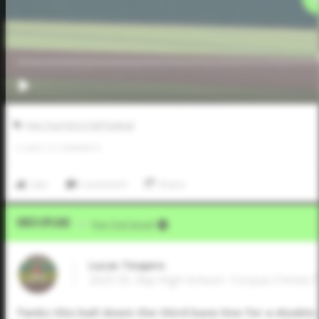
Five Tool JUCO Fall Festival
0
LIKES
/
0
COMMENTS
Like
Comment
Share
Video Upload
VIA
Five Tool Social
Lucas Tinajero
2025 SS, Ray High School • Corpus Christi,
Yanks this ball down the third base line for a double.