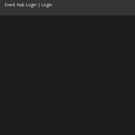
Event Hub Login
|
Login