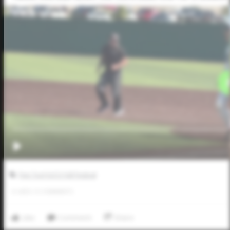
Five Tool JUCO Fall Festival
0
LIKES
/
0
COMMENTS
Like
Comment
Share