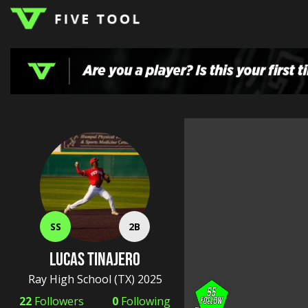
LOGIN
TOP
HIGH
TRAVEL
HOME
REGIONS
EVENTS
NEWS
DUDES
COLLEGE
SCHOOL
TEAMS
PODCAST
SHOP
SIGN
UP
HERE
SS
2B
Lucas Tinajero
Ray High School
(TX) 2025
22
Followers
0
Following