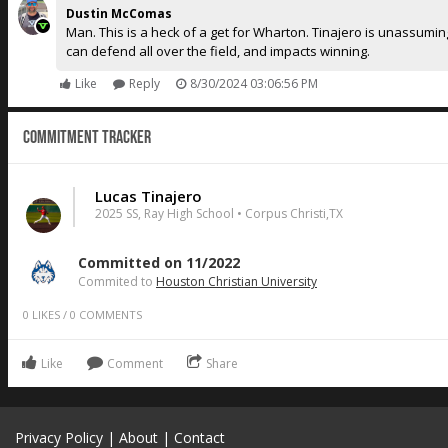
Dustin McComas
Man. This is a heck of a get for Wharton. Tinajero is unassuming 
can defend all over the field, and impacts winning.
Like
Reply
8/30/2024 03:06:56 PM
Commitment Tracker
Lucas Tinajero
2025 SS, Ray High School • Corpus Christi,TX
Committed on 11/2022
Commited to
Houston Christian University
0
LIKES
/
0
COMMENTS
Like
Comment
Share
Privacy Policy
|
About
|
Contact