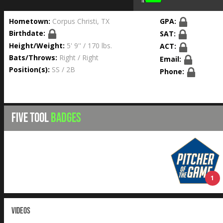
Hometown:
Corpus Christi, TX
GPA:
Birthdate:
SAT:
Height/Weight:
5' 9'' / 170 lbs.
ACT:
Bats/Throws:
Right / Right
Email:
Position(s):
SS / 2B
Phone:
FIVE TOOL
BADGES
1
VIDEOS