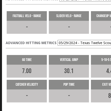
Fastball Velo - Range
Slider Velo - Range
Changeup V
-
-
ADVANCED HITTING METRICS
60 Time
Vertical Jump
5-10-5 
7.00
30.1
4.
Catcher Velocity
Pop Time
Exit V
-
-
8