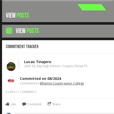
VIEW
POSTS
VIEW
POSTS
Commitment Tracker
Lucas Tinajero
2025 SS, Ray High School • Corpus Christi,TX
Committed on 08/2024
Commited to
Wharton County Junior College
0
LIKES
/
1
COMMENTS
Like
Comment
Share