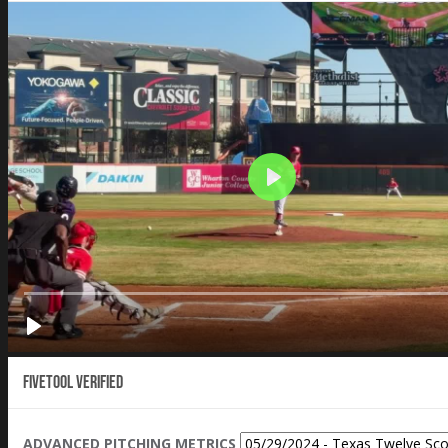
Fivetool Verified
ADVANCED PITCHING METRICS