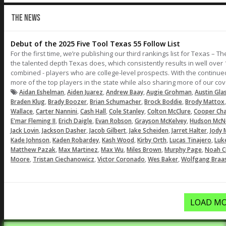
THE NEWS
Debut of the 2025 Five Tool Texas 55 Follow List
For the first time, we’re publishing our third rankings list for Texas – 
the talented depth Texas does, which consistently results in well over 
combined - players who are college-level prospects. With the continu
more of the top players in the state while also sharing more of our co
,
,
,
,
Aidan Eshelman
Aiden Juarez
Andrew Baay
Augie Grohman
Austin Gla
,
,
,
,
Braden Klug
Brady Boozer
Brian Schumacher
Brock Boddie
Brody Mattox
,
,
,
,
,
Wallace
Carter Nannini
Cash Hall
Cole Stanley
Colton McClure
Cooper Ch
,
,
,
,
E'mar Fleming II
Erich Daigle
Evan Robson
Grayson McKelvey
Hudson Mc
,
,
,
,
,
Jack Lovin
Jackson Dasher
Jacob Gilbert
Jake Scheiden
Jarret Halter
Jody 
,
,
,
,
,
Kade Johnson
Kaden Robardey
Kash Wood
Kirby Orth
Lucas Tinajero
Luk
,
,
,
,
,
Matthew Pazak
Max Martinez
Max Wu
Miles Brown
Murphy Page
Noah C
,
,
,
,
Moore
Tristan Ciechanowicz
Victor Coronado
Wes Baker
Wolfgang Braa
LOAD MO