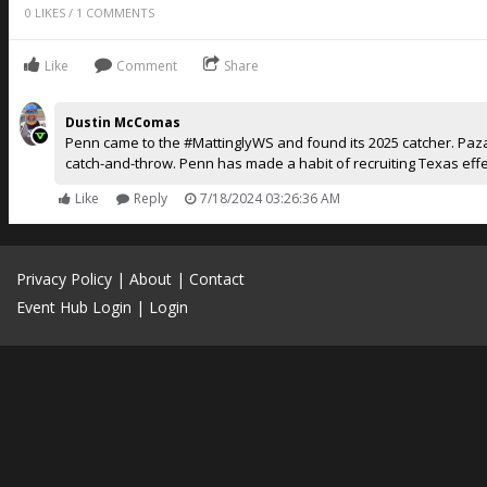
0
LIKES
/
1
COMMENTS
Like
Comment
Share
Dustin McComas
Penn came to the #MattinglyWS and found its 2025 catcher. Paz
catch-and-throw. Penn has made a habit of recruiting Texas effec
Like
Reply
7/18/2024 03:26:36 AM
Privacy Policy
|
About
|
Contact
Event Hub Login
|
Login