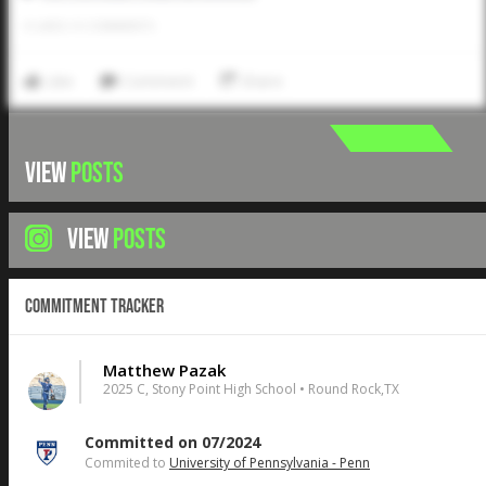
0
LIKES
/
0
COMMENTS
Like
Comment
Share
VIEW
POSTS
VIEW
POSTS
Commitment Tracker
Matthew Pazak
2025 C, Stony Point High School • Round Rock,TX
Committed on 07/2024
Commited to
University of Pennsylvania - Penn