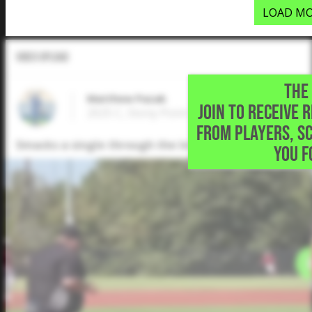
LOAD MO
Video Upload
THE 
Matthew Pazak
JOIN TO RECEIVE 
2025 C, Stony Point High School • Round R
FROM PLAYERS, S
Smacks a single through the left side
YOU F