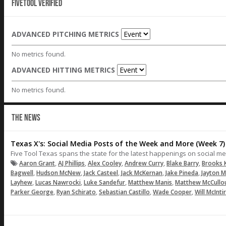
Fivetool Verified
ADVANCED PITCHING METRICS
No metrics found.
ADVANCED HITTING METRICS
No metrics found.
THE NEWS
Texas X's: Social Media Posts of the Week and More (Week 7)
Five Tool Texas spans the state for the latest happenings on social me
,
,
,
,
,
Aaron Grant
AJ Phillips
Alex Cooley
Andrew Curry
Blake Barry
Brooks 
,
,
,
,
,
Bagwell
Hudson McNew
Jack Casteel
Jack McKernan
Jake Pineda
Jayton M
,
,
,
,
Layhew
Lucas Nawrocki
Luke Sandefur
Matthew Manis
Matthew McCullo
,
,
,
,
Parker George
Ryan Schirato
Sebastian Castillo
Wade Cooper
Will McInti