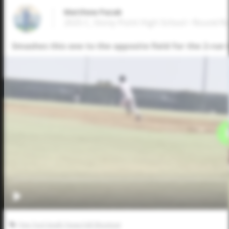
Matthew Pazak
2025 C, Stony Point High School • Round R
Smashes this one to the opposite field for the 2-run 
Five Tool South Texas Fall Shootout