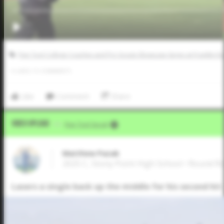
Five Tool College Coaches and Pro Scouts Showcase Series at Franklin R
0
LIKES
/
0
COMMENTS
Like
Comment
Share
Video Upload
VIA
Five Tool Social
Matthew Pazak
2025 C, Stony Point High School • Round R
Lasers a single back up the middle for his second hi