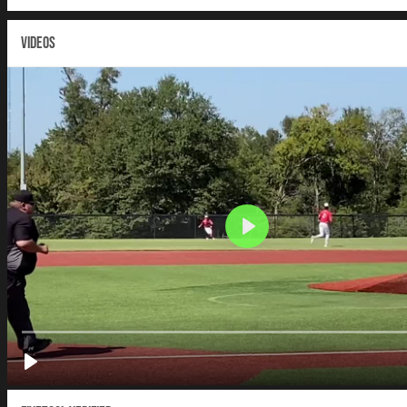
VIDEOS