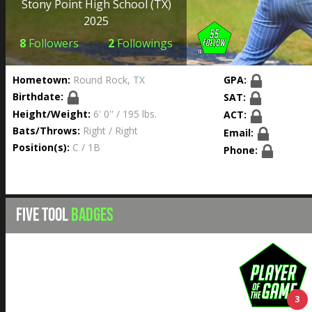
Stony Point High School
(TX)
2025
8
Followers
2
Followings
Hometown:
Round Rock, TX
GPA:
Birthdate:
SAT:
Height/Weight:
6' 0'' / 195 lbs.
ACT:
Bats/Throws:
Right / Right
Email:
Position(s):
C / 1B
Phone:
FIVE TOOL
BADGES
3