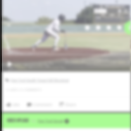
Five Tool South Texas Fall Shootout
0
LIKES
/
0
COMMENTS
Like
Comment
Share
Video Upload
VIA
Five Tool Social