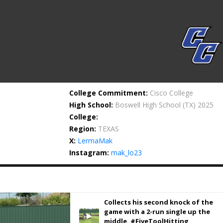
College Commitment:
Cisco College
High School:
Boswell High School
(TX) 2025
College:
Region:
TEXAS
X:
LermaMak
Instagram:
mak_lo23
Collects his second knock of the
game with a 2-run single up the
middle. #FiveToolHitting