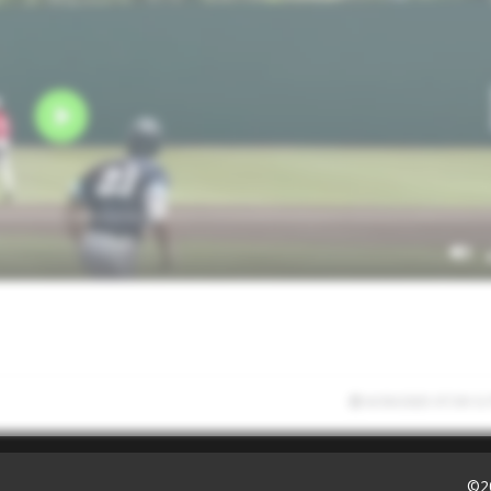
6/30/2025 07:39:12
©2