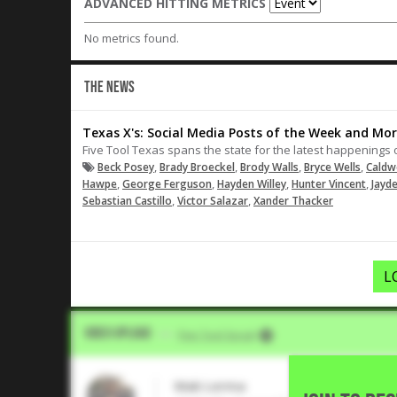
ADVANCED HITTING METRICS
No metrics found.
THE NEWS
Texas X's: Social Media Posts of the Week and Mor
Five Tool Texas spans the state for the latest happenings 
,
,
,
,
Beck Posey
Brady Broeckel
Brody Walls
Bryce Wells
Caldw
,
,
,
,
Hawpe
George Ferguson
Hayden Willey
Hunter Vincent
Jayd
,
,
Sebastian Castillo
Victor Salazar
Xander Thacker
L
Video Upload
VIA
Five Tool Social
Mak Lerma