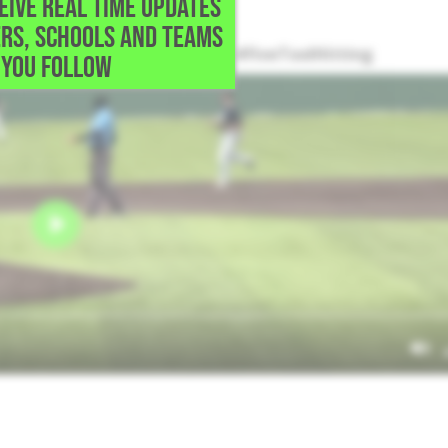
CEIVE REAL TIME UPDATES
ort Worth,TX
RS, SCHOOLS AND TEAMS
a 2-run single up the middle. #FiveToolHitting
YOU FOLLOW