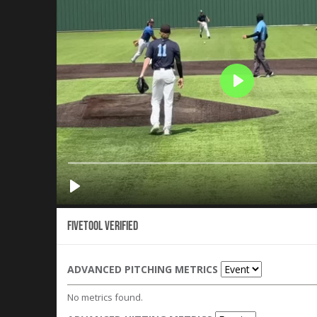
Fivetool Verified
ADVANCED PITCHING METRICS
No metrics found.