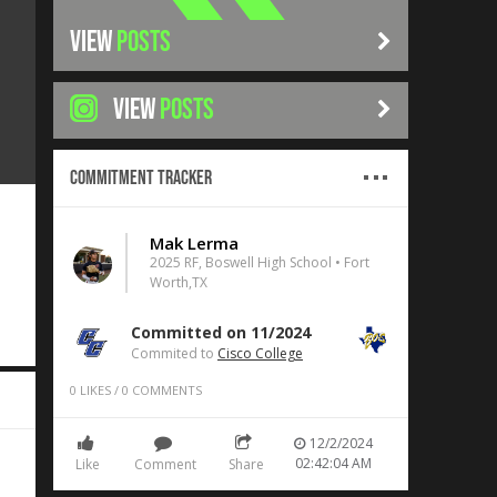
VIEW
POSTS
VIEW
POSTS
Commitment Tracker
Mak Lerma
2025 RF, Boswell High School • Fort
Worth,TX
Committed on 11/2024
Commited to
Cisco College
0
LIKES
/
0
COMMENTS
12/2/2024
02:42:04 AM
Like
Comment
Share