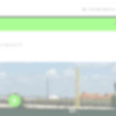
7/15/2025 08:33:21
ort Worth,TX