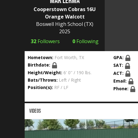
Mak Lerma
Cooperstown Cobras 16U
Orange Walcott
Boswell High School
(TX)
2025
32
Followers
0
Following
Hometown:
Fort Worth, TX
GPA:
Birthdate:
SAT:
Height/Weight:
6' 0'' / 190 lbs.
ACT:
Bats/Throws:
Left / Right
Email:
Position(s):
RF / LF
Phone:
VIDEOS