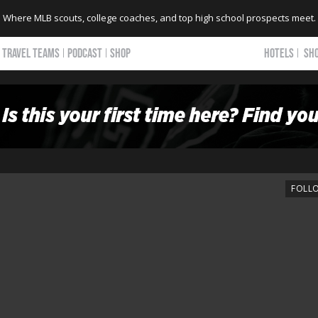
Where MLB scouts, college coaches, and top high school prospects meet.
TRAVEL TEAMS
PODCAST
SHOP
HOTELS
SH
FOLL