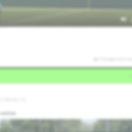
7/15/2025 07:57:10
ort Worth,TX
 center.