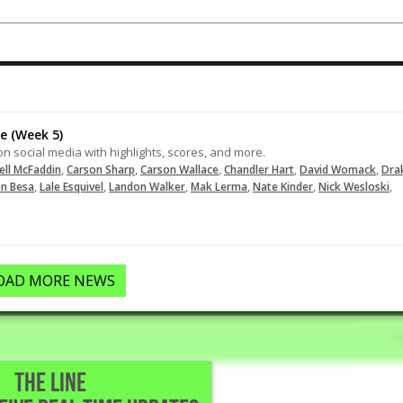
Punishes an RBI double to the RCF
wall. #FiveToolHitting
06-09-2025
LOAD MORE
e (Week 5)
on social media with highlights, scores, and more.
,
,
,
,
,
ell McFaddin
Carson Sharp
Carson Wallace
Chandler Hart
David Womack
Dra
,
,
,
,
,
,
en Besa
Lale Esquivel
Landon Walker
Mak Lerma
Nate Kinder
Nick Wesloski
OAD MORE NEWS
THE LINE