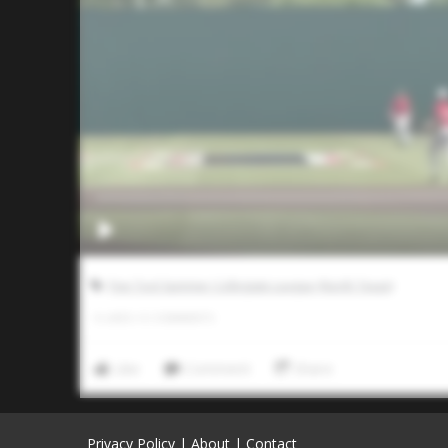
Five Tool Summer Collegiate League (North Texas)
0
LIKES
/
0
COMMENTS
Like
Comment
Share
Privacy Policy
|
About
|
Contact