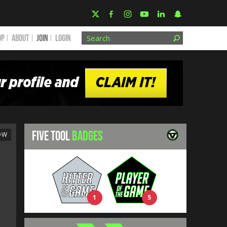
OP
ABOUT
JOIN
Login
FIVE TOOL
BADGES
OW
1
5