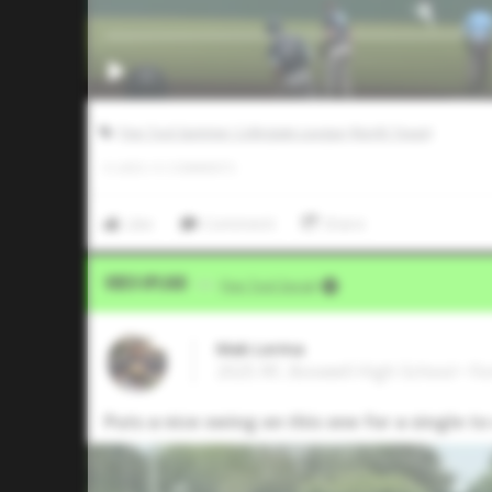
Five Tool Summer Collegiate League (North Texas)
0
LIKES
/
0
COMMENTS
Like
Comment
Share
Video Upload
VIA
Five Tool Social
Mak Lerma
2025 RF, Boswell High School • F
Puts a nice swing on this one for a single to