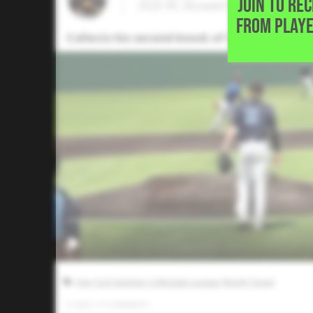
JOIN TO RE
2025 RF, Boswell High School • F
FROM PLAYE
Collects his second knock of the game with 
Five Tool Summer Collegiate League (North Texas)
0
LIKES
/
0
COMMENTS