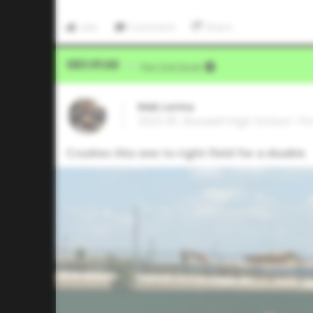
Like
Comment
Share
Video Upload
VIA
Five Tool Social
Mak Lerma
2025 RF, Boswell High School • F
Crushes this one to right field for a double