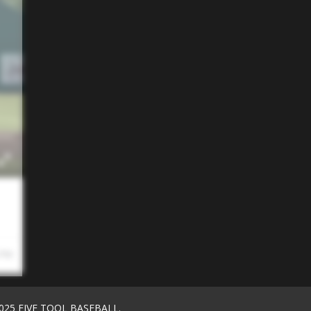
 PM
025 FIVE TOOL BASEBALL.