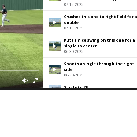
07-15-2025
Crushes this one to right field for a
double
07-15-2025
Puts a nice swing on this one for a
single to center.
06-30-2025
Shoots a single through the right
side.
06-30-2025
Single to RF
06-23-2025
Delivers an RBI double to deep left.
06-16-2025
Leadoff double off the left field wal
06-09-2025