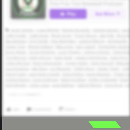
Jacob Segotta
Logan Mitchell
Weston Reynolds
Andrew Sanchez
Jaco
Colby Fowler
Caleb Eagar
Micah Green
Trevor Moore
Jake Fults
Bryce W
Max Martinez
Erich Daigle
Ryan Bevington
Landon Ellstrom
Jack Buerkle
Hunter Ortiz
Weston Ballard
Mak Lerma
Jack Casteel
Christopher Alsob
Korey Alston
Carson Bratcher
Lucas Tinajero
Jackson Hopper
Dylan Ros
Trey Morrow
Kade Johnson
Davin Seale
Landon Ammerman
Dane Perry
Colton McClure
Brian Schumacher
Conner Helms
Asher Kirchoff
Miles B
Luca Anzalone
Jake Nava
Levi Martinez
Teddy Herce
Hunter Taylor
Colb
Patrick Zaino
Juan Diego Aranda
Davis Perkins
Jacob Newsom
Tristan C
Andrew Ramos
Jonas Andersen
Matai Anzaldua
Griffin Lyczkowski
Noah 
Ricky Montijo
Carter Lewis
Gage Belknap
Gabriel Winans
Gage Boyd
Co
1
LIKES
/
0
COMMENTS
Like
Comment
Share