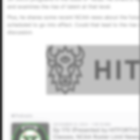
and examines the rise of talent at that level.
Plus, he shares some recent NCAA news about the futur
scheduled to go into effect. Could that lead to the ris
discussion.