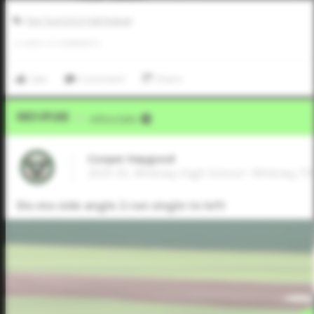
Five Tool JUCO Fall Festival
0
LIKES
/
0
COMMENTS
Like
Comment
Share
Video Upload
VIA
Jeffrey Kahn
Cooper Haygood
2025 SS, Whitney High School • Whitney,TX
Slo-mo side angle 2-run single to left