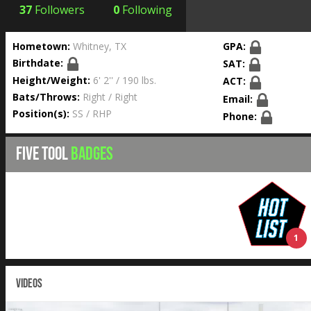
37
Followers
0
Following
Hometown:
Whitney, TX
GPA:
Birthdate:
SAT:
Height/Weight:
6' 2'' / 190 lbs.
ACT:
Bats/Throws:
Right / Right
Email:
Position(s):
SS / RHP
Phone:
FIVE TOOL
BADGES
1
VIDEOS