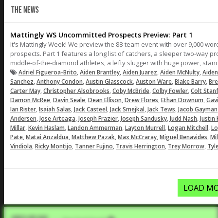
THE NEWS
Mattingly WS Uncommitted Prospects Preview: Part 1
It's Mattingly Week! We preview the 88-team event with over 9,000 words
prospects. Part 1 features a long list of catchers, a sleeper two-way 
middle-of-the-diamond athletes, a lefty slugger with huge power, sta
,
,
,
,
Adriel Figueroa-Brito
Aiden Brantley
Aiden Juarez
Aiden McNulty
Aiden
,
,
,
,
,
Sanchez
Anthony Condon
Austin Glasscock
Auston Ware
Blake Barry
Br
,
,
,
,
Carter May
Christopher Alsobrooks
Coby McBride
Colby Fowler
Colt Stan
,
,
,
,
,
Damon McRee
Davin Seale
Dean Ellison
Drew Flores
Ethan Downum
Gav
,
,
,
,
,
Ian Rister
Isaiah Salas
Jack Casteel
Jack Smejkal
Jack Tews
Jacob Gayman
,
,
,
,
,
Andersen
Jose Arteaga
Joseph Frazier
Joseph Sandusky
Judd Nash
Justin
,
,
,
,
,
Millar
Kevin Haslam
Landon Ammerman
Layton Murrell
Logan Mitchell
Lo
,
,
,
,
,
Pate
Matai Anzaldua
Matthew Pazak
Max McCraray
Miguel Benavides
Mi
,
,
,
,
,
Vindiola
Ricky Montijo
Tanner Fujino
Travis Herrington
Trey Morrow
Tyl
LOAD MO