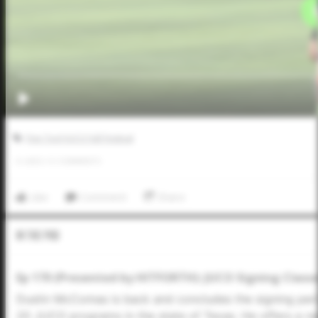
Five Tool JUCO Fall Festival
0
LIKES
/
0
COMMENTS
Like
Comment
Share
In The Pod
Ep 170 (Presented by HITFORTH): JUCO Signing Classe
Dustin McComas is back and concludes the signing peri
20 JUCO programs in the state of Texas. He offers a r