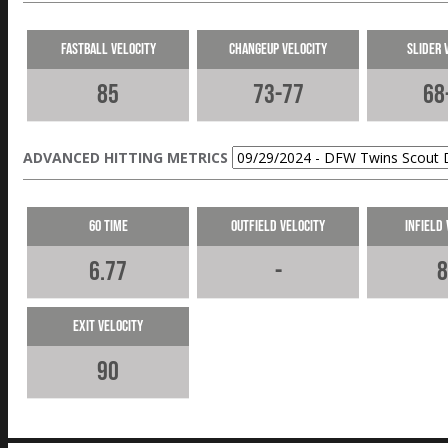
Fastball Velocity
Changeup Velocity
Slider 
85
73-77
68
ADVANCED HITTING METRICS
60 Time
Outfield Velocity
Infield 
6.77
-
8
Exit Velocity
90