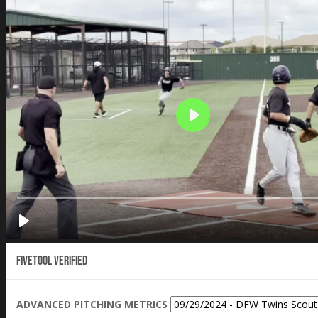
Fivetool Verified
ADVANCED PITCHING METRICS