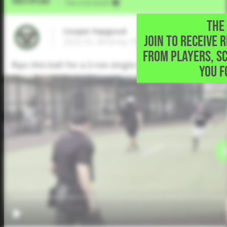
Video Upload
VIA
Five Tool Social
THE 
Cooper Haygood
JOIN TO RECEIVE 
2025 SS, Whitney High School • Whitney,TX
FROM PLAYERS, S
Rips this ball for a 2-run single to left field
YOU F