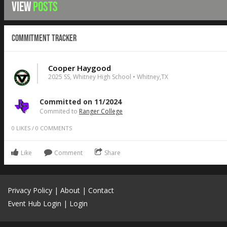
VIEW
POSTS
Commitment Tracker
Cooper Haygood
2025 SS, Whitney High School • Whitney,TX
Committed on 11/2024
Commited to
Ranger College
0
LIKES
/
0
COMMENTS
Like
Comment
Share
Privacy Policy
|
About
|
Contact
Event Hub Login
|
Login