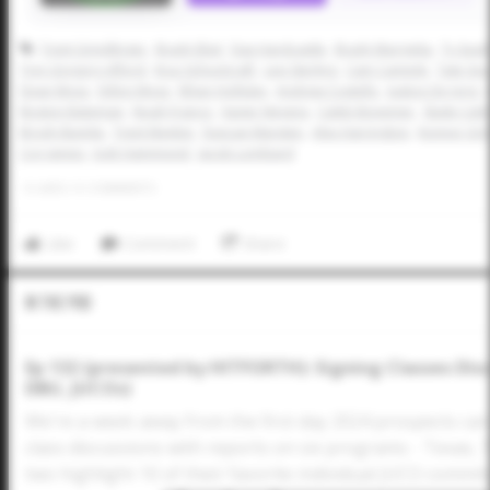
Trent Grindlinger
Brady Ebel
Dax Hardcastle
Brady Murrietta
Ty Sout
Trey Gregory-Alford
Kruz Schoolcraft
Levi Sterling
Cam Caminiti
Tate Sou
Dean Moss
Dillon Moss
Ethan Holliday
Andrew Costello
Justice De Jong
Boston Bateman
Noah Franco
Xavier Neyens
Caleb Bonemer
Slade Cald
Brody Bumila
Trent Maybin
Duncan Marsten
Alex Harrington
Konnor Grif
Coy James
Josh Hammond
Jacob Lombard
0
LIKES
/
0
COMMENTS
Like
Comment
Share
In The Pod
Ep 132 (presented by HITFORTH): Signing Classes Dis
DBU, JUCOs)
We're a week away from the first day 2024 prospects ca
class discussions with reports on six programs - Texas,
two highlight 10 of their favorite individual JUCO commi