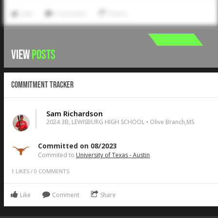
Like
Comment
Share
VIEW
POSTS
Commitment Tracker
Sam Richardson
2024 3B, LEWISBURG HIGH SCHOOL • Olive Branch,MS
Committed on 08/2023
Commited to
University of Texas - Austin
1
LIKES
/
0
COMMENTS
Like
Comment
Share