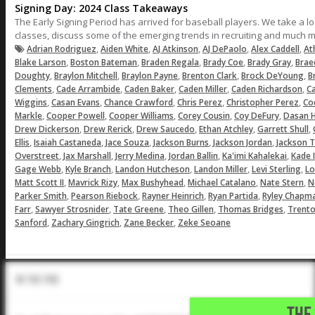
Signing Day: 2024 Class Takeaways
The Early Signing Period has arrived for baseball players. We take a 
classes, discuss some of the emerging trends in recruiting and much 
,
,
,
,
,
Adrian Rodriguez
Aiden White
AJ Atkinson
AJ DePaolo
Alex Caddell
At
,
,
,
,
,
Blake Larson
Boston Bateman
Braden Regala
Brady Coe
Brady Gray
Brae
,
,
,
,
,
Doughty
Braylon Mitchell
Braylon Payne
Brenton Clark
Brock DeYoung
B
,
,
,
,
,
Clements
Cade Arrambide
Caden Baker
Caden Miller
Caden Richardson
C
,
,
,
,
,
Wiggins
Casan Evans
Chance Crawford
Chris Perez
Christopher Perez
Co
,
,
,
,
,
Markle
Cooper Powell
Cooper Williams
Corey Cousin
Coy DeFury
Dasan Hi
,
,
,
,
,
Drew Dickerson
Drew Rerick
Drew Saucedo
Ethan Atchley
Garrett Shull
,
,
,
,
,
Ellis
Isaiah Castaneda
Jace Souza
Jackson Burns
Jackson Jordan
Jackson 
,
,
,
,
,
Overstreet
Jax Marshall
Jerry Medina
Jordan Ballin
Ka'imi Kahalekai
Kade 
,
,
,
,
,
Gage Webb
Kyle Branch
Landon Hutcheson
Landon Miller
Levi Sterling
Lo
,
,
,
,
,
Matt Scott II
Mavrick Rizy
Max Bushyhead
Michael Catalano
Nate Stern
N
,
,
,
,
Parker Smith
Pearson Riebock
Rayner Heinrich
Ryan Partida
Ryley Chapm
,
,
,
,
,
Farr
Sawyer Strosnider
Tate Greene
Theo Gillen
Thomas Bridges
Trento
,
,
,
Sanford
Zachary Gingrich
Zane Becker
Zeke Seoane
In The Pod
THE 