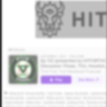
Athan Kroll
Bryson Dudley
Park Prater
Sawyer Strosnider
Hudson Eme
Brooks Sartain
Landon Karrh
Blake Larson
Matt Scott II
Brock DeYoung
Austin Dolezal
Aiden Cline
Camden Clewett
Dawson Park
Brandon Arvid
Anthony Llera
Jake Overstreet
Carson Luna
Nolan Traeger
Brayden Ber