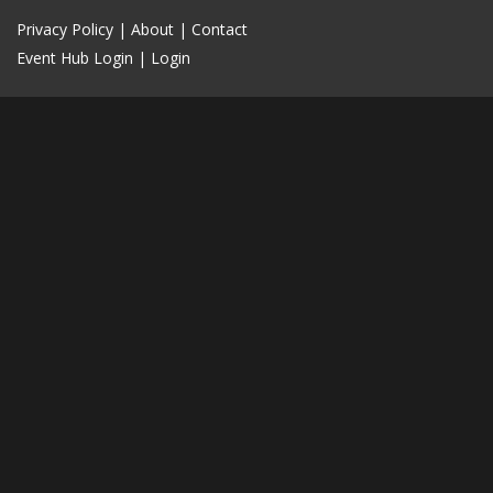
Privacy Policy
|
About
|
Contact
Event Hub Login
|
Login