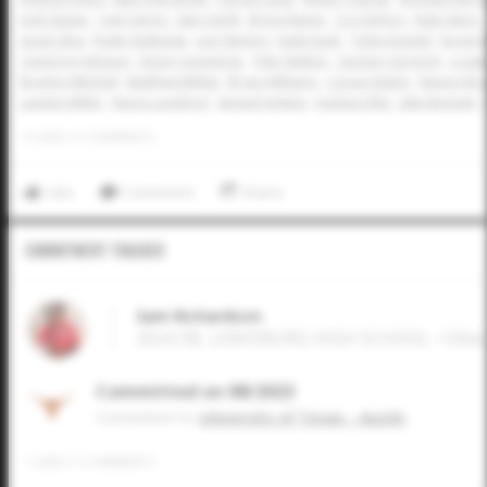
Josh Glaser
Cam Harris
Sam Gerth
Bryce Rainer
Coy DeFury
Nate Stern
Jacob Silva
Ryder Rutledge
Levi Sterling
Kade Eudy
Tobin Eschief
Ka'imi 
Cameron Johnson
Devin Cummings
Tyler Walton
Zachary Gingrich
Logan
Braylon Mitchell
Matthew Millett
Bryan Williams
Carson Bailey
Mason Bras
Landon Miller
Reece Lunsford
Samuel Jenkins
Hudson Ellis
Jake Bennett
0
LIKES
/
0
COMMENTS
Like
Comment
Share
Commitment Tracker
Sam Richardson
2024 3B, LEWISBURG HIGH SCHOOL • Olive
Committed on 08/2023
Commited to
University of Texas - Austin
1
LIKES
/
0
COMMENTS