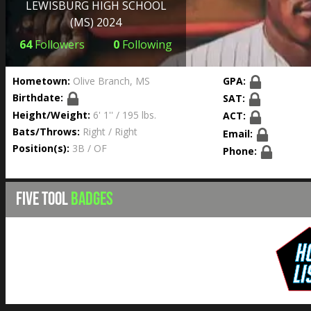
LEWISBURG HIGH SCHOOL
(MS) 2024
64
Followers
0
Following
Hometown:
Olive Branch, MS
GPA:
Birthdate:
SAT:
Height/Weight:
6' 1'' / 195 lbs.
ACT:
Bats/Throws:
Right / Right
Email:
Position(s):
3B / OF
Phone:
FIVE TOOL
BADGES