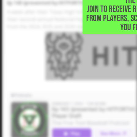
Ep 143 (presented by HITFORTH): National High Schoo
JOIN TO RECEIVE 
A week after their Texas High School Player Draft, Dusti
FROM PLAYERS, S
their second-annual National High School Player Draft. 
YOU F
from the 2024, 2025 and 2026 classes.