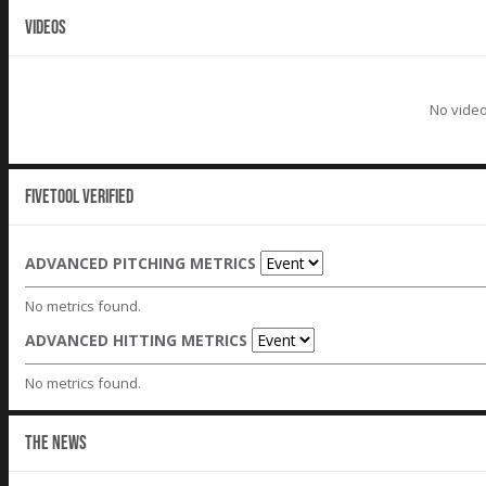
VIDEOS
No video
Fivetool Verified
ADVANCED PITCHING METRICS
No metrics found.
ADVANCED HITTING METRICS
No metrics found.
THE NEWS