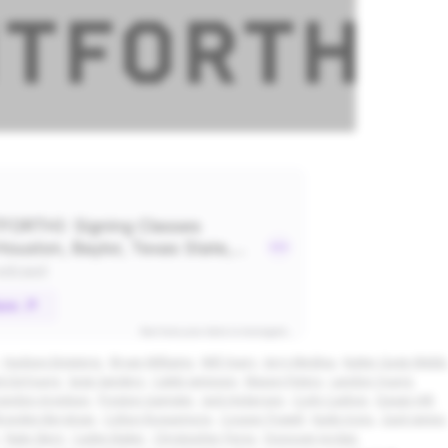
Hudson Emeterio
Bryan Williams
Will Yeary
Jerry Medina
Kutter Gage Webb
k DeYoung
Sage Sanders
Caleb Jameson
Mason Peters
Landon Young
andon Arvidson
Preston Gamster
Jack Hickerson
Cody Cashon
Dasan Hill
rayden Bergman
Colton Roquemore
Cooper Powell
Kade Irons
Zack James
Nate Stern
Caden Baker
Christopher Perez
Donovan Jordan