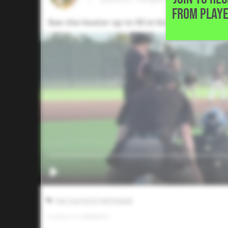
FROM PLAYE
Ran the heater up to 93 in his lone inning of
Five Tool JUCO Fall Festival
0
LIKES
/
0
COMMENTS