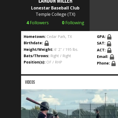
Landon Miller
Lonestar Baseball Club
Temple College
(TX)
4
Followers
0
Following
Hometown:
Cedar Park, TX
GPA:
Birthdate:
SAT:
Height/Weight:
6' 2'' / 195 lbs.
ACT:
Bats/Throws:
Right / Right
Email:
Position(s):
OF / RHP
Phone:
VIDEOS