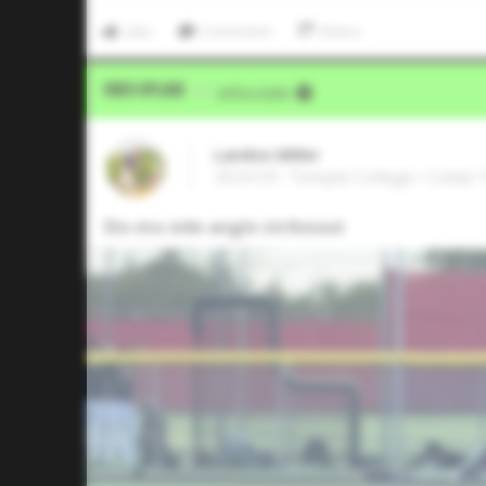
Like
Comment
Share
Video Upload
VIA
Jeffrey Kahn
Landon Miller
2024 OF, Temple College • Cedar 
Slo-mo side angle strikeout