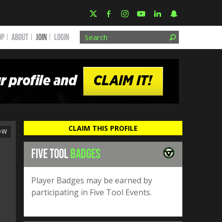
OP
ABOUT
JOIN
Login
CLAIM THIS PROFILE
OW
FIVE TOOL
BADGES
Player Badges may be earned by
participating in Five Tool Events.