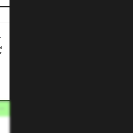
,
id
r