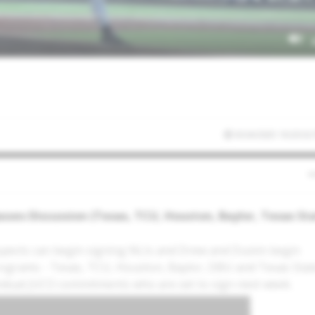
9/24/2025 10:20:32
sses Discussion (Texas, TCU, Houston, Baylor, Texas St
spects can begin signing NLIs and Drew and Dustin begin
programs - Texas, TCU, Houston, Baylor, DBU and Texas Stat
dividual JUCO commitments who are set to sign next week.