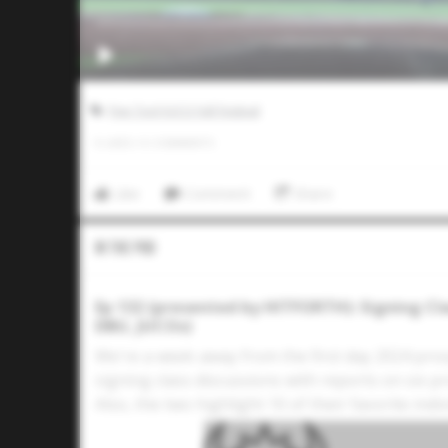
Five Tool JUCO Fall Festival
0
LIKES
/
0
COMMENTS
Like
Comment
Share
In The Pod
Ep 132 (presented by HITFORTH): Signing Cla
DBU, JUCOs)
We're a week away from the first day 2024 pro
signing class discussions with reports on six 
Also, the two highlight 10 of their favorite in