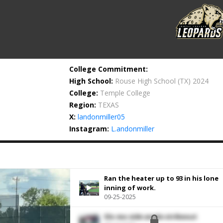
College Commitment:
High School:
Rouse High School
(TX) 2024
College:
Temple College
Region:
TEXAS
X:
landonmiller05
Instagram:
L.andonmiller
Ran the heater up to 93 in his lone
inning of work.
09-25-2025
Slo-mo side angle strikeout