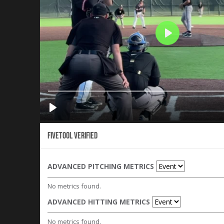
Fivetool Verified
ADVANCED PITCHING METRICS
No metrics found.
ADVANCED HITTING METRICS
No metrics found.