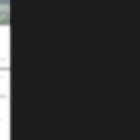
 PM
ate,
e.