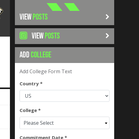
VIEW
POSTS
VIEW
POSTS
ADD
COLLEGE
Add College Form Text
Country *
College *
Please Select
Commitment Date *