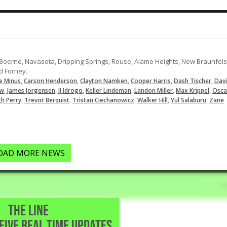
: Boerne, Navasota, Dripping Springs, Rouse, Alamo Heights, New Braunfels
d Forney.
,
,
,
,
,
e Minus
Carson Henderson
Clayton Namken
Cooper Harris
Dash Tischer
Dav
,
,
,
,
,
,
ew
James Jorgensen
JJ Idrogo
Keller Lindeman
Landon Miller
Max Krippel
Osca
,
,
,
,
,
gh Perry
Trevor Berquist
Tristan Ciechanowicz
Walker Hill
Yul Salaburu
Zane
OAD MORE NEWS
THE LINE
CEIVE REAL TIME UPDATES
Park,TX