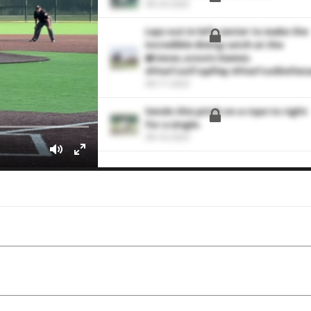
09-24-2025
Lays out in left center to make the
incredible diving catch at the
@texas_scouts Games.
#FiveToolTopPlay #FiveToolDefen
09-17-2023
Sends this pitch on a rope to right
for a single.
09-16-2023