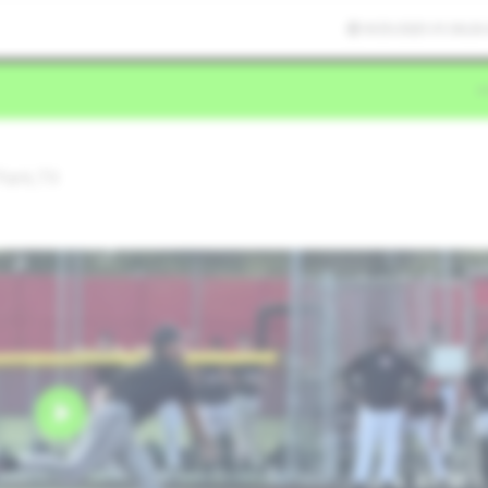
9/25/2025 01:36:26
Park,TX