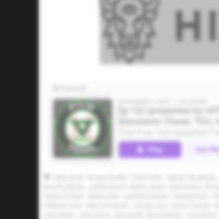
Athan Kroll
Bryson Dudley
Park Prater
Sawyer Strosnider
Brooks Sartain
Landon Karrh
Blake Larson
Matt Scott II
Broc
Austin Dolezal
Aiden Cline
Camden Clewett
Dawson Park
Br
Anthony Llera
Jake Overstreet
Carson Luna
Nolan Traeger
B
Josh Glaser
Cam Harris
Sam Gerth
Bryce Rainer
Coy DeFury