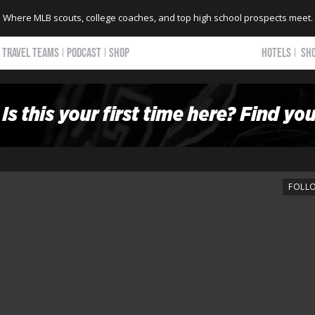
Where MLB scouts, college coaches, and top high school prospects meet.
TRAVEL TEAMS
PODCAST
SHOP
HOTELS
SH
FOLL