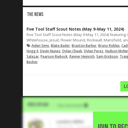
THE NEWS
Five Tool Staff Scout Notes (May 9-May 11, 2024)
Five Tool Staff Scout Notes (May 9-May 11, 2024) featuring
Whitehouse, Jesuit, Flower Mound, Rockwall, Mansfield, an
,
,
,
,
Aiden Sims
Blake Bader
Braxton Barber
Bruno Robles
Cad
,
,
,
,
Hogg II
Devin Nunez
Dylan Cheek
Dylan Perez
Hudson McN
,
,
,
,
Salazar
Pearson Riebock
Rayner Heinrich
Sam Erickson
Trai
Becker
L
Video Upload
VIA
Five Tool Social
Landon Miller
JOIN TO RE
2024 OF, Temple College • Cedar 