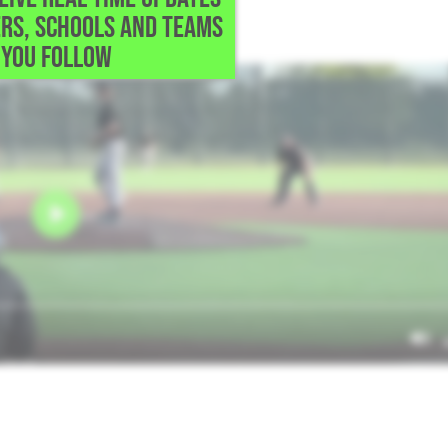
RS, SCHOOLS AND TEAMS
 work.
YOU FOLLOW