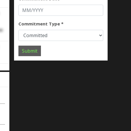
Commitment Type *
se
Submit