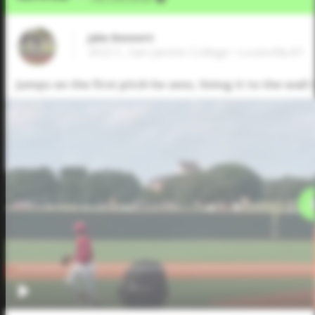
Jake Bennett
2022 C, San Jacinto College • Louisville,KY
Jumps on the first pitch he sees, lining it to the wall