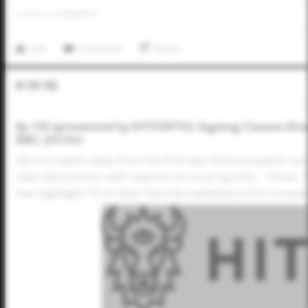
0
LIKES
/
0
COMMENTS
Like
Comment
Share
In The Pod
Ep 132 (presented by HITFORTH): Signing Classes Dis
DBU, JUCOs)
We're a week away from the first day 2024 prospects ca
class discussions with reports on six programs - Texas,
two highlight 10 of their favorite individual JUCO commi