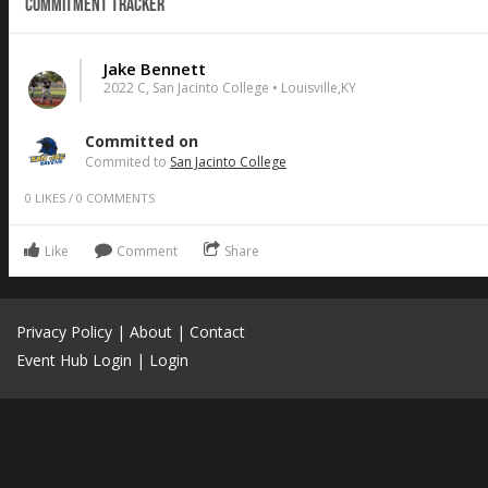
Commitment Tracker
Jake Bennett
2022 C, San Jacinto College • Louisville,KY
Committed on
Commited to
San Jacinto College
0
LIKES
/
0
COMMENTS
Like
Comment
Share
Privacy Policy
|
About
|
Contact
Event Hub Login
|
Login