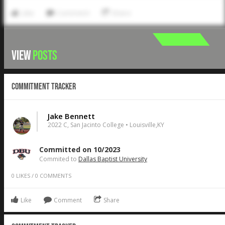
Like
Comment
Share
VIEW
POSTS
Commitment Tracker
Jake Bennett
2022 C, San Jacinto College • Louisville,KY
Committed on 10/2023
Commited to
Dallas Baptist University
0
LIKES
/
0
COMMENTS
Like
Comment
Share