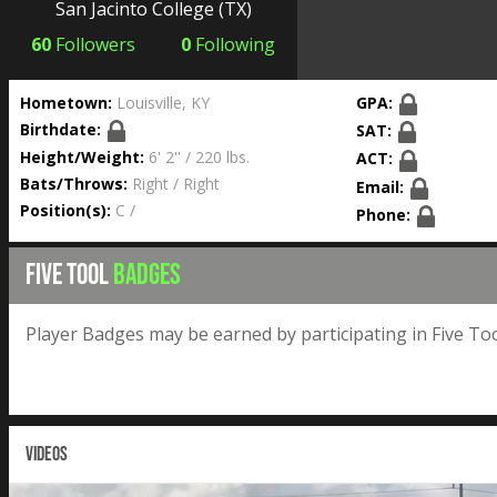
San Jacinto College
(TX)
60
Followers
0
Following
Hometown:
Louisville, KY
GPA:
Birthdate:
SAT:
Height/Weight:
6' 2'' / 220 lbs.
ACT:
Bats/Throws:
Right / Right
Email:
Position(s):
C /
Phone:
FIVE TOOL
BADGES
Player Badges may be earned by participating in Five Too
VIDEOS