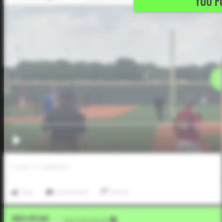
YOU F
0
LIKES
/
0
COMMENTS
Like
Comment
Share
Video Upload
VIA
Five Tool Social