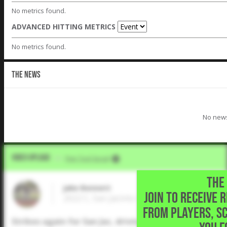
No metrics found.
ADVANCED HITTING METRICS
No metrics found.
THE NEWS
No news
Video Upload
VIA
Five Tool Social
THE 
Jake Bennett
JOIN TO RECEIVE 
2022 C, San Jacinto College • Louisville,KY
FROM PLAYERS, S
Strikes again for San Jac, driving in another run on 