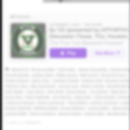
Athan Kroll
Bryson Dudley
Park Prater
Sawyer Strosnider
Hudson Eme
Brooks Sartain
Landon Karrh
Blake Larson
Matt Scott II
Brock DeYoung
Austin Dolezal
Aiden Cline
Camden Clewett
Dawson Park
Brandon Arvid
Anthony Llera
Jake Overstreet
Carson Luna
Nolan Traeger
Brayden Ber
Josh Glaser
Cam Harris
Sam Gerth
Bryce Rainer
Coy DeFury
Nate Stern
Jacob Silva
Ryder Rutledge
Levi Sterling
Kade Eudy
Tobin Eschief
Ka'imi 
Cameron Johnson
Devin Cummings
Tyler Walton
Zachary Gingrich
Logan
Braylon Mitchell
Matthew Millett
Bryan Williams
Carson Bailey
Mason Bras
Landon Miller
Reece Lunsford
Samuel Jenkins
Hudson Ellis
Jake Bennett
0
LIKES
/
0
COMMENTS