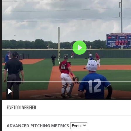
Fivetool Verified
ADVANCED PITCHING METRICS