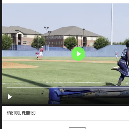
Fivetool Verified