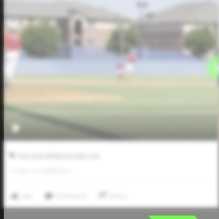
Five Tool Oklahoma OKC Cup
0
LIKES
/
0
COMMENTS
Like
Comment
Share