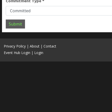
Commitment Type *
Submit
Privacy Policy
|
About
|
Contact
Event Hub Login
|
Login