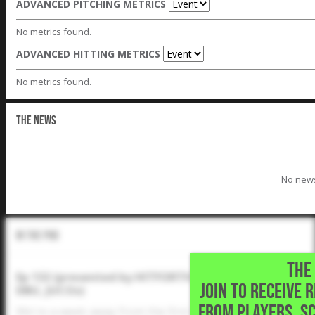
ADVANCED PITCHING METRICS
No metrics found.
ADVANCED HITTING METRICS
No metrics found.
THE NEWS
No news
In The Pod
THE 
Ep 132 (presented by HITFORTH): Signing Classes Dis
JOIN TO RECEIVE 
DBU, JUCOs)
FROM PLAYERS, S
We're a week away from the first day 2024 prospects ca