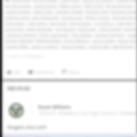
Athan Kroll
Bryson Dudley
Park Prater
Sawyer Strosnider
Hudson Eme
Brooks Sartain
Landon Karrh
Blake Larson
Matt Scott II
Brock DeYoung
Austin Dolezal
Aiden Cline
Camden Clewett
Dawson Park
Brandon Arvid
Anthony Llera
Jake Overstreet
Carson Luna
Nolan Traeger
Brayden Ber
Josh Glaser
Cam Harris
Sam Gerth
Bryce Rainer
Coy DeFury
Nate Stern
Jacob Silva
Ryder Rutledge
Levi Sterling
Kade Eudy
Tobin Eschief
Ka'imi 
Cameron Johnson
Devin Cummings
Tyler Walton
Zachary Gingrich
Logan
Braylon Mitchell
Matthew Millett
Bryan Williams
Carson Bailey
Mason Bras
Landon Miller
Reece Lunsford
Samuel Jenkins
Hudson Ellis
Jake Bennett
0
LIKES
/
0
COMMENTS
Like
Comment
Share
Video Upload
Bryan Williams
2024 CF, Midwest City High School • Midwes
Singles into left