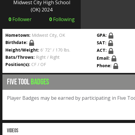
Midwest City High School
(OK) 2024
0
Follower
0
Following
Hometown:
Midwest City, OK
GPA:
Birthdate:
SAT:
Height/Weight:
6' 72'' / 170 lbs.
ACT:
Bats/Throws:
Right / Right
Email:
Position(s):
CF / OF
Phone:
FIVE TOOL
BADGES
Player Badges may be earned by participating in Five Too
VIDEOS