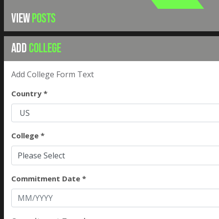
VIEW
POSTS
ADD
COLLEGE
Add College Form Text
Country *
College *
Please Select
Commitment Date *