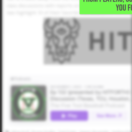
YOU F
class discussions with reports on six programs - Texas,
two highlight 10 of their favorite individual JUCO commi