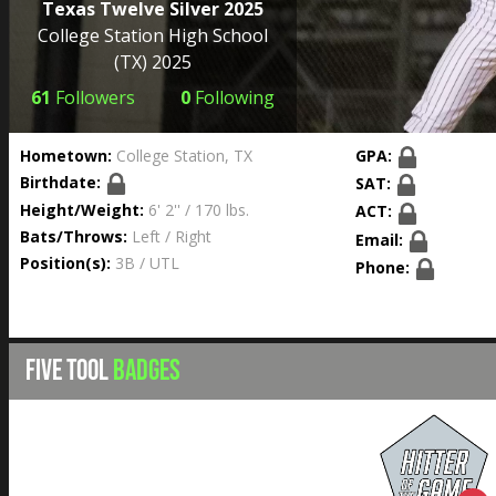
Texas Twelve Silver 2025
College Station High School
(TX) 2025
61
Followers
0
Following
Hometown:
College Station, TX
GPA:
Birthdate:
SAT:
Height/Weight:
6' 2'' / 170 lbs.
ACT:
Bats/Throws:
Left / Right
Email:
Position(s):
3B / UTL
Phone:
FIVE TOOL
BADGES