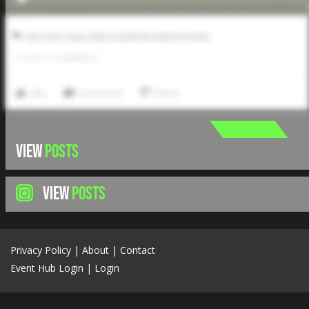
Five Tool Texas 2025 & 2026 Recruiting Preview
0
LIKES
/
0
COMMENTS
Like
Comment
Share
VIEW
POSTS
VIEW
POSTS
Privacy Policy
|
About
|
Contact
Event Hub Login
|
Login