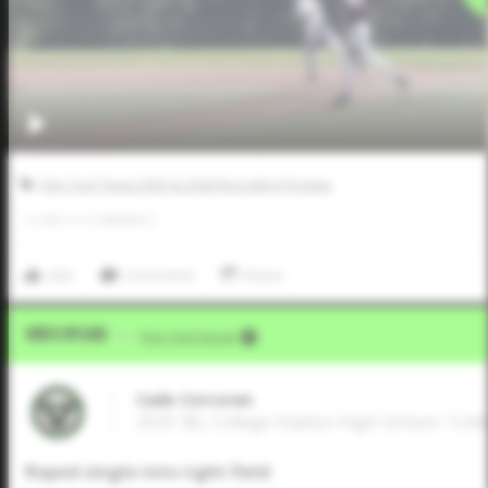
Five Tool Texas 2025 & 2026 Recruiting Preview
0
LIKES
/
0
COMMENTS
Like
Comment
Share
Video Upload
VIA
Five Tool Social
Cade Corcoran
2025 3B, College Station High School • Coll
Roped single into right field