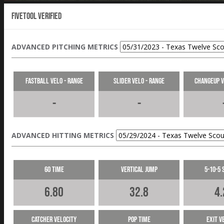
Fivetool Verified
ADVANCED PITCHING METRICS
Fastball Velo - Range
Slider Velo - Range
Changeup V
-
-
ADVANCED HITTING METRICS
60 Time
Vertical Jump
5-10-5 
6.80
32.8
4.
Catcher Velocity
Pop Time
Exit V