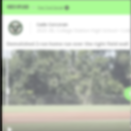
Video Upload
VIA
Five Tool Social
Cade Corcoran
2025 3B, College Station High School • Coll
Demolished 2-run home run over the right field wall