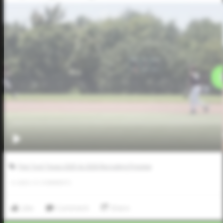
Five Tool Texas 2025 & 2026 Recruiting Preview
0
LIKES
/
0
COMMENTS
Like
Comment
Share