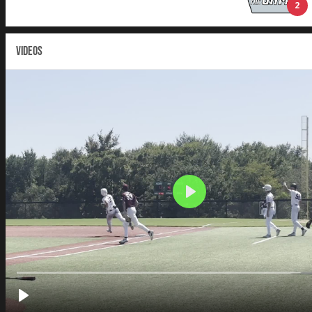
2
VIDEOS