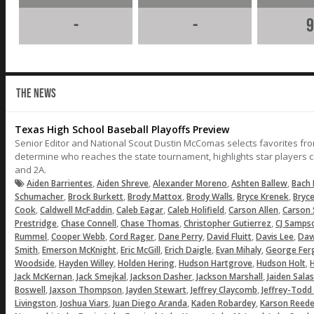
-
-
9
THE NEWS
Texas High School Baseball Playoffs Preview
Senior Editor and National Scout Dustin McComas selects favorites fr
determine who reaches the state tournament, highlights star players c
and 2A.
,
,
,
,
Aiden Barrientes
Aiden Shreve
Alexander Moreno
Ashten Ballew
Bach 
,
,
,
,
,
Schumacher
Brock Burkett
Brody Mattox
Brody Walls
Bryce Krenek
Bryc
,
,
,
,
,
Cook
Caldwell McFaddin
Caleb Eagar
Caleb Holifield
Carson Allen
Carson 
,
,
,
,
Prestridge
Chase Connell
Chase Thomas
Christopher Gutierrez
CJ Samps
,
,
,
,
,
,
Rummel
Cooper Webb
Cord Rager
Dane Perry
David Fluitt
Davis Lee
Daw
,
,
,
,
,
Smith
Emerson McKnight
Eric McGill
Erich Daigle
Evan Mihaly
George Fer
,
,
,
,
,
Woodside
Hayden Willey
Holden Hering
Hudson Hartgrove
Hudson Holt
H
,
,
,
,
Jack McKernan
Jack Smejkal
Jackson Dasher
Jackson Marshall
Jaiden Salas
,
,
,
,
Boswell
Jaxson Thompson
Jayden Stewart
Jeffrey Claycomb
Jeffrey-Todd
,
,
,
,
Livingston
Joshua Viars
Juan Diego Aranda
Kaden Robardey
Karson Reede